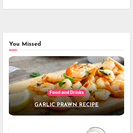
You Missed
Food and Drinks
GARLIC PRAWN RECIPE