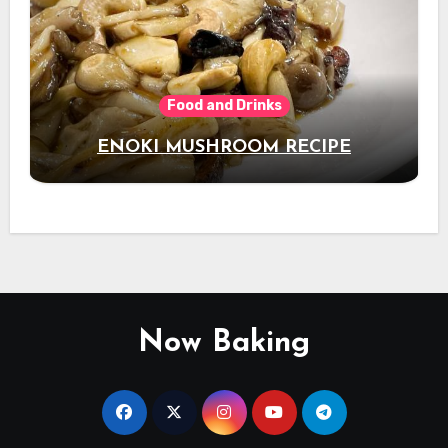
Food and Drinks
ENOKI MUSHROOM RECIPE
Now Baking