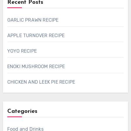
Recent Posts
GARLIC PRAWN RECIPE
APPLE TURNOVER RECIPE
YOYO RECIPE
ENOKI MUSHROOM RECIPE
CHICKEN AND LEEK PIE RECIPE
Categories
Food and Drinks