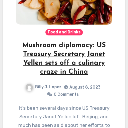
Food and Drinks
Mushroom diplomacy: US
Treasury Secretary Janet
Yellen sets off a culinary
craze in China
Billy J. Lopez
August 8, 2023
0 Comments
It’s been several days since US Treasury
Secretary Janet Yellen left Beijing, and
much has been said about her efforts to