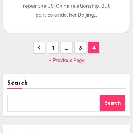
repair the US-China relationship. But
politics aside, her Beijing…
Posts
1
…
3
4
pagination
« Previous Page
Search
Search