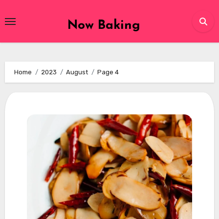
Skip
to
Now Baking
content
Home
2023
August
Page 4