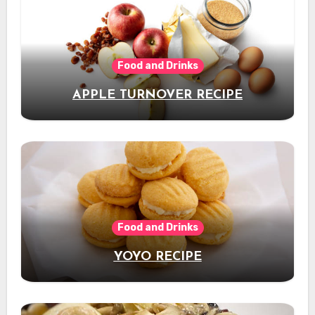
Food and Drinks
APPLE TURNOVER RECIPE
Food and Drinks
YOYO RECIPE