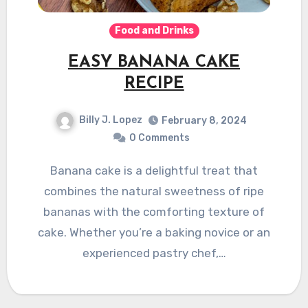
Food and Drinks
EASY BANANA CAKE
RECIPE
Billy J. Lopez
February 8, 2024
0 Comments
Banana cake is a delightful treat that
combines the natural sweetness of ripe
bananas with the comforting texture of
cake. Whether you’re a baking novice or an
experienced pastry chef,…