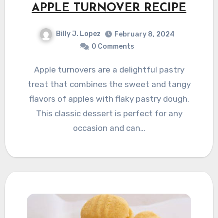
APPLE TURNOVER RECIPE
Billy J. Lopez
February 8, 2024
0 Comments
Apple turnovers are a delightful pastry
treat that combines the sweet and tangy
flavors of apples with flaky pastry dough.
This classic dessert is perfect for any
occasion and can…