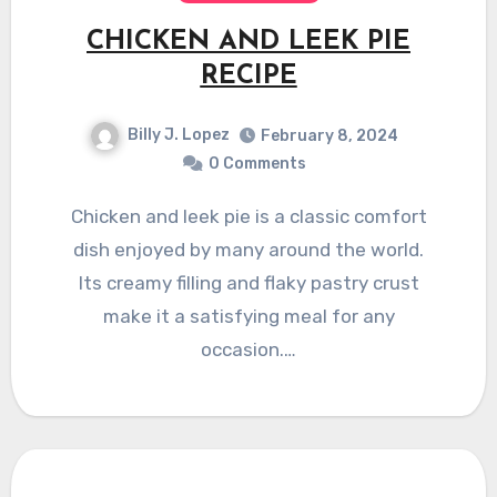
CHICKEN AND LEEK PIE
RECIPE
Billy J. Lopez
February 8, 2024
0 Comments
Chicken and leek pie is a classic comfort
dish enjoyed by many around the world.
Its creamy filling and flaky pastry crust
make it a satisfying meal for any
occasion.…