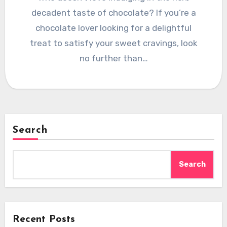
decadent taste of chocolate? If you’re a
chocolate lover looking for a delightful
treat to satisfy your sweet cravings, look
no further than…
Search
Search
Recent Posts