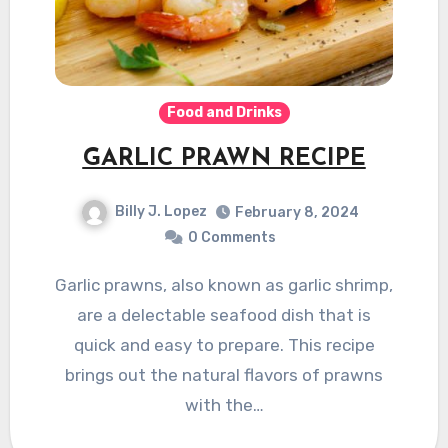
Food and Drinks
GARLIC PRAWN RECIPE
Billy J. Lopez
February 8, 2024
0 Comments
Garlic prawns, also known as garlic shrimp,
are a delectable seafood dish that is
quick and easy to prepare. This recipe
brings out the natural flavors of prawns
with the…