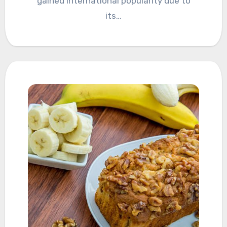
gained international popularity due to
its…