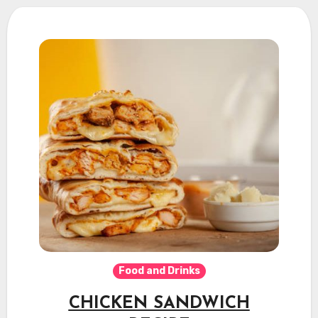
Food and Drinks
CHICKEN SANDWICH