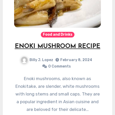
Food and Drinks
ENOKI MUSHROOM RECIPE
Billy J. Lopez
February 8, 2024
0 Comments
Enoki mushrooms, also known as
Enokitake, are slender, white mushrooms
with long stems and small caps. They are
a popular ingredient in Asian cuisine and
are beloved for their delicate…