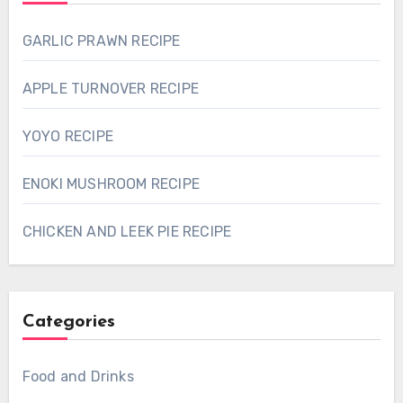
GARLIC PRAWN RECIPE
APPLE TURNOVER RECIPE
YOYO RECIPE
ENOKI MUSHROOM RECIPE
CHICKEN AND LEEK PIE RECIPE
Categories
Food and Drinks