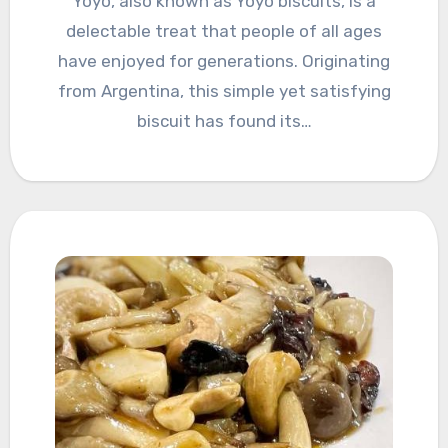
Yoyo, also known as Yoyo biscuits, is a
delectable treat that people of all ages
have enjoyed for generations. Originating
from Argentina, this simple yet satisfying
biscuit has found its…