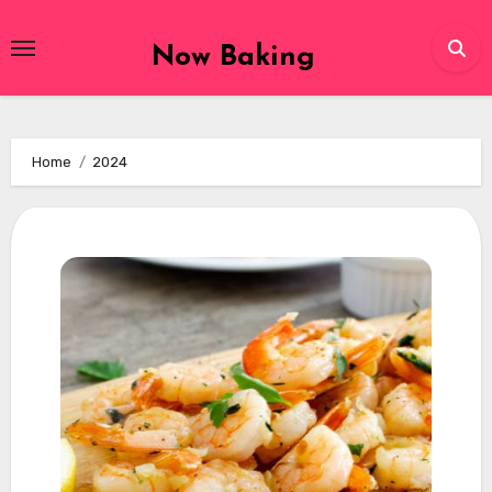
Skip
to
Now Baking
content
Home
2024