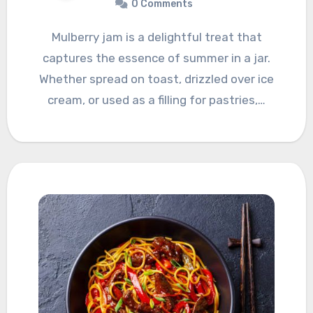
0 Comments
Mulberry jam is a delightful treat that
captures the essence of summer in a jar.
Whether spread on toast, drizzled over ice
cream, or used as a filling for pastries,…