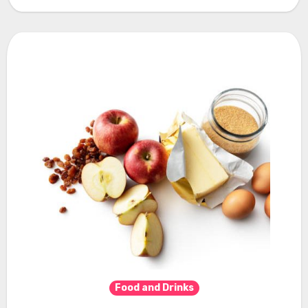
Food and Drinks