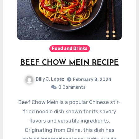
Food and Drinks
BEEF CHOW MEIN RECIPE
Billy J. Lopez
February 8, 2024
0 Comments
Beef Chow Mein is a popular Chinese stir-
fried noodle dish known for its savory
flavors and versatile ingredients.
Originating from China, this dish has