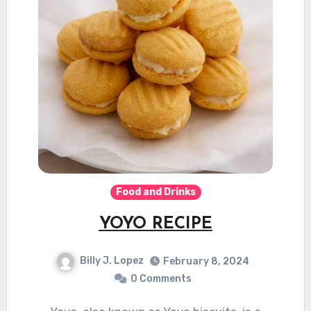
Food and Drinks
YOYO RECIPE
Billy J. Lopez
February 8, 2024
0 Comments