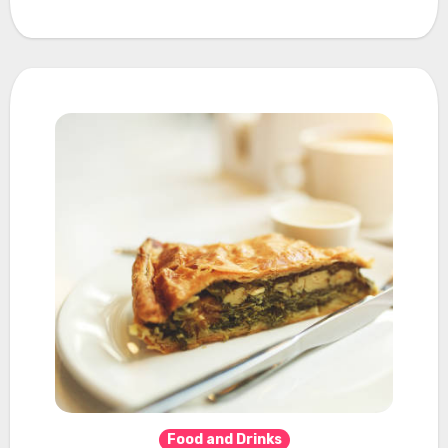
Food and Drinks