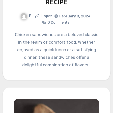
RECIPE
Billy J. Lopez
February 8, 2024
0 Comments
Chicken sandwiches are a beloved classic
in the realm of comfort food. Whether
enjoyed as a quick lunch or a satisfying
dinner, these sandwiches offer a
delightful combination of flavors…