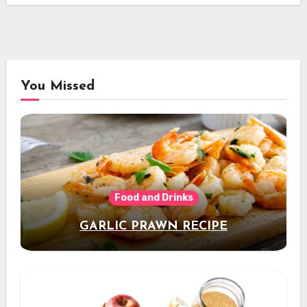
You Missed
Food and Drinks
GARLIC PRAWN RECIPE