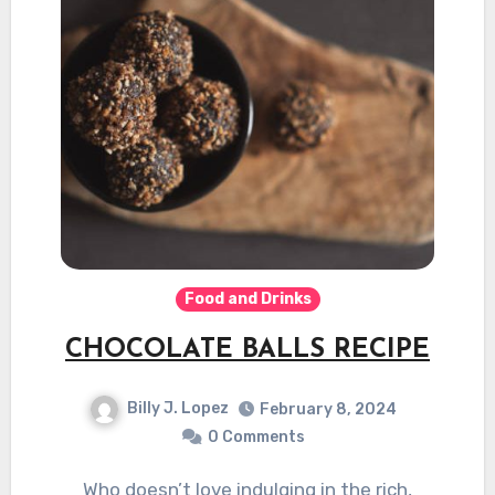
Food and Drinks
CHOCOLATE BALLS RECIPE
Billy J. Lopez
February 8, 2024
0 Comments
Who doesn’t love indulging in the rich,