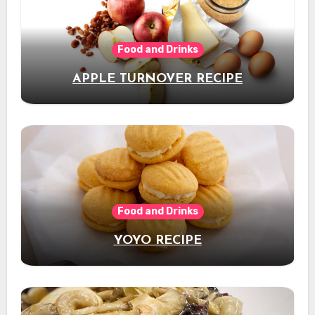
Food and Drinks
APPLE TURNOVER RECIPE
Food and Drinks
YOYO RECIPE