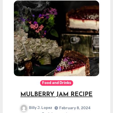
Food and Drinks
MULBERRY JAM RECIPE
Billy J. Lopez
February 8, 2024