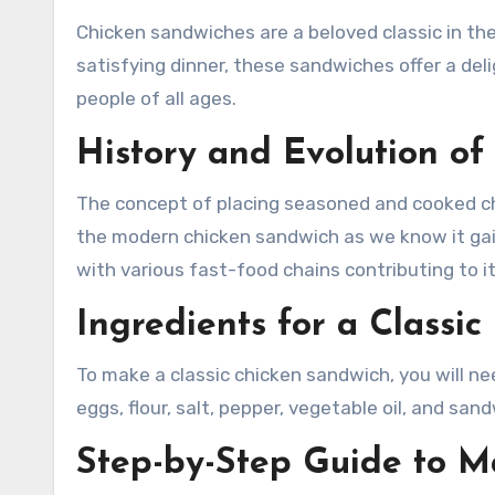
Chicken sandwiches are a beloved classic in the realm of comfort food. Whether enjoyed as a quick lunch or a
satisfying dinner, these sandwiches offer a del
people of all ages.
History and Evolution o
The concept of placing seasoned and cooked ch
the modern chicken sandwich as we know it gain
with various fast-food chains contributing to i
Ingredients for a Classi
To make a classic chicken sandwich, you will n
eggs, flour, salt, pepper, vegetable oil, and san
Step-by-Step Guide to M