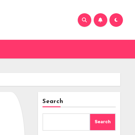
Search
Search