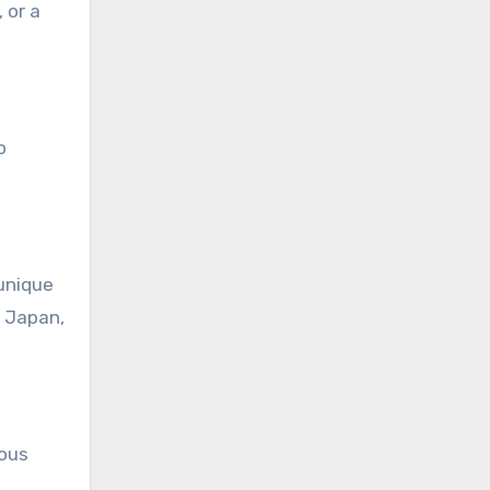
 or a
o
 unique
n Japan,
ious