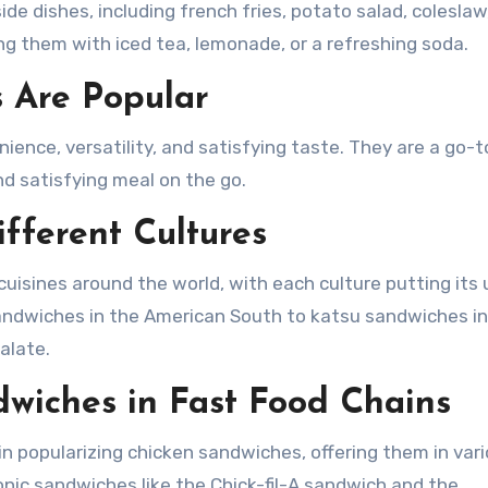
de dishes, including french fries, potato salad, coleslaw,
ing them with iced tea, lemonade, or a refreshing soda.
 Are Popular
ience, versatility, and satisfying taste. They are a go-t
and satisfying meal on the go.
fferent Cultures
uisines around the world, with each culture putting its
 sandwiches in the American South to katsu sandwiches i
alate.
dwiches in Fast Food Chains
 in popularizing chicken sandwiches, offering them in var
conic sandwiches like the Chick-fil-A sandwich and the