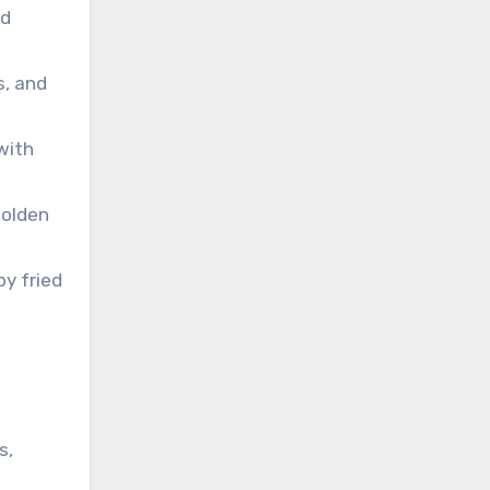
nd
s, and
with
golden
py fried
s,