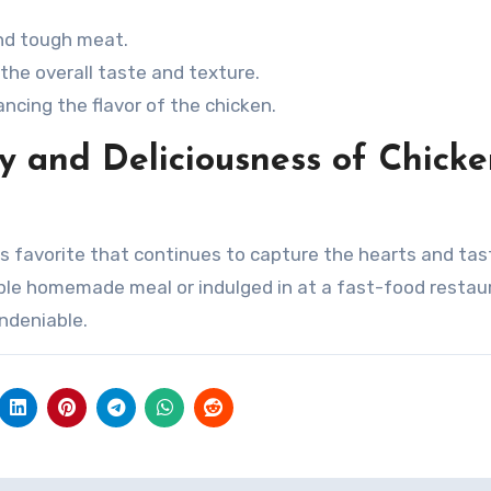
and tough meat.
the overall taste and texture.
ncing the flavor of the chicken.
ty and Deliciousness of Chick
ss favorite that continues to capture the hearts and ta
ple homemade meal or indulged in at a fast-food restau
ndeniable.