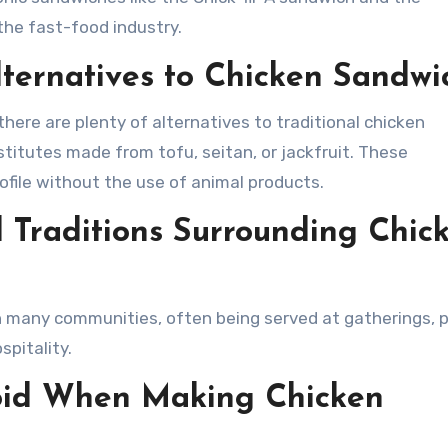
he fast-food industry.
ternatives to Chicken Sandwi
there are plenty of alternatives to traditional chicken
titutes made from tofu, seitan, or jackfruit. These
rofile without the use of animal products.
d Traditions Surrounding Chic
n many communities, often being served at gatherings, p
pitality.
oid When Making Chicken