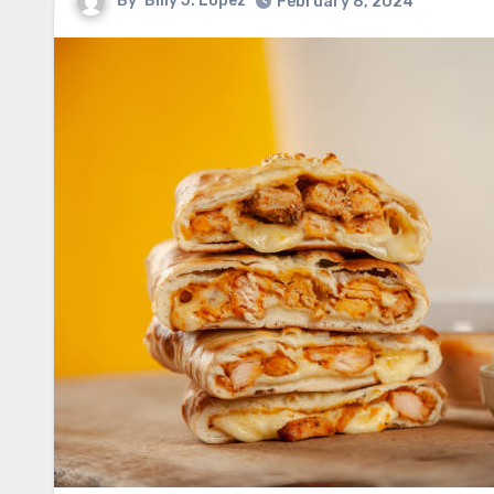
By
Billy J. Lopez
February 8, 2024