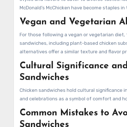
McDonald’s McChicken have become staples in t
Vegan and Vegetarian Al
For those following a vegan or vegetarian diet, 
sandwiches, including plant-based chicken subs
alternatives offer a similar texture and flavor p
Cultural Significance an
Sandwiches
Chicken sandwiches hold cultural significance i
and celebrations as a symbol of comfort and hos
Common Mistakes to Av
Sandwiches