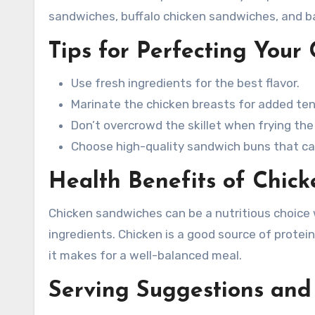
sandwiches, buffalo chicken sandwiches, and 
Tips for Perfecting Your
Use fresh ingredients for the best flavor.
Marinate the chicken breasts for added ten
Don’t overcrowd the skillet when frying the
Choose high-quality sandwich buns that can
Health Benefits of Chic
Chicken sandwiches can be a nutritious choic
ingredients. Chicken is a good source of prote
it makes for a well-balanced meal.
Serving Suggestions and