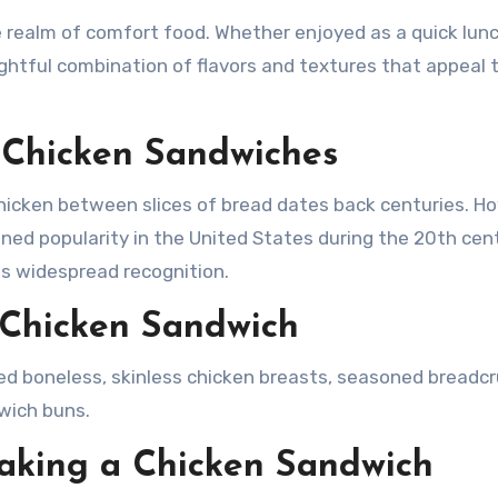
ightful combination of flavors and textures that appeal 
f Chicken Sandwiches
icken between slices of bread dates back centuries. H
ed popularity in the United States during the 20th cent
ts widespread recognition.
c Chicken Sandwich
eed boneless, skinless chicken breasts, seasoned breadc
dwich buns.
aking a Chicken Sandwich