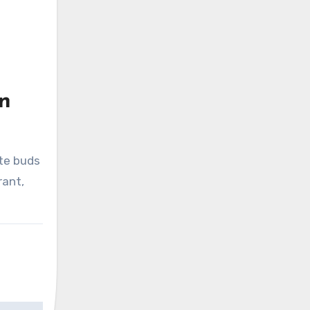
en
ste buds
rant,