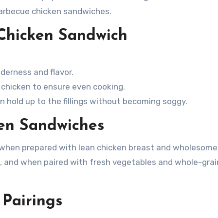
barbecue chicken sandwiches.
 Chicken Sandwich
derness and flavor.
 chicken to ensure even cooking.
 hold up to the fillings without becoming soggy.
ken Sandwiches
e when prepared with lean chicken breast and wholesome
in, and when paired with fresh vegetables and whole-grai
 Pairings