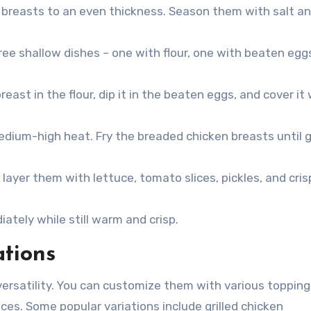
 breasts to an even thickness. Season them with salt a
ree shallow dishes – one with flour, one with beaten egg
ast in the flour, dip it in the beaten eggs, and cover it 
 medium-high heat. Fry the breaded chicken breasts until 
ayer them with lettuce, tomato slices, pickles, and cris
tely while still warm and crisp.
ations
versatility. You can customize them with various topping
ces. Some popular variations include grilled chicken