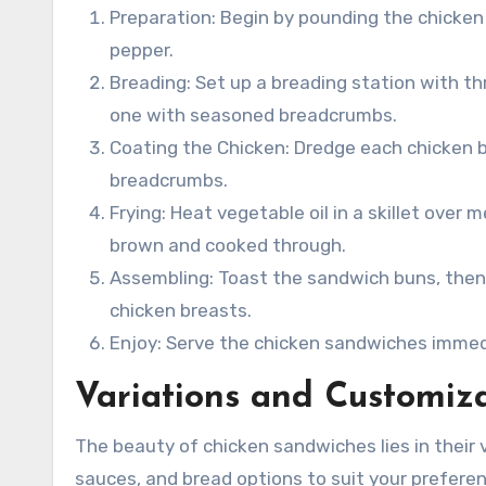
Preparation: Begin by pounding the chicken
pepper.
Breading: Set up a breading station with th
one with seasoned breadcrumbs.
Coating the Chicken: Dredge each chicken bre
breadcrumbs.
Frying: Heat vegetable oil in a skillet over
brown and cooked through.
Assembling: Toast the sandwich buns, then l
chicken breasts.
Enjoy: Serve the chicken sandwiches immedia
Variations and Customiz
The beauty of chicken sandwiches lies in their 
sauces, and bread options to suit your preferen