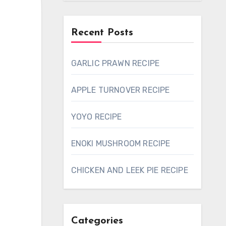
Recent Posts
GARLIC PRAWN RECIPE
APPLE TURNOVER RECIPE
YOYO RECIPE
ENOKI MUSHROOM RECIPE
CHICKEN AND LEEK PIE RECIPE
Categories