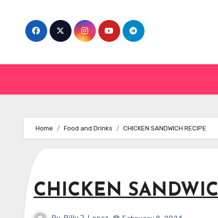
Skip
to
content
Home
Food and Drinks
CHICKEN SANDWICH RECIPE
CHICKEN SANDWIC