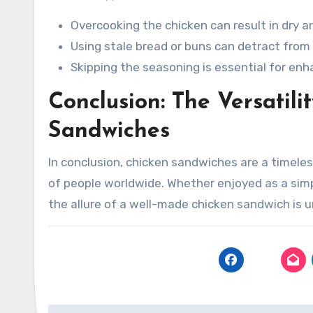
Overcooking the chicken can result in dry 
Using stale bread or buns can detract from 
Skipping the seasoning is essential for enha
Conclusion: The Versatili
Sandwiches
In conclusion, chicken sandwiches are a timele
of people worldwide. Whether enjoyed as a sim
the allure of a well-made chicken sandwich is u