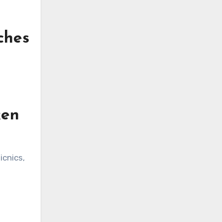
ches
ken
icnics,