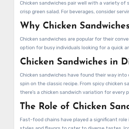
Chicken sandwiches pair well with a variety of si
crisp green salad. For beverages, consider serv
Why Chicken Sandwiches
Chicken sandwiches are popular for their conven
option for busy individuals looking for a quick 
Chicken Sandwiches in Di
Chicken sandwiches have found their way into c
spin on the classic recipe. From spicy chicken
there’s a chicken sandwich variation for every p
The Role of Chicken San
Fast-food chains have played a significant role
styles and flavors to cater to diverse tastes. I