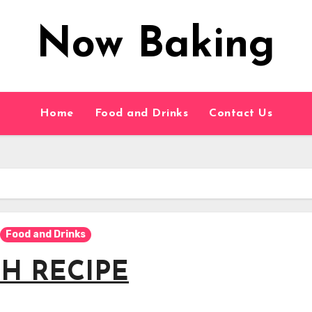
Now Baking
Home
Food and Drinks
Contact Us
Food and Drinks
H RECIPE