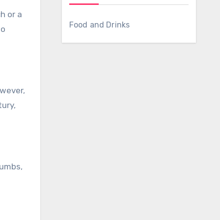
Food and Drinks
to
owever,
ury,
rumbs,