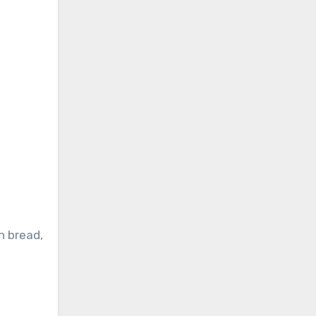
n bread,