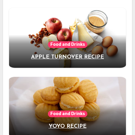
Food and Drinks
APPLE TURNOVER RECIPE
Food and Drinks
YOYO RECIPE