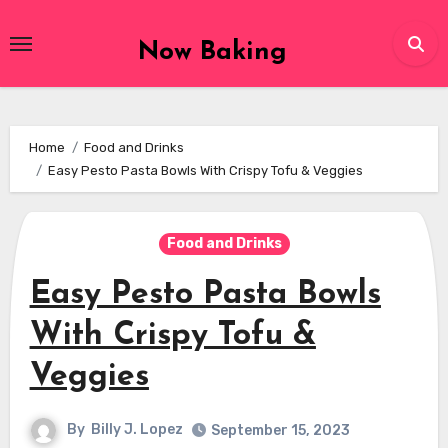
Skip
to
Now Baking
content
Home
Food and Drinks
Easy Pesto Pasta Bowls With Crispy Tofu & Veggies
Food and Drinks
Easy Pesto Pasta Bowls
With Crispy Tofu &
Veggies
By
Billy J. Lopez
September 15, 2023