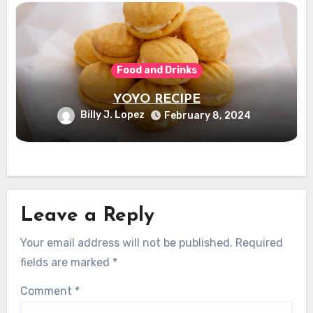
Food and Drinks
YOYO RECIPE
Billy J. Lopez
February 8, 2024
Leave a Reply
Your email address will not be published.
Required
fields are marked
*
Comment
*