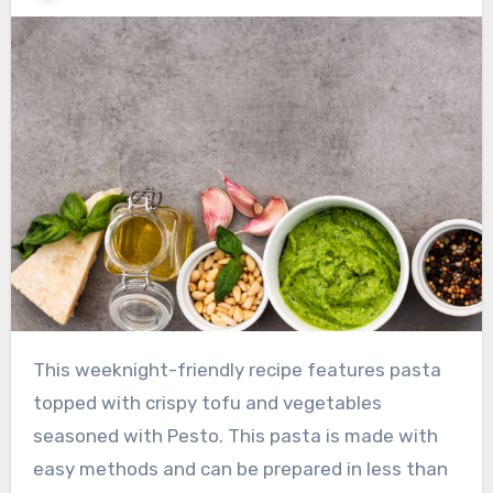
This weeknight-friendly recipe features pasta
topped with crispy tofu and vegetables
seasoned with Pesto. This pasta is made with
easy methods and can be prepared in less than