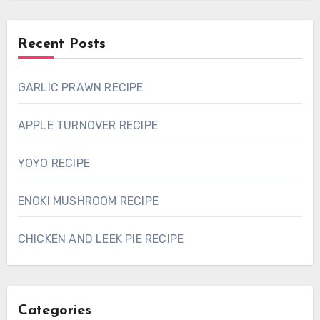
Recent Posts
GARLIC PRAWN RECIPE
APPLE TURNOVER RECIPE
YOYO RECIPE
ENOKI MUSHROOM RECIPE
CHICKEN AND LEEK PIE RECIPE
Categories