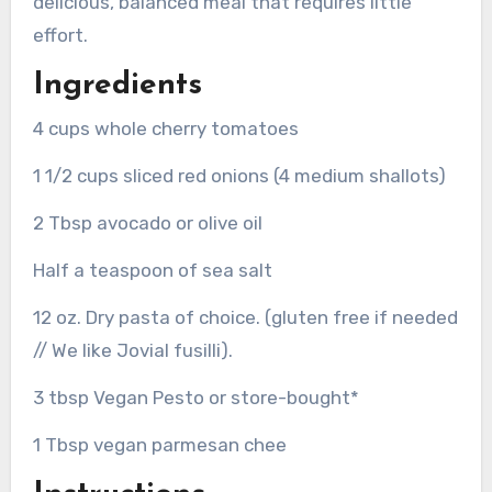
delicious, balanced meal that requires little
effort.
Ingredients
4 cups whole cherry tomatoes
1 1/2 cups sliced red onions (4 medium shallots)
2 Tbsp avocado or olive oil
Half a teaspoon of sea salt
12 oz. Dry pasta of choice. (gluten free if needed
// We like Jovial fusilli).
3 tbsp Vegan Pesto or store-bought*
1 Tbsp vegan parmesan chee