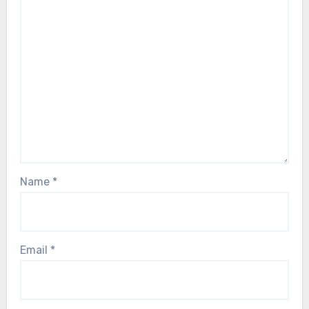
Name
*
Email
*