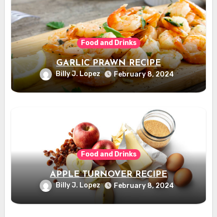
Food and Drinks
GARLIC PRAWN RECIPE
Billy J. Lopez
February 8, 2024
Food and Drinks
APPLE TURNOVER RECIPE
Billy J. Lopez
February 8, 2024