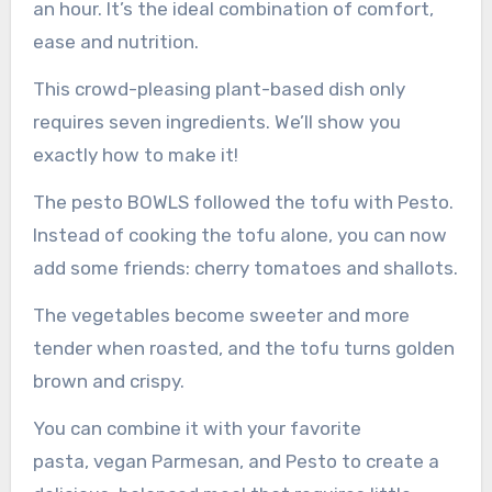
an hour. It’s the ideal combination of comfort,
ease and nutrition.
This crowd-pleasing plant-based dish only
requires seven ingredients. We’ll show you
exactly how to make it!
The pesto BOWLS followed the tofu with Pesto.
Instead of cooking the tofu alone, you can now
add some friends: cherry tomatoes and shallots.
The vegetables become sweeter and more
tender when roasted, and the tofu turns golden
brown and crispy.
You can combine it with your favorite
pasta, vegan Parmesan, and Pesto to create a