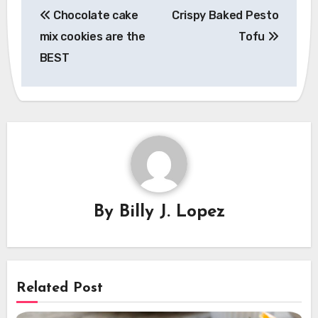
Chocolate cake
Crispy Baked Pesto
navigation
mix cookies are the
Tofu
BEST
By
Billy J. Lopez
Related Post