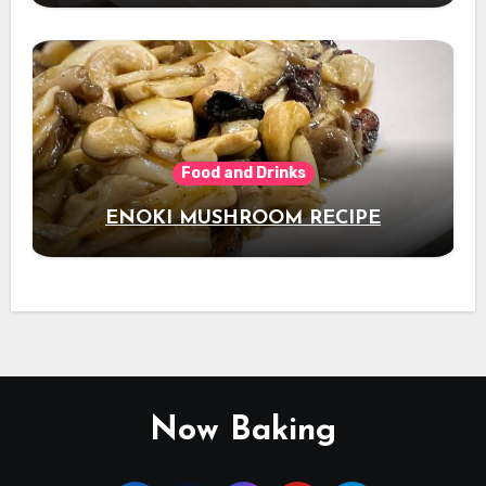
Food and Drinks
ENOKI MUSHROOM RECIPE
Now Baking