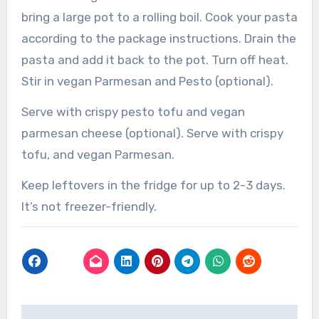
bring a large pot to a rolling boil. Cook your pasta
according to the package instructions. Drain the
pasta and add it back to the pot. Turn off heat.
Stir in vegan Parmesan and Pesto (optional).
Serve with crispy pesto tofu and vegan
parmesan cheese (optional). Serve with crispy
tofu, and vegan Parmesan.
Keep leftovers in the fridge for up to 2-3 days.
It’s not freezer-friendly.
Post