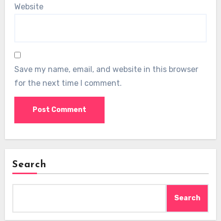
Website
Save my name, email, and website in this browser
for the next time I comment.
Search
Search