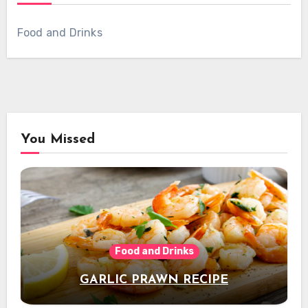
Food and Drinks
You Missed
Food and Drinks
GARLIC PRAWN RECIPE