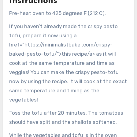
Instructions
Pre-heat oven to 425 degrees F (212 C).
If you haven’t already made the crispy pesto
tofu, prepare it now using a
href=”https://minimalistbaker.com/crispy-
baked-pesto-tofu/”>this recipe/a> as it will
cook at the same temperature and time as
veggies! You can make the crispy pesto-tofu
now by using the recipe. It will cook at the exact
same temperature and timing as the
vegetables!
Toss the tofu after 20 minutes. The tomatoes
should have split and the shallots softened.
While the vegetables and tofu is in the oven