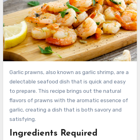
Garlic prawns, also known as garlic shrimp, are a
delectable seafood dish that is quick and easy
to prepare. This recipe brings out the natural
flavors of prawns with the aromatic essence of
garlic, creating a dish that is both savory and
satisfying.
Ingredients Required