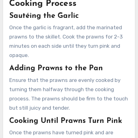
Cooking Process
Sautéing the Garlic
Once the garlic is fragrant, add the marinated
prawns to the skillet. Cook the prawns for 2-3
minutes on each side until they turn pink and
opaque.
Adding Prawns to the Pan
Ensure that the prawns are evenly cooked by
turning them halfway through the cooking
process. The prawns should be firm to the touch
but still juicy and tender.
Cooking Until Prawns Turn Pink
Once the prawns have turned pink and are