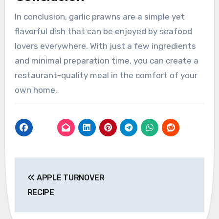
In conclusion, garlic prawns are a simple yet
flavorful dish that can be enjoyed by seafood
lovers everywhere. With just a few ingredients
and minimal preparation time, you can create a
restaurant-quality meal in the comfort of your
own home.
Post
APPLE TURNOVER
navigation
RECIPE