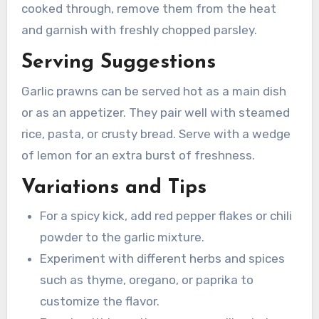
cooked through, remove them from the heat
and garnish with freshly chopped parsley.
Serving Suggestions
Garlic prawns can be served hot as a main dish
or as an appetizer. They pair well with steamed
rice, pasta, or crusty bread. Serve with a wedge
of lemon for an extra burst of freshness.
Variations and Tips
For a spicy kick, add red pepper flakes or chili
powder to the garlic mixture.
Experiment with different herbs and spices
such as thyme, oregano, or paprika to
customize the flavor.