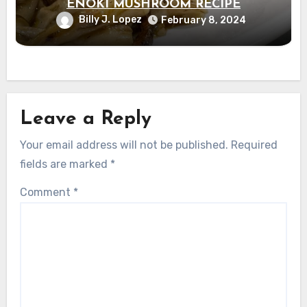
ENOKI MUSHROOM RECIPE
Billy J. Lopez
February 8, 2024
Leave a Reply
Your email address will not be published.
Required
fields are marked
*
Comment
*