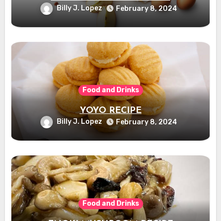
Billy J. Lopez
February 8, 2024
Food and Drinks
YOYO RECIPE
Billy J. Lopez
February 8, 2024
Food and Drinks