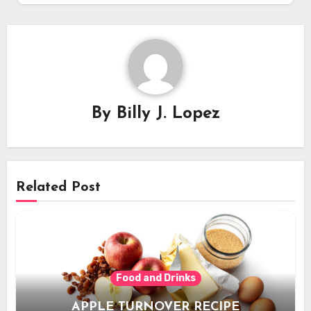
By
Billy J. Lopez
Related Post
Food and Drinks
APPLE TURNOVER RECIPE