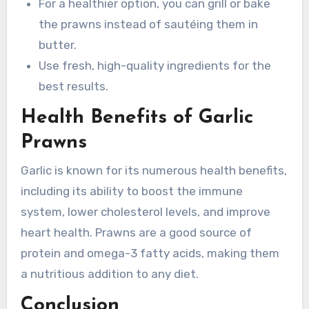
For a healthier option, you can grill or bake
the prawns instead of sautéing them in
butter.
Use fresh, high-quality ingredients for the
best results.
Health Benefits of Garlic
Prawns
Garlic is known for its numerous health benefits,
including its ability to boost the immune
system, lower cholesterol levels, and improve
heart health. Prawns are a good source of
protein and omega-3 fatty acids, making them
a nutritious addition to any diet.
Conclusion