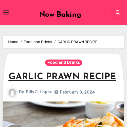
Skip
to
Now Baking
content
Home
Food and Drinks
GARLIC PRAWN RECIPE
Food and Drinks
GARLIC PRAWN RECIPE
By
Billy J. Lopez
February 8, 2024