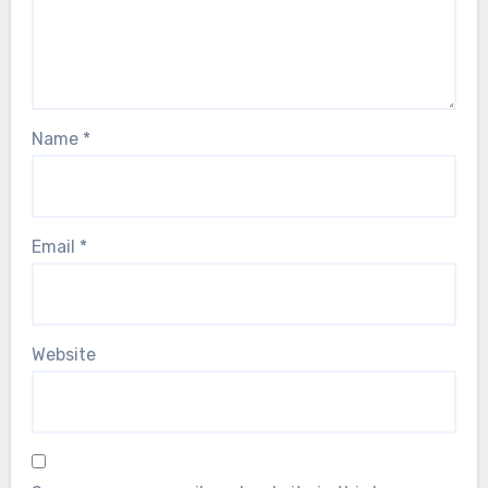
Name
*
Email
*
Website