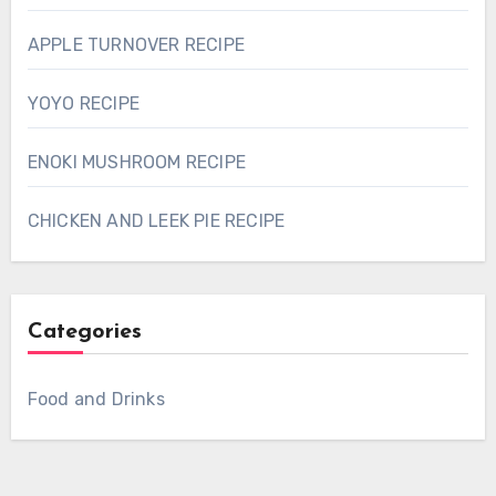
APPLE TURNOVER RECIPE
YOYO RECIPE
ENOKI MUSHROOM RECIPE
CHICKEN AND LEEK PIE RECIPE
Categories
Food and Drinks