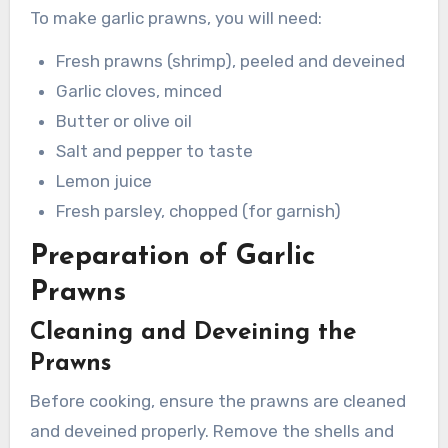
To make garlic prawns, you will need:
Fresh prawns (shrimp), peeled and deveined
Garlic cloves, minced
Butter or olive oil
Salt and pepper to taste
Lemon juice
Fresh parsley, chopped (for garnish)
Preparation of Garlic
Prawns
Cleaning and Deveining the
Prawns
Before cooking, ensure the prawns are cleaned
and deveined properly. Remove the shells and