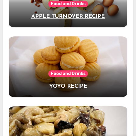
Food and Drinks
APPLE TURNOVER RECIPE
Food and Drinks
YOYO RECIPE