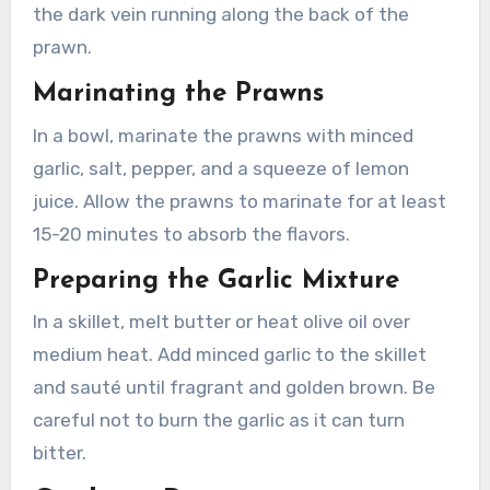
the dark vein running along the back of the
prawn.
Marinating the Prawns
In a bowl, marinate the prawns with minced
garlic, salt, pepper, and a squeeze of lemon
juice. Allow the prawns to marinate for at least
15-20 minutes to absorb the flavors.
Preparing the Garlic Mixture
In a skillet, melt butter or heat olive oil over
medium heat. Add minced garlic to the skillet
and sauté until fragrant and golden brown. Be
careful not to burn the garlic as it can turn
bitter.