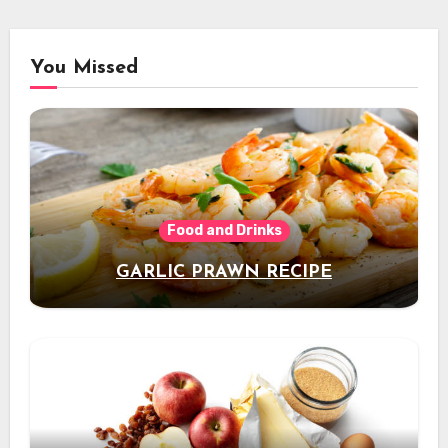
You Missed
Food and Drinks
GARLIC PRAWN RECIPE