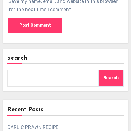
Save my name, email, and website in this browser
for the next time I comment.
Search
Search
Recent Posts
GARLIC PRAWN RECIPE