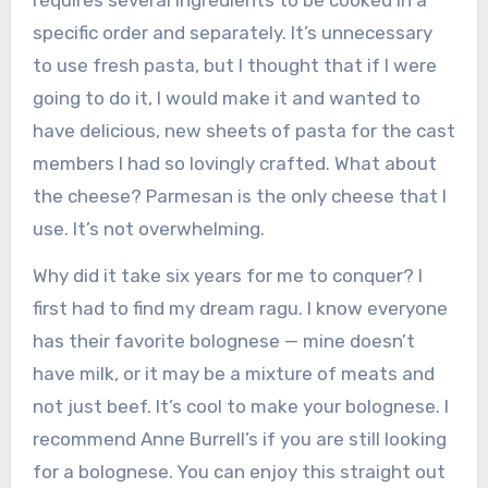
specific order and separately. It’s unnecessary
to use fresh pasta, but I thought that if I were
going to do it, I would make it and wanted to
have delicious, new sheets of pasta for the cast
members I had so lovingly crafted. What about
the cheese? Parmesan is the only cheese that I
use. It’s not overwhelming.
Why did it take six years for me to conquer? I
first had to find my dream ragu. I know everyone
has their favorite bolognese — mine doesn’t
have milk, or it may be a mixture of meats and
not just beef. It’s cool to make your bolognese. I
recommend Anne Burrell’s if you are still looking
for a bolognese. You can enjoy this straight out