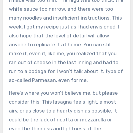
white sauce too narrow, and there were too
many noodles and insufficient instructions. This
week, I got my recipe just as I had envisioned. I
also hope that the level of detail will allow
anyone to replicate it at home. You can still
make it, even if, like me, you realized that you
ran out of cheese in the last inning and had to
run to a bodega for, I won’t talk about it, type of
so-called Parmesan, even for me.
Here’s where you won’t believe me, but please
consider this: This lasagna feels light, almost
airy, or as close to a hearty dish as possible. It
could be the lack of ricotta or mozzarella or
even the thinness and lightness of the