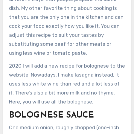
dish. My other favorite thing about cooking is
that you are the only one in the kitchen and can
cook your food exactly how you like it. You can
adjust this recipe to suit your tastes by
substituting some beef for other meats or
using less wine or tomato paste.
2020 I will add a new recipe for bolognese to the
website. Nowadays, I make lasagna instead. It
uses less white wine than red and a lot less of
it. There’s also a bit more milk and no thyme.
Here, you will use all the bolognese.
BOLOGNESE SAUCE
One medium onion, roughly chopped (one-inch