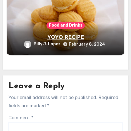
Food and Drinks
YOYO RECIPE
Billy J. Lopez
February 8, 2024
Leave a Reply
Your email address will not be published.
Required
fields are marked
*
Comment
*