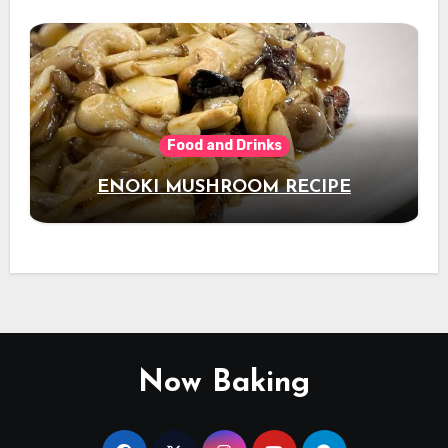
Food and Drinks
ENOKI MUSHROOM RECIPE
Now Baking