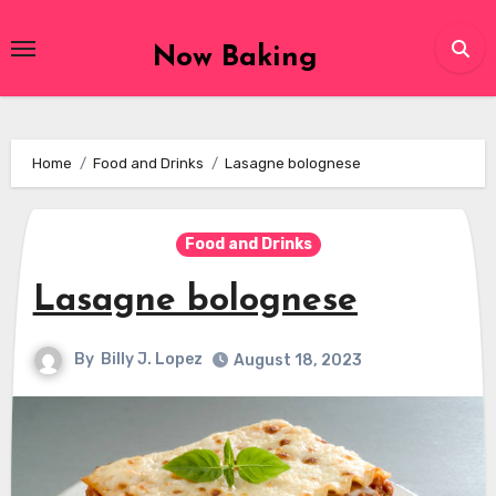
Skip
to
Now Baking
content
Home
Food and Drinks
Lasagne bolognese
Food and Drinks
Lasagne bolognese
By
Billy J. Lopez
August 18, 2023