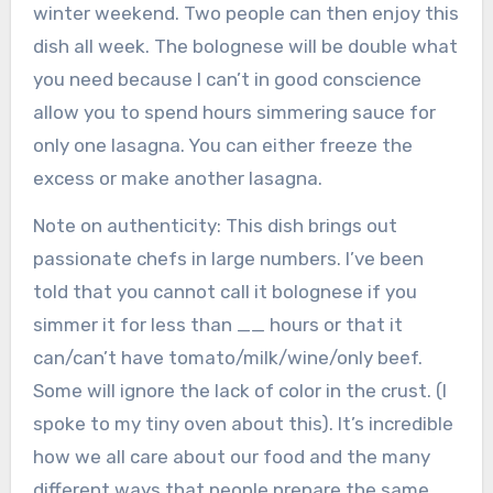
winter weekend. Two people can then enjoy this
dish all week. The bolognese will be double what
you need because I can’t in good conscience
allow you to spend hours simmering sauce for
only one lasagna. You can either freeze the
excess or make another lasagna.
Note on authenticity: This dish brings out
passionate chefs in large numbers. I’ve been
told that you cannot call it bolognese if you
simmer it for less than __ hours or that it
can/can’t have tomato/milk/wine/only beef.
Some will ignore the lack of color in the crust. (I
spoke to my tiny oven about this). It’s incredible
how we all care about our food and the many
different ways that people prepare the same