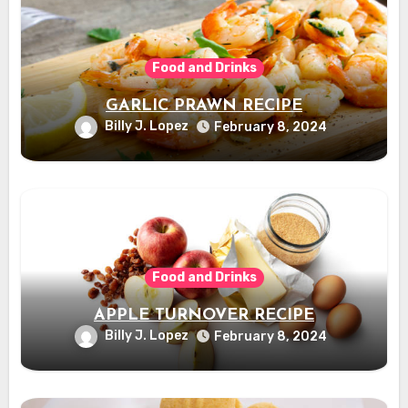
Food and Drinks
GARLIC PRAWN RECIPE
Billy J. Lopez
February 8, 2024
Food and Drinks
APPLE TURNOVER RECIPE
Billy J. Lopez
February 8, 2024