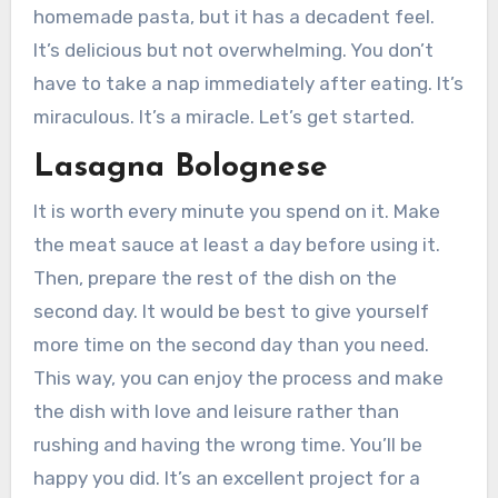
homemade pasta, but it has a decadent feel.
It’s delicious but not overwhelming. You don’t
have to take a nap immediately after eating. It’s
miraculous. It’s a miracle. Let’s get started.
Lasagna Bolognese
It is worth every minute you spend on it. Make
the meat sauce at least a day before using it.
Then, prepare the rest of the dish on the
second day. It would be best to give yourself
more time on the second day than you need.
This way, you can enjoy the process and make
the dish with love and leisure rather than
rushing and having the wrong time. You’ll be
happy you did. It’s an excellent project for a