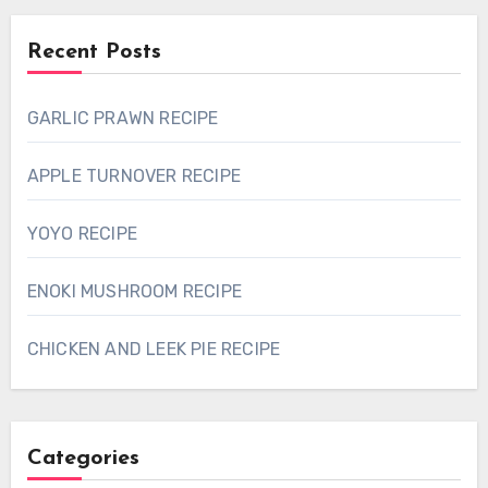
Recent Posts
GARLIC PRAWN RECIPE
APPLE TURNOVER RECIPE
YOYO RECIPE
ENOKI MUSHROOM RECIPE
CHICKEN AND LEEK PIE RECIPE
Categories