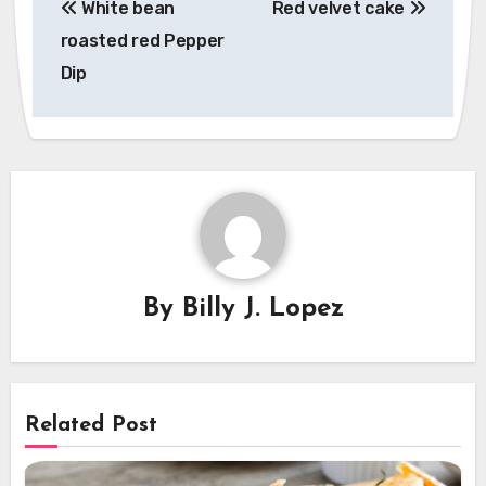
White bean
Red velvet cake
navigation
roasted red Pepper
Dip
By
Billy J. Lopez
Related Post