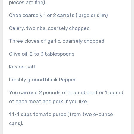
pieces are fine).
Chop coarsely 1 or 2 carrots (large or slim)
Celery, two ribs, coarsely chopped
Three cloves of garlic, coarsely chopped
Olive oil, 2 to 3 tablespoons
Kosher salt
Freshly ground black Pepper
You can use 2 pounds of ground beef or 1 pound
of each meat and pork if you like.
1 1/4 cups tomato puree (from two 6-ounce
cans).