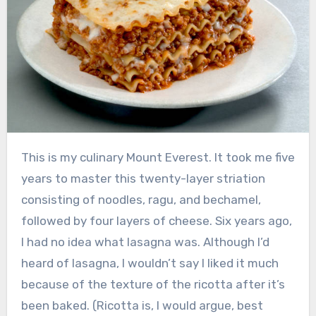
This is my culinary Mount Everest. It took me five
years to master this twenty-layer striation
consisting of noodles, ragu, and bechamel,
followed by four layers of cheese. Six years ago,
I had no idea what lasagna was. Although I’d
heard of lasagna, I wouldn’t say I liked it much
because of the texture of the ricotta after it’s
been baked. (Ricotta is, I would argue, best