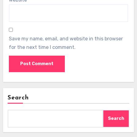
Save my name, email, and website in this browser
for the next time I comment.
Search
Search