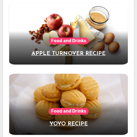
Food and Drinks
APPLE TURNOVER RECIPE
Food and Drinks
YOYO RECIPE