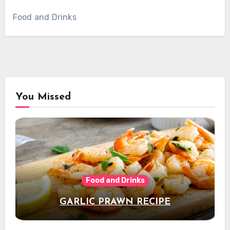
Food and Drinks
You Missed
Food and Drinks
GARLIC PRAWN RECIPE