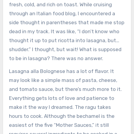
fresh, cold, and rich on toast. While cruising
through an Italian food blog, I encountered a
side thought in parentheses that made me stop
dead in my track. It was like, “I don’t know who
thought it up to put ricotta into lasagna, but…
shudder.” I thought, but wait! What is supposed
to be in lasagna? There was no answer.
Lasagna alla Bolognese has a lot of flavor. It
may look like a simple mass of pasta, cheese,
and tomato sauce, but there’s much more to it.
Everything gets lots of love and patience to
make it the way I dreamed. The ragu takes
hours to cook. Although the bechamel is the
easiest of the five “Mother Sauces,” it still
requires several ingredients to be cooked in a