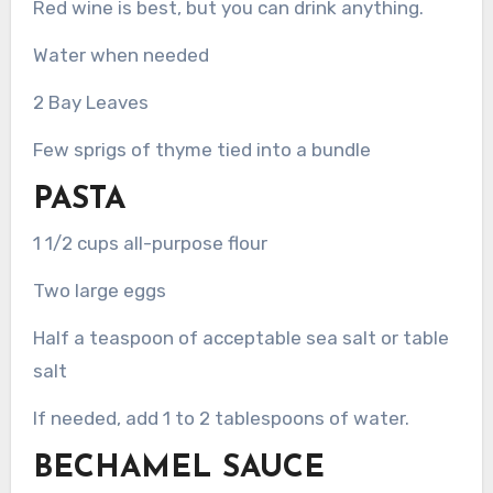
Red wine is best, but you can drink anything.
Water when needed
2 Bay Leaves
Few sprigs of thyme tied into a bundle
PASTA
1 1/2 cups all-purpose flour
Two large eggs
Half a teaspoon of acceptable sea salt or table
salt
If needed, add 1 to 2 tablespoons of water.
BECHAMEL SAUCE