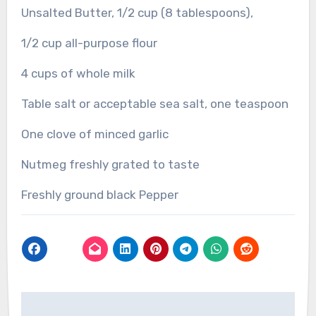
Unsalted Butter, 1/2 cup (8 tablespoons),
1/2 cup all-purpose flour
4 cups of whole milk
Table salt or acceptable sea salt, one teaspoon
One clove of minced garlic
Nutmeg freshly grated to taste
Freshly ground black Pepper
Post