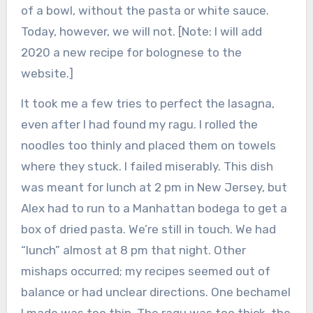
of a bowl, without the pasta or white sauce.
Today, however, we will not. [Note: I will add
2020 a new recipe for bolognese to the
website.]
It took me a few tries to perfect the lasagna,
even after I had found my ragu. I rolled the
noodles too thinly and placed them on towels
where they stuck. I failed miserably. This dish
was meant for lunch at 2 pm in New Jersey, but
Alex had to run to a Manhattan bodega to get a
box of dried pasta. We’re still in touch. We had
“lunch” almost at 8 pm that night. Other
mishaps occurred; my recipes seemed out of
balance or had unclear directions. One bechamel
I made was too thin. The ragu was too thick, the