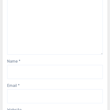
Name
*
Email
*
Website