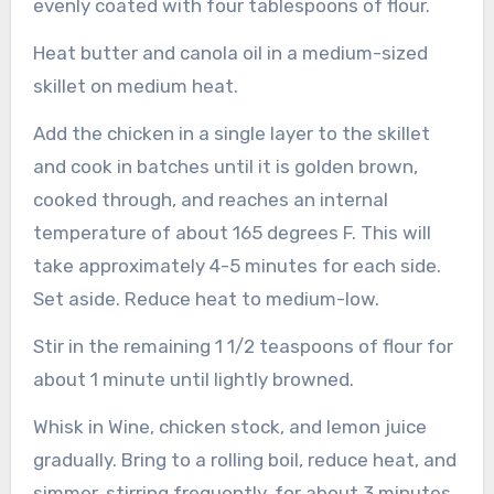
evenly coated with four tablespoons of flour.
Heat butter and canola oil in a medium-sized
skillet on medium heat.
Add the chicken in a single layer to the skillet
and cook in batches until it is golden brown,
cooked through, and reaches an internal
temperature of about 165 degrees F. This will
take approximately 4-5 minutes for each side.
Set aside.
Reduce heat to medium-low.
Stir in the remaining 1 1/2 teaspoons of flour for
about 1 minute until lightly browned.
Whisk in Wine, chicken stock, and lemon juice
gradually.
Bring to a rolling boil, reduce heat, and
simmer, stirring frequently, for about 3 minutes