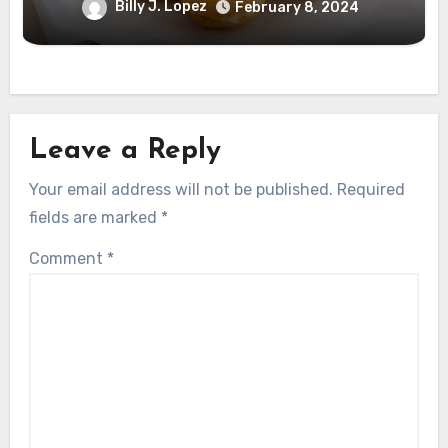
Billy J. Lopez
February 8, 2024
Leave a Reply
Your email address will not be published.
Required
fields are marked
*
Comment
*