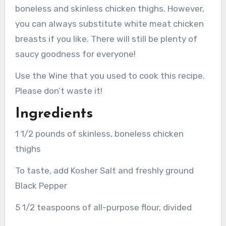
boneless and skinless chicken thighs. However,
you can always substitute white meat chicken
breasts if you like.
There will still be plenty of
saucy goodness for everyone!
Use the Wine that you used to cook this recipe.
Please don’t waste it!
Ingredients
1 1/2 pounds of skinless, boneless chicken
thighs
To taste, add Kosher Salt and freshly ground
Black Pepper
5 1/2 teaspoons of all-purpose flour, divided