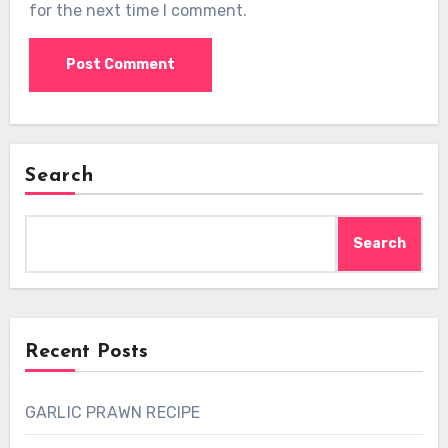
for the next time I comment.
Search
Search
Recent Posts
GARLIC PRAWN RECIPE