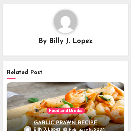
By
Billy J. Lopez
Related Post
Food and Drinks
GARLIC PRAWN RECIPE
Billy J. Lopez
February 8, 2024