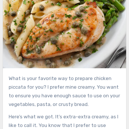
What is your favorite way to prepare chicken
piccata for you?
I prefer mine creamy.
You want
to ensure you have enough sauce to use on your
vegetables, pasta, or crusty bread.
Here’s what we got.
It’s extra-extra creamy, as I
like to call it.
You know that I prefer to use