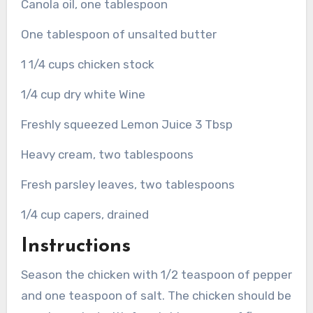
Canola oil, one tablespoon
One tablespoon of unsalted butter
1 1/4 cups chicken stock
1/4 cup dry white Wine
Freshly squeezed Lemon Juice 3 Tbsp
Heavy cream, two tablespoons
Fresh parsley leaves, two tablespoons
1/4 cup capers, drained
Instructions
Season the chicken with 1/2 teaspoon of pepper
and one teaspoon of salt.
The chicken should be