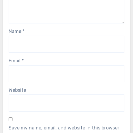
Name
*
Email
*
Website
Save my name, email, and website in this browser