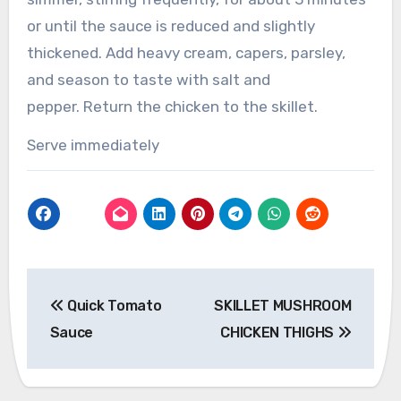
or until the sauce is reduced and slightly
thickened.
Add heavy cream, capers, parsley,
and season to taste with salt and
pepper.
Return the chicken to the skillet.
Serve immediately
Post
Quick Tomato
SKILLET MUSHROOM
navigation
Sauce
CHICKEN THIGHS