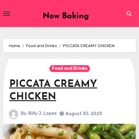
Skip
to
Now Baking
content
Home
Food and Drinks
PICCATA CREAMY CHICKEN
Food and Drinks
PICCATA CREAMY
CHICKEN
By
Billy J. Lopez
August 30, 2023