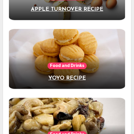
APPLE TURNOVER RECIPE
Food and Drinks
YOYO RECIPE