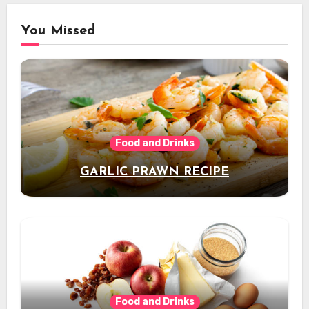
You Missed
Food and Drinks
GARLIC PRAWN RECIPE
Food and Drinks