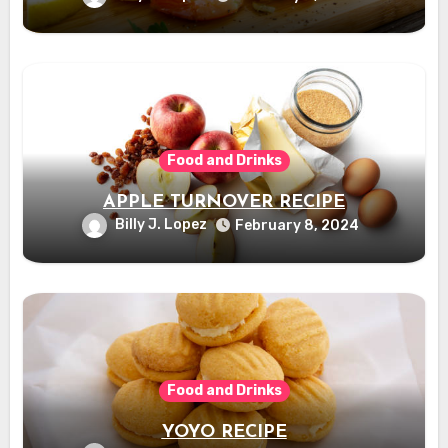
Food and Drinks
APPLE TURNOVER RECIPE
Billy J. Lopez
February 8, 2024
Food and Drinks
YOYO RECIPE