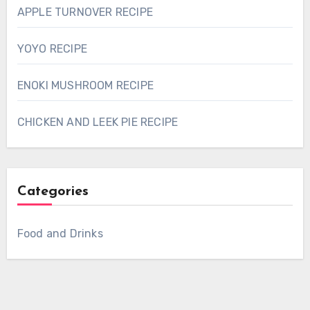
APPLE TURNOVER RECIPE
YOYO RECIPE
ENOKI MUSHROOM RECIPE
CHICKEN AND LEEK PIE RECIPE
Categories
Food and Drinks