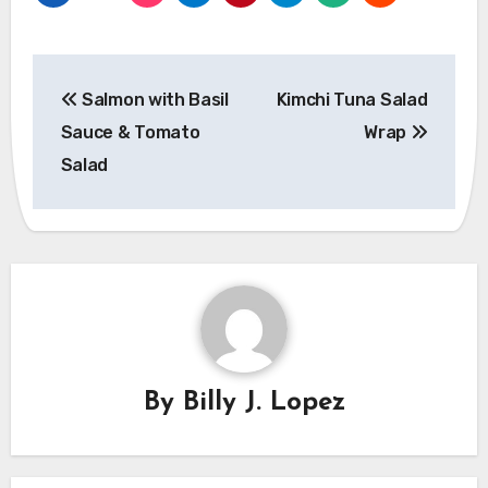
Post
Salmon with Basil
Kimchi Tuna Salad
navigation
Sauce & Tomato
Wrap
Salad
By
Billy J. Lopez