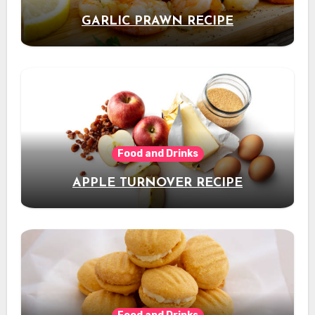
GARLIC PRAWN RECIPE
Food and Drinks
APPLE TURNOVER RECIPE