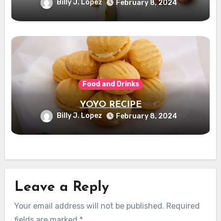
Billy J. Lopez
February 8, 2024
Food and Drinks
YOYO RECIPE
Billy J. Lopez
February 8, 2024
Leave a Reply
Your email address will not be published.
Required
fields are marked
*