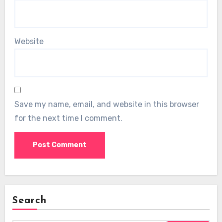
Website
Save my name, email, and website in this browser
for the next time I comment.
Search