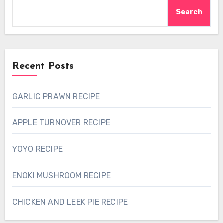
Search
Recent Posts
GARLIC PRAWN RECIPE
APPLE TURNOVER RECIPE
YOYO RECIPE
ENOKI MUSHROOM RECIPE
CHICKEN AND LEEK PIE RECIPE