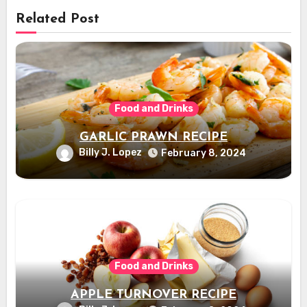
Related Post
Food and Drinks
GARLIC PRAWN RECIPE
Billy J. Lopez
February 8, 2024
Food and Drinks
APPLE TURNOVER RECIPE