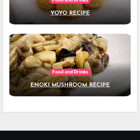
Food and Drinks
YOYO RECIPE
Food and Drinks
ENOKI MUSHROOM RECIPE