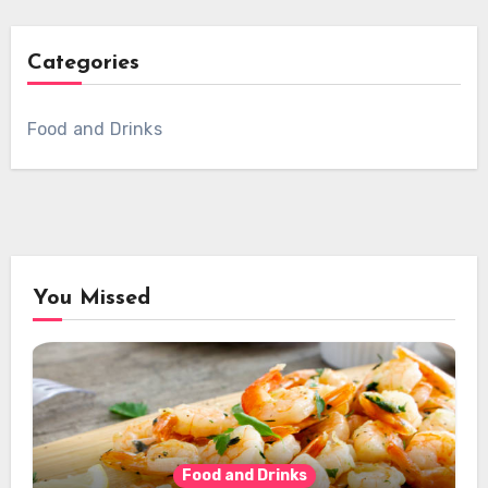
Categories
Food and Drinks
You Missed
Food and Drinks