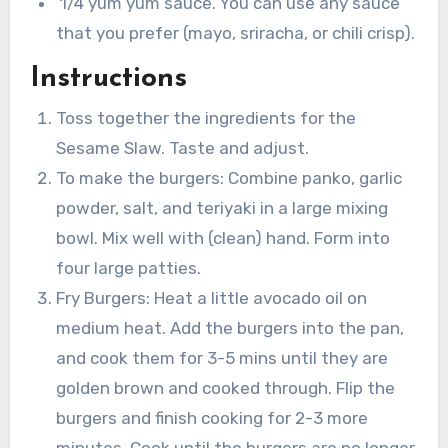
1/4 yum yum sauce. You can use any sauce
that you prefer (mayo, sriracha, or chili crisp).
Instructions
Toss together the ingredients for the
Sesame Slaw. Taste and adjust.
To make the burgers: Combine panko, garlic
powder, salt, and teriyaki in a large mixing
bowl. Mix well with (clean) hand. Form into
four large patties.
Fry Burgers: Heat a little avocado oil on
medium heat. Add the burgers into the pan,
and cook them for 3-5 mins until they are
golden brown and cooked through. Flip the
burgers and finish cooking for 2-3 more