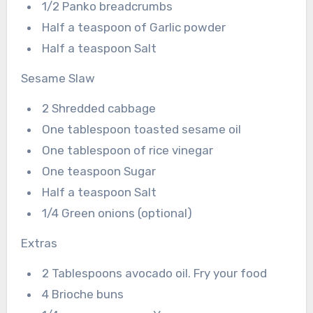
1/2 Panko breadcrumbs
Half a teaspoon of Garlic powder
Half a teaspoon Salt
Sesame Slaw
2 Shredded cabbage
One tablespoon toasted sesame oil
One tablespoon of rice vinegar
One teaspoon Sugar
Half a teaspoon Salt
1/4 Green onions (optional)
Extras
2 Tablespoons avocado oil. Fry your food
4 Brioche buns