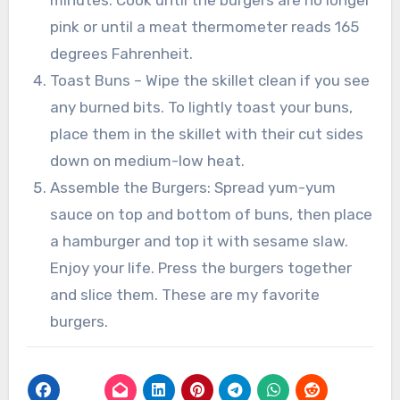
minutes. Cook until the burgers are no longer
pink or until a meat thermometer reads 165
degrees Fahrenheit.
Toast Buns – Wipe the skillet clean if you see
any burned bits. To lightly toast your buns,
place them in the skillet with their cut sides
down on medium-low heat.
Assemble the Burgers: Spread yum-yum
sauce on top and bottom of buns, then place
a hamburger and top it with sesame slaw.
Enjoy your life. Press the burgers together
and slice them. These are my favorite
burgers.