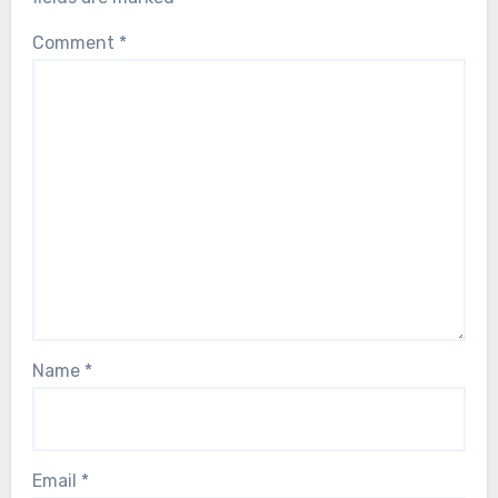
Comment
*
Name
*
Email
*