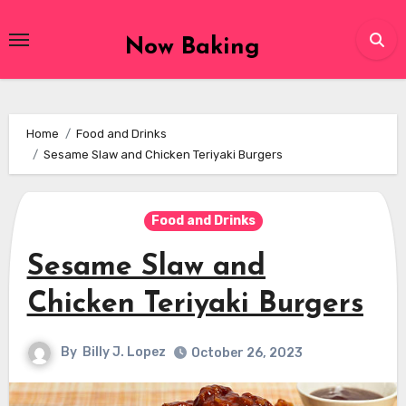
Skip
to
Now Baking
content
Home
Food and Drinks
Sesame Slaw and Chicken Teriyaki Burgers
Food and Drinks
Sesame Slaw and
Chicken Teriyaki Burgers
By
Billy J. Lopez
October 26, 2023