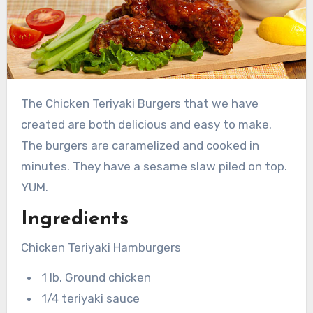
The Chicken Teriyaki Burgers that we have
created are both delicious and easy to make.
The burgers are caramelized and cooked in
minutes. They have a sesame slaw piled on top.
YUM.
Ingredients
Chicken Teriyaki Hamburgers
1 lb. Ground chicken
1/4 teriyaki sauce