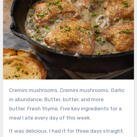
Cremini mushrooms.
Cremini mushrooms.
Garlic
in abundance:
Butter, butter, and more
butter.
Fresh thyme.
Five key ingredients for a
meal I ate every day of this week.
It was delicious. I had it for three days straight.