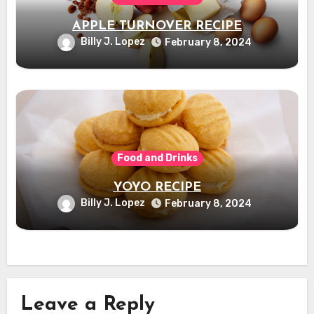
APPLE TURNOVER RECIPE
Billy J. Lopez
February 8, 2024
Food and Drinks
YOYO RECIPE
Billy J. Lopez
February 8, 2024
Leave a Reply