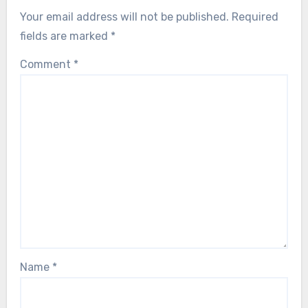
Your email address will not be published.
Required
fields are marked
*
Comment
*
Name
*