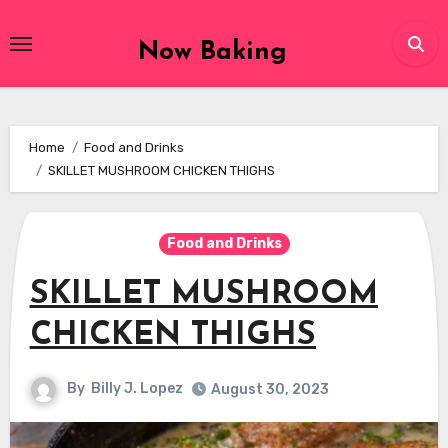
Skip
to
Now Baking
content
Home
Food and Drinks
SKILLET MUSHROOM CHICKEN THIGHS
Food and Drinks
SKILLET MUSHROOM
CHICKEN THIGHS
By
Billy J. Lopez
August 30, 2023