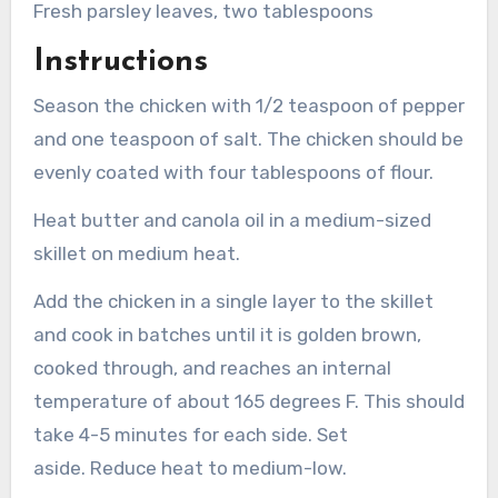
Fresh parsley leaves, two tablespoons
Instructions
Season the chicken with 1/2 teaspoon of pepper
and one teaspoon of salt.
The chicken should be
evenly coated with four tablespoons of flour.
Heat butter and canola oil in a medium-sized
skillet on medium heat.
Add the chicken in a single layer to the skillet
and cook in batches until it is golden brown,
cooked through, and reaches an internal
temperature of about 165 degrees F. This should
take 4-5 minutes for each side. Set
aside.
Reduce heat to medium-low.