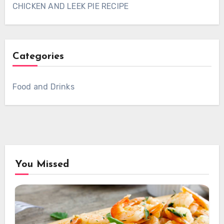
CHICKEN AND LEEK PIE RECIPE
Categories
Food and Drinks
You Missed