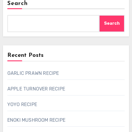
Search
Search
Recent Posts
GARLIC PRAWN RECIPE
APPLE TURNOVER RECIPE
YOYO RECIPE
ENOKI MUSHROOM RECIPE