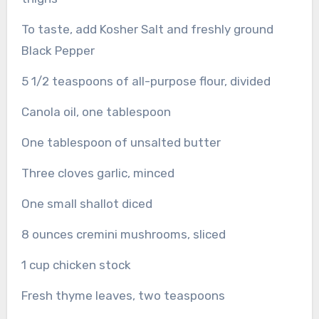
To taste, add Kosher Salt and freshly ground
Black Pepper
5 1/2 teaspoons of all-purpose flour, divided
Canola oil, one tablespoon
One tablespoon of unsalted butter
Three cloves garlic, minced
One small shallot diced
8 ounces cremini mushrooms, sliced
1 cup chicken stock
Fresh thyme leaves, two teaspoons