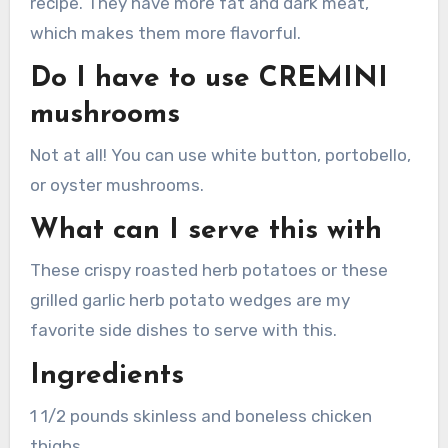
recipe. They have more fat and dark meat,
which makes them more flavorful.
Do I have to use CREMINI
mushrooms
Not at all!
You can use white button, portobello,
or oyster mushrooms.
What can I serve this with
These crispy roasted herb potatoes or these
grilled garlic herb potato wedges are my
favorite side dishes to serve with this.
Ingredients
1 1/2 pounds skinless and boneless chicken
thighs