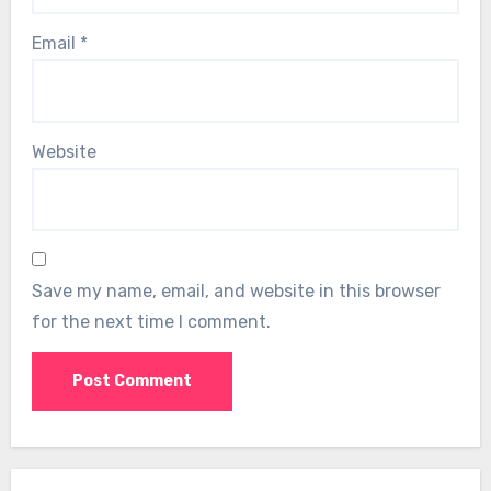
Email
*
Website
Save my name, email, and website in this browser
for the next time I comment.