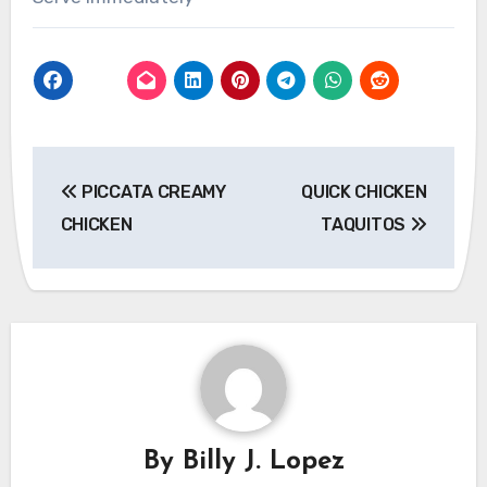
Post
PICCATA CREAMY
QUICK CHICKEN
navigation
CHICKEN
TAQUITOS
By
Billy J. Lopez