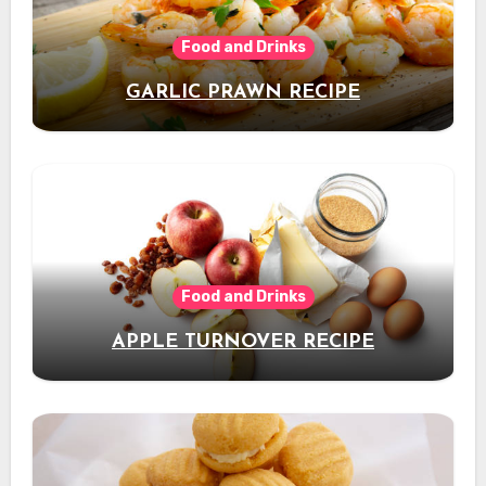
Food and Drinks
GARLIC PRAWN RECIPE
Food and Drinks
APPLE TURNOVER RECIPE