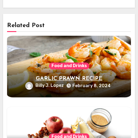
Related Post
Food and Drinks
GARLIC PRAWN RECIPE
Billy J. Lopez
February 8, 2024
Food and Drinks