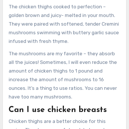
The chicken thighs cooked to perfection –
golden brown and juicy- melted in your mouth.
They were paired with softened, tender Cremini
mushrooms swimming with buttery garlic sauce
infused with fresh thyme.
The mushrooms are my favorite – they absorb
all the juices!
Sometimes, I will even reduce the
amount of chicken thighs to 1 pound and
increase the amount of mushrooms to 16
ounces.
It’s a thing to use ratios.
You can never
have too many mushrooms.
Can I use chicken breasts
Chicken thighs are a better choice for this