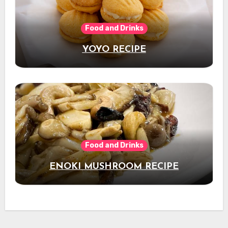
Food and Drinks
YOYO RECIPE
Food and Drinks
ENOKI MUSHROOM RECIPE