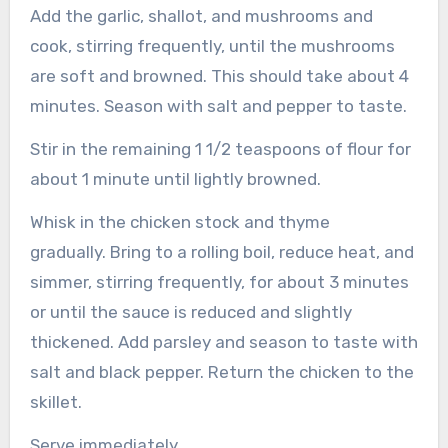
Add the garlic, shallot, and mushrooms and
cook, stirring frequently, until the mushrooms
are soft and browned. This should take about 4
minutes. Season with salt and pepper to taste.
Stir in the remaining 1 1/2 teaspoons of flour for
about 1 minute until lightly browned.
Whisk in the chicken stock and thyme
gradually.
Bring to a rolling boil, reduce heat, and
simmer, stirring frequently, for about 3 minutes
or until the sauce is reduced and slightly
thickened.
Add parsley and season to taste with
salt and black pepper.
Return the chicken to the
skillet.
Serve immediately