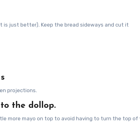
t is just better). Keep the bread sideways and cut it
ls
en projections.
to the dollop.
ttle more mayo on top to avoid having to turn the top of
.