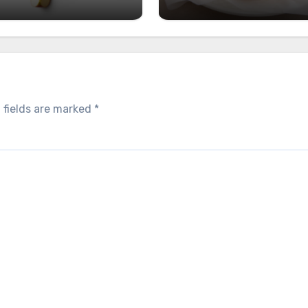
 fields are marked
*