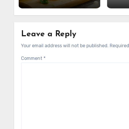
Leave a Reply
Your email address will not be published.
Required
Comment
*