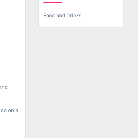
Food and Drinks
deo on a