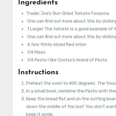
Ingredients
Trader Joe’s Sun-Dried Tomato Focaccia
One can find out more about this by clickin
1 Larger The tomato is a good example of th
One can find out more about this by clickin
A few thinly sliced Red onion
1/4 Mayo
1/4 Pesto I like Costco’s brand of Pesto
Instructions
Preheat the oven to 400 degrees. The foca
In a small bowl, combine the Pesto with t
Keep the bread flat and on the cutting board
down the middle of the loaf. You don’t want 
keep it aside.