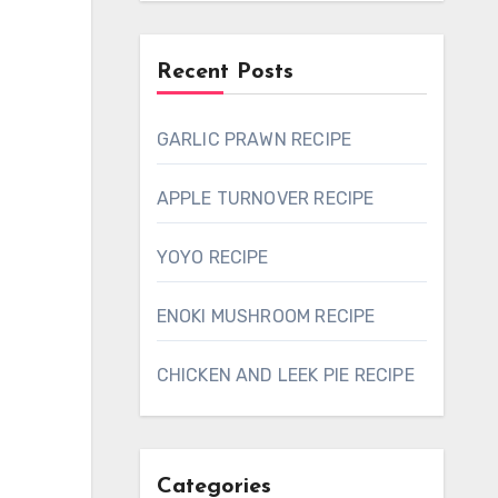
Recent Posts
GARLIC PRAWN RECIPE
APPLE TURNOVER RECIPE
YOYO RECIPE
ENOKI MUSHROOM RECIPE
CHICKEN AND LEEK PIE RECIPE
Categories