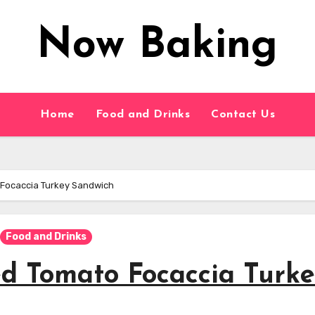
Now Baking
Home
Food and Drinks
Contact Us
 Focaccia Turkey Sandwich
Food and Drinks
ed Tomato Focaccia Turk