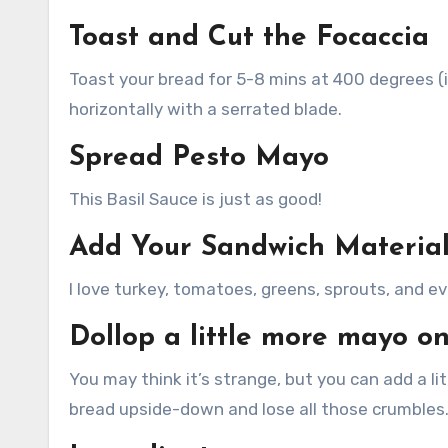
Toast and Cut the Focaccia
Toast your bread for 5-8 mins at 400 degrees (i
horizontally with a serrated blade.
Spread Pesto Mayo
This Basil Sauce is just as good!
Add Your Sandwich Materia
I love turkey, tomatoes, greens, sprouts, and ev
Dollop a little more mayo on
You may think it’s strange, but you can add a li
bread upside-down and lose all those crumbles