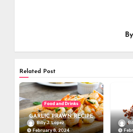
B
Related Post
Food and Drinks
A
GARLIC PRAWN RECIPE
Billy J. Lopez
Bi
February 8, 2024
Febr