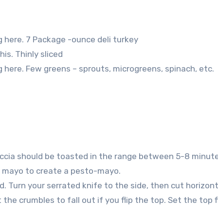
g here. 7 Package -ounce deli turkey
is. Thinly sliced
g here. Few greens – sprouts, microgreens, spinach, etc.
ccia should be toasted in the range between 5-8 minute
he mayo to create a pesto-mayo.
. Turn your serrated knife to the side, then cut horizont
the crumbles to fall out if you flip the top. Set the top 