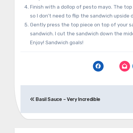
Finish with a dollop of pesto mayo. The top
so I don’t need to flip the sandwich upside
Gently press the top piece on top of your s
sandwich. I cut the sandwich down the midd
Enjoy! Sandwich goals!
Post
Basil Sauce – Very Incredible
navigation