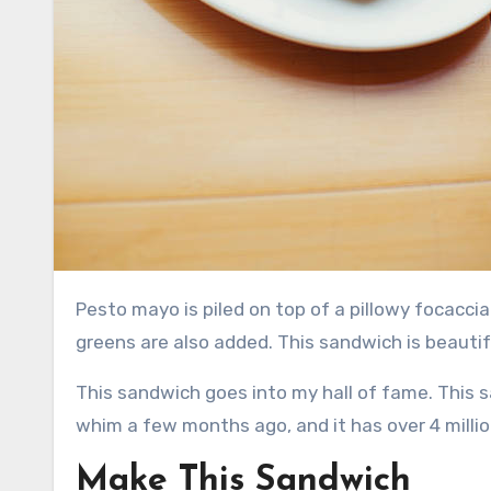
Pesto mayo is piled on top of a pillowy focaccia made from sun-dried tomatoes. Turkey, tomato slices, and
greens are also added. This sandwich is beautif
This sandwich goes into my hall of fame. This s
whim a few months ago, and it has over 4 millio
Make This Sandwich