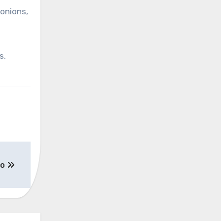
 onions,
s.
zo