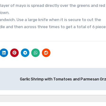
 layer of mayo is spread directly over the greens and red
 down.
andwich. Use a large knife when it is secure to cut the
le and then across three times to get a total of 6 piece
Garlic Shrimp with Tomatoes and Parmesan Or