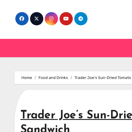
Skip
to
content
Home
Food and Drinks
Trader Joe’s Sun-Dried Tomato
Trader Joe’s Sun-Dri
Sandwich