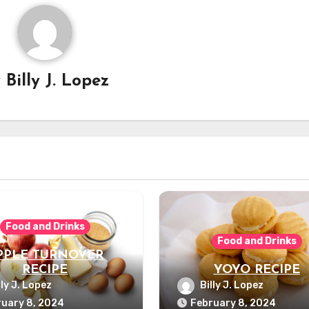
y
Billy J. Lopez
Food and Drinks
Food and Drinks
PPLE TURNOVER
RECIPE
YOYO RECIPE
lly J. Lopez
Billy J. Lopez
uary 8, 2024
February 8, 2024