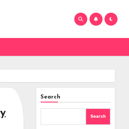
Search
ey
Search