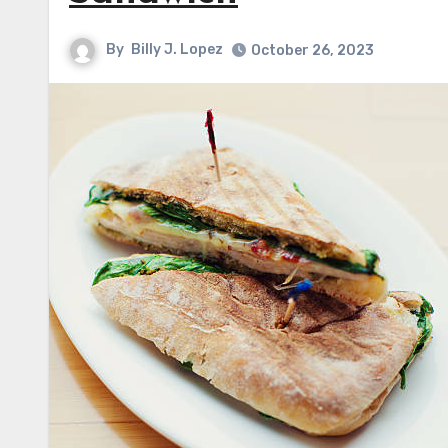
By
Billy J. Lopez
October 26, 2023