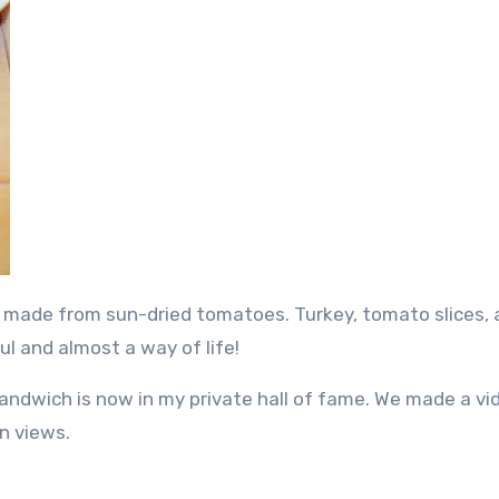
ul and almost a way of life!
andwich is now in my private hall of fame. We made a vi
n views.