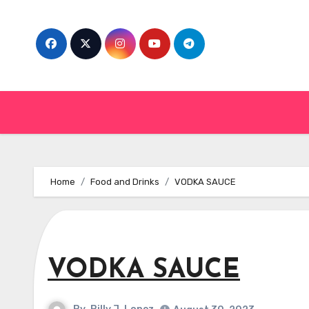
Skip
to
content
Home
Food and Drinks
VODKA SAUCE
VODKA SAUCE