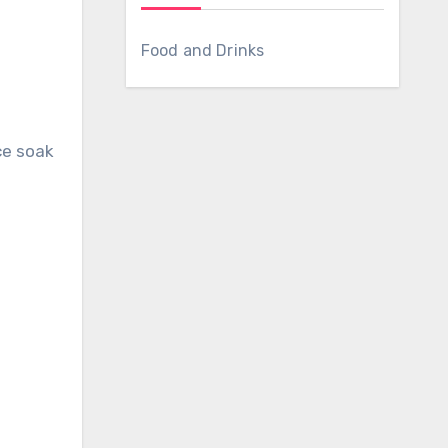
Food and Drinks
ce soak