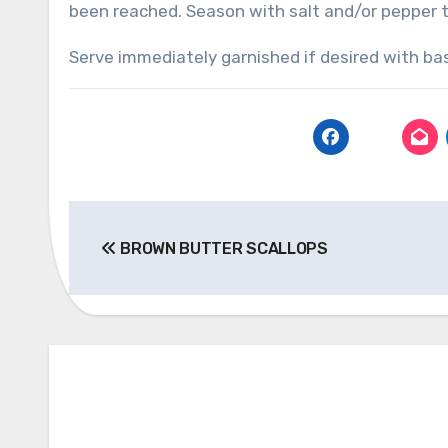
been reached. Season with salt and/or pepper t
Serve immediately garnished if desired with bas
Post
BROWN BUTTER SCALLOPS
navigation