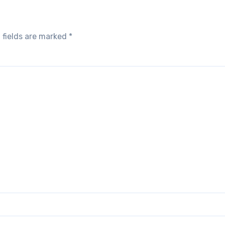
 fields are marked
*