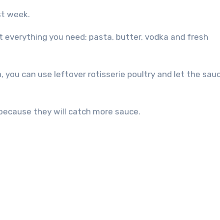
ast week.
ot everything you need: pasta, butter, vodka and fresh
, you can use leftover rotisserie poultry and let the sau
 because they will catch more sauce.