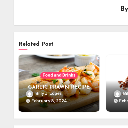
B
Related Post
Food and Drinks
A
GARLIC PRAWN RECIPE
Billy J. Lopez
Bi
February 8, 2024
Febr