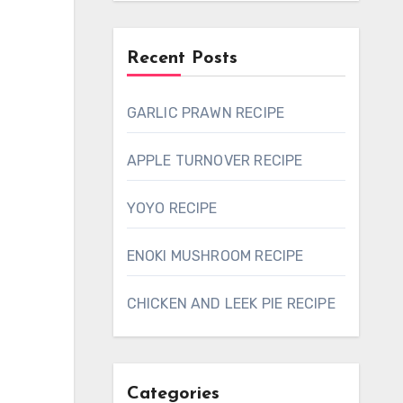
Recent Posts
GARLIC PRAWN RECIPE
APPLE TURNOVER RECIPE
YOYO RECIPE
ENOKI MUSHROOM RECIPE
CHICKEN AND LEEK PIE RECIPE
Categories