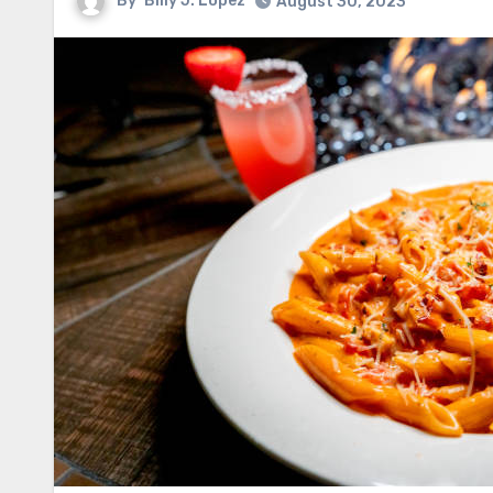
By
Billy J. Lopez
August 30, 2023