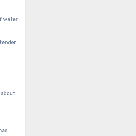
 tender.
r about
 has