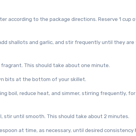
Add shallots and garlic, and stir frequently until they are
l fragrant. This should take about one minute.
wn bits at the bottom of your skillet.
lling boil, reduce heat, and simmer, stirring frequently, fo
 stir until smooth. This should take about 2 minutes.
espoon at time, as necessary, until desired consistency