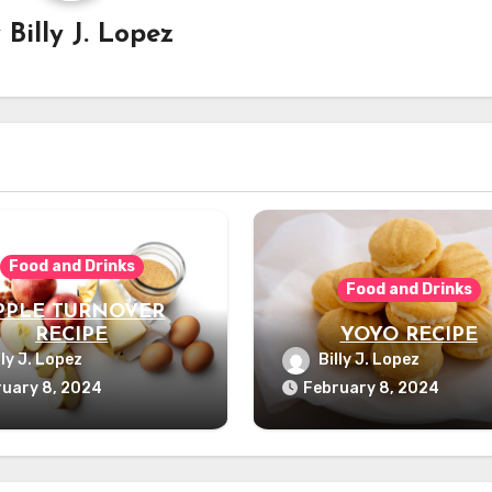
y
Billy J. Lopez
Food and Drinks
Food and Drinks
PPLE TURNOVER
RECIPE
YOYO RECIPE
lly J. Lopez
Billy J. Lopez
uary 8, 2024
February 8, 2024