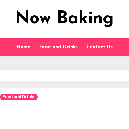
Now Baking
Home
Food and Drinks
Contact Us
Food and Drinks