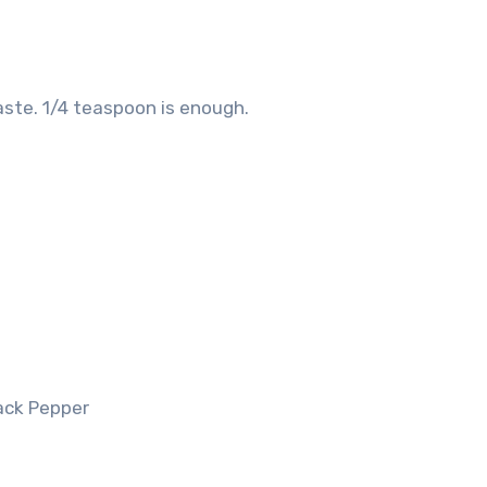
ste. 1/4 teaspoon is enough.
lack Pepper