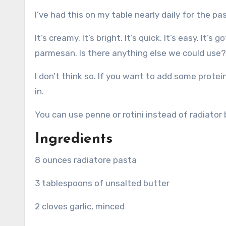
I’ve had this on my table nearly daily for the p
It’s creamy.
It’s bright.
It’s quick.
It’s easy.
It’s g
parmesan.
Is there anything else we could use?
I don’t think so.
If you want to add some protein
in.
You can use penne or rotini instead of radiator
Ingredients
8 ounces radiatore pasta
3 tablespoons of unsalted butter
2 cloves garlic, minced