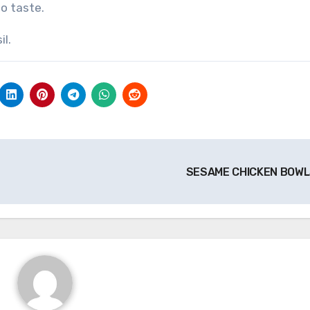
o taste.
il.
SESAME CHICKEN BOW