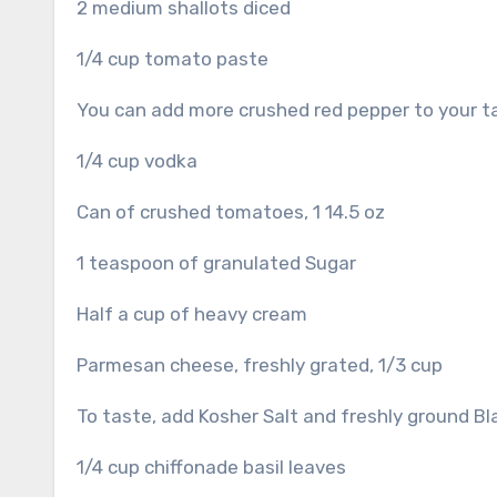
2 medium shallots diced
1/4 cup tomato paste
You can add more crushed red pepper to your ta
1/4 cup vodka
Can of crushed tomatoes, 1 14.5 oz
1 teaspoon of granulated Sugar
Half a cup of heavy cream
Parmesan cheese, freshly grated, 1/3 cup
To taste, add Kosher Salt and freshly ground B
1/4 cup chiffonade basil leaves