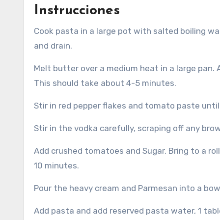
Instrucciones
Cook pasta in a large pot with salted boiling water according to the package directions. Reserve 1 cup of water
and drain.
Melt butter over a medium heat in a large pan.
This should take about 4-5 minutes.
Stir in red pepper flakes and tomato paste unti
Stir in the vodka carefully, scraping off any bro
Add crushed tomatoes and Sugar.
Bring to a ro
10 minutes.
Pour the heavy cream and Parmesan into a bowl,
Add pasta and add reserved pasta water, 1 tabl