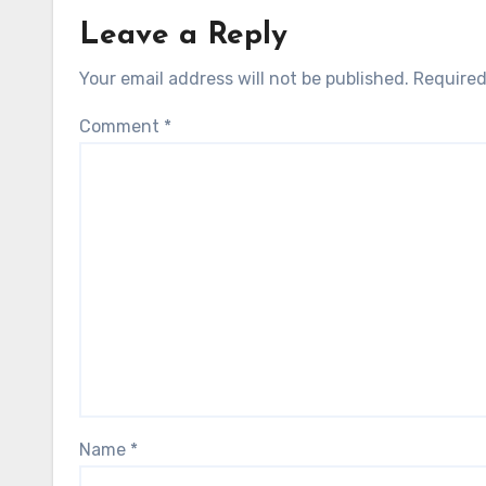
Leave a Reply
Your email address will not be published.
Required
Comment
*
Name
*