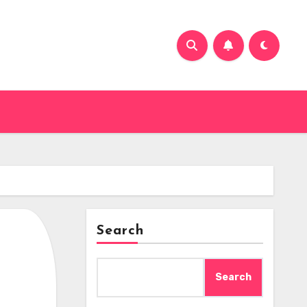
Search
Search