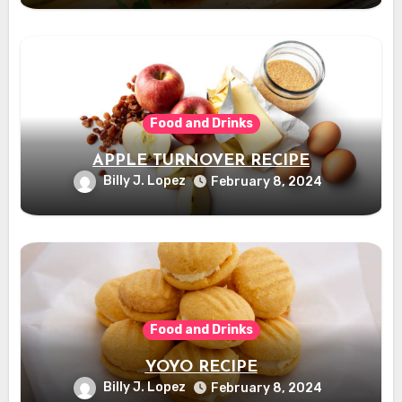
Food and Drinks
APPLE TURNOVER RECIPE
Billy J. Lopez
February 8, 2024
Food and Drinks
YOYO RECIPE
Billy J. Lopez
February 8, 2024