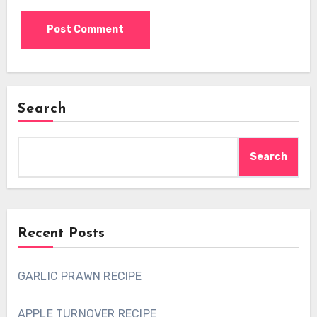
Search
Search
Recent Posts
GARLIC PRAWN RECIPE
APPLE TURNOVER RECIPE