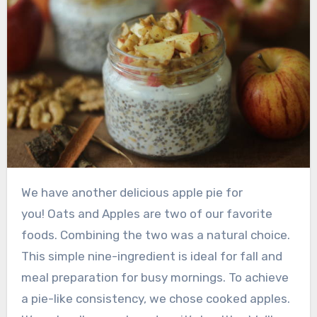
We have another delicious apple pie for
you! Oats and Apples are two of our favorite
foods. Combining the two was a natural choice.
This simple nine-ingredient is ideal for fall and
meal preparation for busy mornings. To achieve
a pie-like consistency, we chose cooked apples.