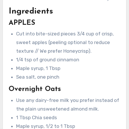
Ingredients
APPLES
Cut into bite-sized pieces 3/4 cup of crisp,
sweet apples (peeling optional to reduce
texture // We prefer Honeycrisp).
1/4 tsp of ground cinnamon
Maple syrup, 1 Tbsp
Sea salt, one pinch
Overnight Oats
Use any dairy-free milk you prefer instead of
the plain unsweetened almond milk.
1 Tbsp Chia seeds
Maple syrup, 1/2 to 1 Tbsp