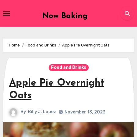
Skip
to
Now Baking
content
Home
Food and Drinks
Apple Pie Overnight Oats
Food and Drinks
Apple Pie Overnight
Oats
By
Billy J. Lopez
November 13, 2023