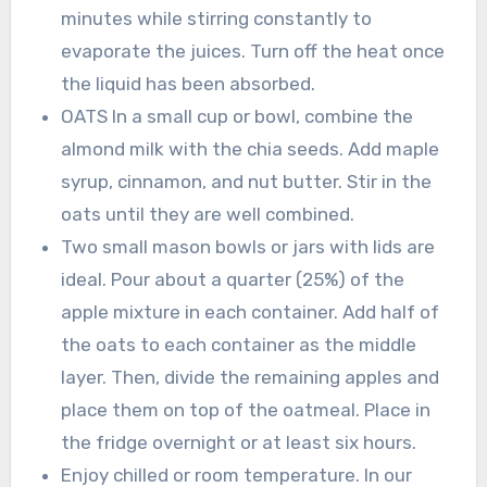
minutes while stirring constantly to
evaporate the juices. Turn off the heat once
the liquid has been absorbed.
OATS In a small cup or bowl, combine the
almond milk with the chia seeds. Add maple
syrup, cinnamon, and nut butter. Stir in the
oats until they are well combined.
Two small mason bowls or jars with lids are
ideal. Pour about a quarter (25%) of the
apple mixture in each container. Add half of
the oats to each container as the middle
layer. Then, divide the remaining apples and
place them on top of the oatmeal. Place in
the fridge overnight or at least six hours.
Enjoy chilled or room temperature. In our