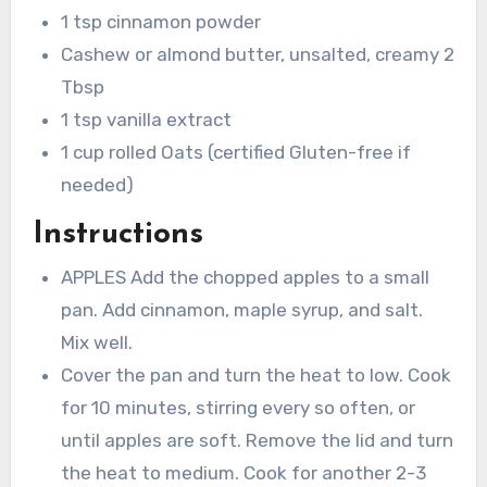
1 tsp cinnamon powder
Cashew or almond butter, unsalted, creamy 2
Tbsp
1 tsp vanilla extract
1 cup rolled Oats (certified Gluten-free if
needed)
Instructions
APPLES Add the chopped apples to a small
pan. Add cinnamon, maple syrup, and salt.
Mix well.
Cover the pan and turn the heat to low. Cook
for 10 minutes, stirring every so often, or
until apples are soft. Remove the lid and turn
the heat to medium. Cook for another 2-3