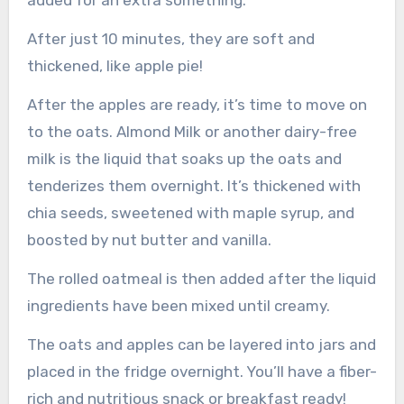
added for an extra something.
After just 10 minutes, they are soft and
thickened, like apple pie!
After the apples are ready, it’s time to move on
to the oats. Almond Milk or another dairy-free
milk is the liquid that soaks up the oats and
tenderizes them overnight. It’s thickened with
chia seeds, sweetened with maple syrup, and
boosted by nut butter and vanilla.
The rolled oatmeal is then added after the liquid
ingredients have been mixed until creamy.
The oats and apples can be layered into jars and
placed in the fridge overnight. You’ll have a fiber-
rich and nutritious snack or breakfast ready!