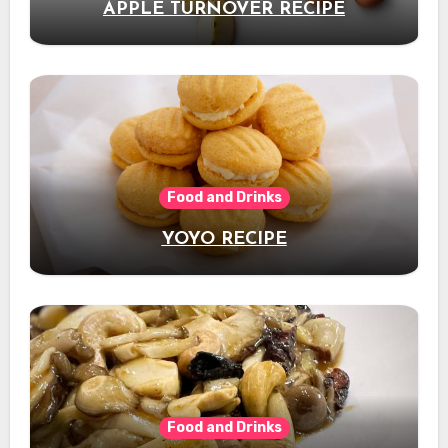
APPLE TURNOVER RECIPE
Food and Drinks
YOYO RECIPE
Food and Drinks