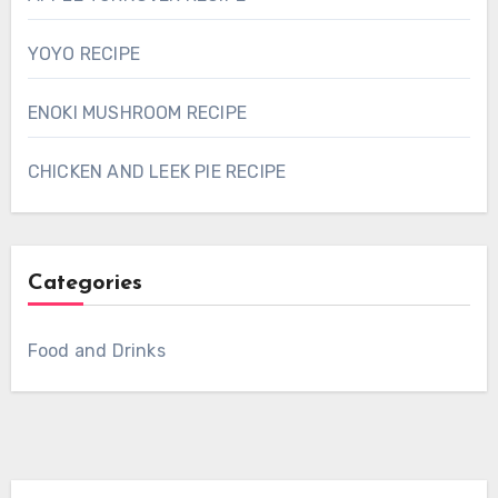
YOYO RECIPE
ENOKI MUSHROOM RECIPE
CHICKEN AND LEEK PIE RECIPE
Categories
Food and Drinks