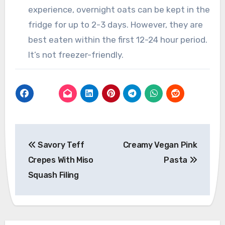
experience, overnight oats can be kept in the
fridge for up to 2-3 days. However, they are
best eaten within the first 12-24 hour period.
It’s not freezer-friendly.
Post
Savory Teff
Creamy Vegan Pink
navigation
Crepes With Miso
Pasta
Squash Filing