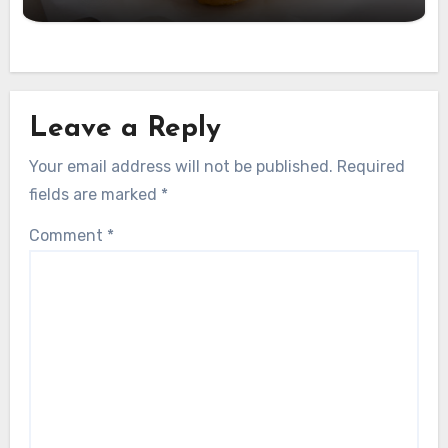
Leave a Reply
Your email address will not be published.
Required
fields are marked
*
Comment
*