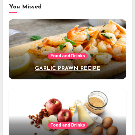
You Missed
Food and Drinks
GARLIC PRAWN RECIPE
Food and Drinks