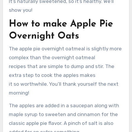
It’s naturally sweetened, so it’s healthy. We’ll
show you!
How to make Apple Pie
Overnight Oats
The apple pie overnight oatmeal is slightly more
complex than the overnight oatmeal
recipes that are simple to dump and stir. The
extra step to cook the apples makes
it so worthwhile. You’ll thank yourself the next
morning!
The apples are added in a saucepan along with
maple syrup to sweeten and cinnamon for the
classic apple pie flavor. A pinch of salt is also