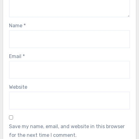
Name
*
Email
*
Website
Save my name, email, and website in this browser
for the next time I comment.