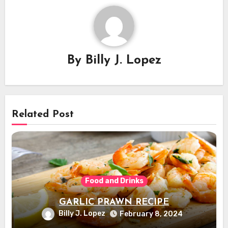
By
Billy J. Lopez
Related Post
Food and Drinks
GARLIC PRAWN RECIPE
Billy J. Lopez
February 8, 2024