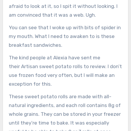
afraid to look at it, so I spit it without looking. I
am convinced that it was a web. Ugh.
You can see that I woke up with bits of spider in
my mouth. What I need to awaken to is these
breakfast sandwiches.
The kind people at Alexia have sent me
their Artisan sweet potato rolls to review. I don’t
use frozen food very often, but I will make an
exception for this.
These sweet potato rolls are made with all-
natural ingredients, and each roll contains 8g of
whole grains. They can be stored in your freezer
until they’re time to bake. It was especially