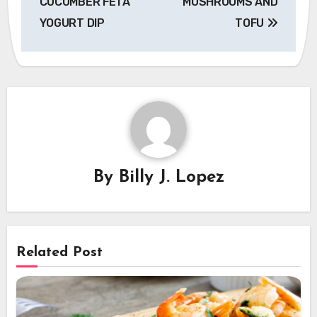
CUCUMBER FETA
MUSHROOMS AND
YOGURT DIP
TOFU
By
Billy J. Lopez
Related Post