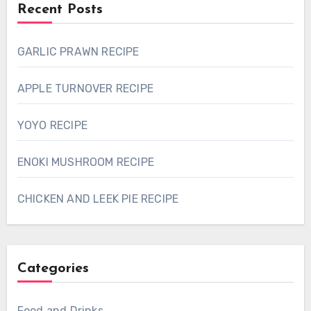
Recent Posts
GARLIC PRAWN RECIPE
APPLE TURNOVER RECIPE
YOYO RECIPE
ENOKI MUSHROOM RECIPE
CHICKEN AND LEEK PIE RECIPE
Categories
Food and Drinks