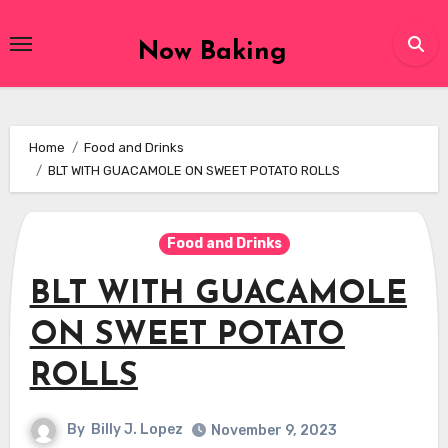
Skip
to
Now Baking
content
Home
Food and Drinks
BLT WITH GUACAMOLE ON SWEET POTATO ROLLS
Food and Drinks
BLT WITH GUACAMOLE
ON SWEET POTATO
ROLLS
By
Billy J. Lopez
November 9, 2023