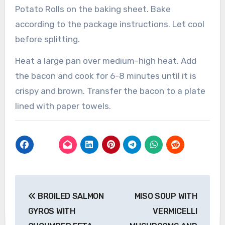
Potato Rolls on the baking sheet. Bake
according to the package instructions. Let cool
before splitting.
Heat a large pan over medium-high heat. Add
the bacon and cook for 6-8 minutes until it is
crispy and brown. Transfer the bacon to a plate
lined with paper towels.
Post
BROILED SALMON
MISO SOUP WITH
navigation
GYROS WITH
VERMICELLI