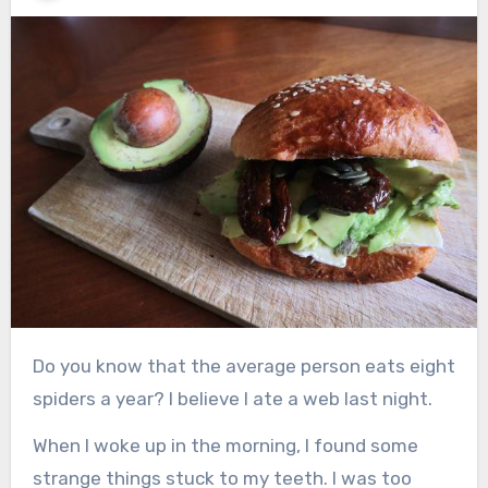
Do you know that the average person eats eight
spiders a year? I believe I ate a web last night.
When I woke up in the morning, I found some
strange things stuck to my teeth. I was too