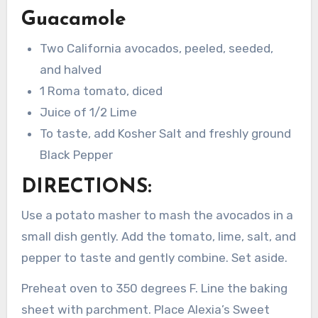
Guacamole
Two California avocados, peeled, seeded,
and halved
1 Roma tomato, diced
Juice of 1/2 Lime
To taste, add Kosher Salt and freshly ground
Black Pepper
DIRECTIONS:
Use a potato masher to mash the avocados in a
small dish gently. Add the tomato, lime, salt, and
pepper to taste and gently combine. Set aside.
Preheat oven to 350 degrees F. Line the baking
sheet with parchment. Place Alexia’s Sweet