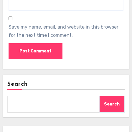
Save my name, email, and website in this browser
for the next time I comment.
Search
Search