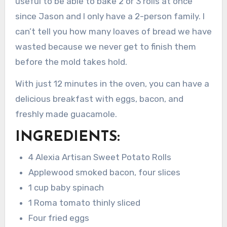
useful to be able to bake 2 or 3 rolls at once
since Jason and I only have a 2-person family. I
can’t tell you how many loaves of bread we have
wasted because we never get to finish them
before the mold takes hold.
With just 12 minutes in the oven, you can have a
delicious breakfast with eggs, bacon, and
freshly made guacamole.
INGREDIENTS:
4 Alexia Artisan Sweet Potato Rolls
Applewood smoked bacon, four slices
1 cup baby spinach
1 Roma tomato thinly sliced
Four fried eggs