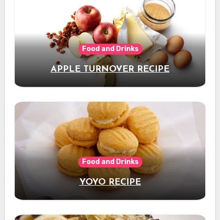
Food and Drinks
APPLE TURNOVER RECIPE
Food and Drinks
YOYO RECIPE