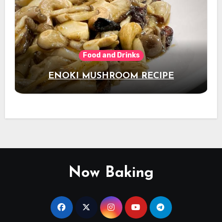
Food and Drinks
ENOKI MUSHROOM RECIPE
Now Baking