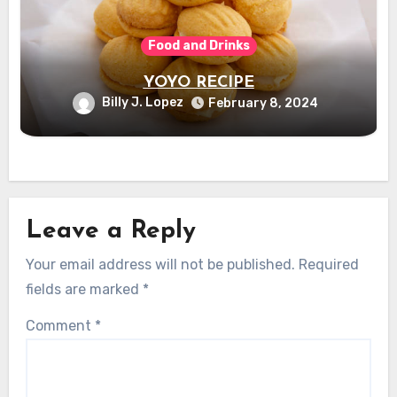
Food and Drinks
YOYO RECIPE
Billy J. Lopez
February 8, 2024
Leave a Reply
Your email address will not be published.
Required
fields are marked
*
Comment
*