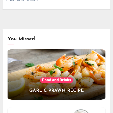
You Missed
Food and Drinks
GARLIC PRAWN RECIPE