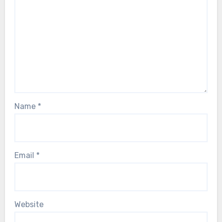
Name
*
Email
*
Website