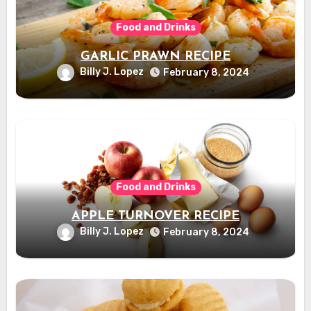
Food and Drinks
GARLIC PRAWN RECIPE
Billy J. Lopez
February 8, 2024
Food and Drinks
APPLE TURNOVER RECIPE
Billy J. Lopez
February 8, 2024