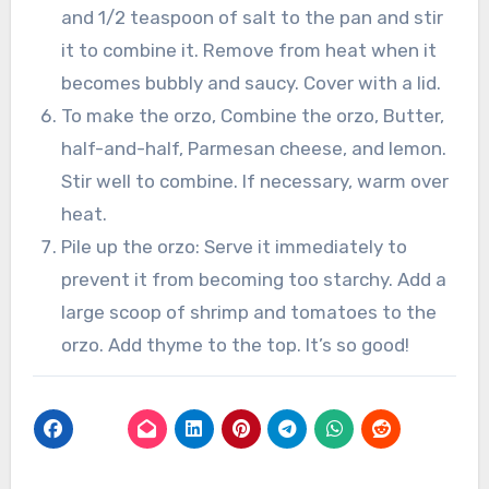
and 1/2 teaspoon of salt to the pan and stir
it to combine it. Remove from heat when it
becomes bubbly and saucy. Cover with a lid.
To make the orzo, Combine the orzo, Butter,
half-and-half, Parmesan cheese, and lemon.
Stir well to combine. If necessary, warm over
heat.
Pile up the orzo: Serve it immediately to
prevent it from becoming too starchy. Add a
large scoop of shrimp and tomatoes to the
orzo. Add thyme to the top. It’s so good!