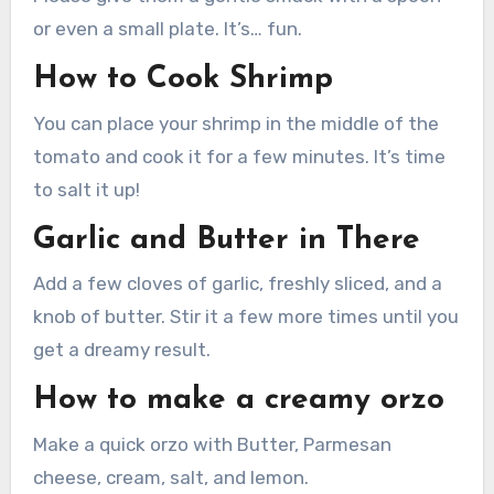
or even a small plate. It’s… fun.
How to Cook Shrimp
You can place your shrimp in the middle of the
tomato and cook it for a few minutes. It’s time
to salt it up!
Garlic and Butter in There
Add a few cloves of garlic, freshly sliced, and a
knob of butter. Stir it a few more times until you
get a dreamy result.
How to make a creamy orzo
Make a quick orzo with Butter, Parmesan
cheese, cream, salt, and lemon.