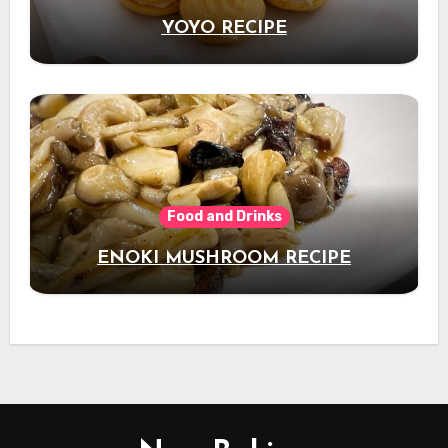
YOYO RECIPE
Food and Drinks
ENOKI MUSHROOM RECIPE