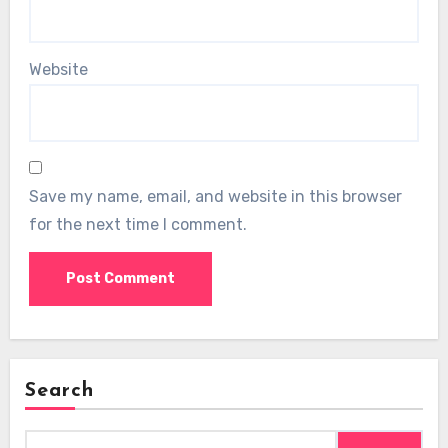
Website
Save my name, email, and website in this browser
for the next time I comment.
Search