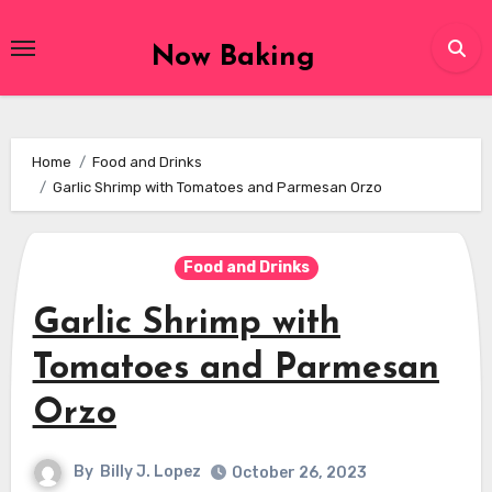
Skip
to
Now Baking
content
Home
Food and Drinks
Garlic Shrimp with Tomatoes and Parmesan Orzo
Food and Drinks
Garlic Shrimp with
Tomatoes and Parmesan
Orzo
By
Billy J. Lopez
October 26, 2023