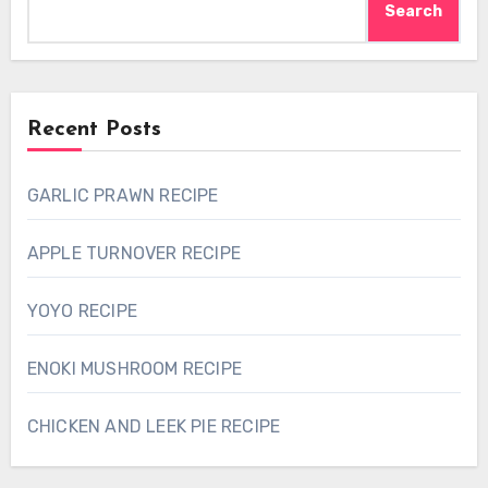
Search
Recent Posts
GARLIC PRAWN RECIPE
APPLE TURNOVER RECIPE
YOYO RECIPE
ENOKI MUSHROOM RECIPE
CHICKEN AND LEEK PIE RECIPE