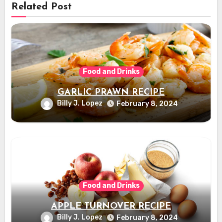
Related Post
Food and Drinks
GARLIC PRAWN RECIPE
Billy J. Lopez
February 8, 2024
Food and Drinks
APPLE TURNOVER RECIPE
Billy J. Lopez
February 8, 2024