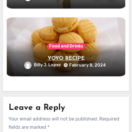
Food and Drinks
YOYO RECIPE
Billy J. Lopez
February 8, 2024
Leave a Reply
Your email address will not be published.
Required
fields are marked
*