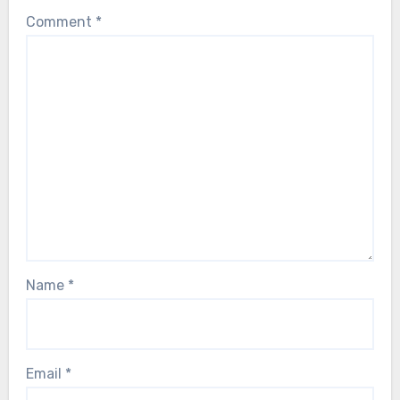
Comment
*
Name
*
Email
*