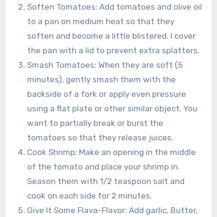
Soften Tomatoes: Add tomatoes and olive oil
to a pan on medium heat so that they
soften and become a little blistered. I cover
the pan with a lid to prevent extra splatters.
Smash Tomatoes: When they are soft (5
minutes), gently smash them with the
backside of a fork or apply even pressure
using a flat plate or other similar object. You
want to partially break or burst the
tomatoes so that they release juices.
Cook Shrimp: Make an opening in the middle
of the tomato and place your shrimp in.
Season them with 1/2 teaspoon salt and
cook on each side for 2 minutes.
Give It Some Flava-Flavor: Add garlic, Butter,