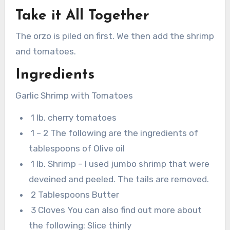
Take it All Together
The orzo is piled on first. We then add the shrimp
and tomatoes.
Ingredients
Garlic Shrimp with Tomatoes
1 lb. cherry tomatoes
1 – 2 The following are the ingredients of
tablespoons of Olive oil
1 lb. Shrimp – I used jumbo shrimp that were
deveined and peeled. The tails are removed.
2 Tablespoons Butter
3 Cloves You can also find out more about
the following: Slice thinly