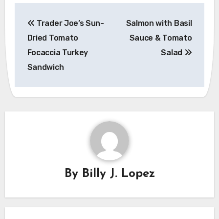
Post
Trader Joe’s Sun-
Salmon with Basil
navigation
Dried Tomato
Sauce & Tomato
Focaccia Turkey
Salad
Sandwich
By
Billy J. Lopez