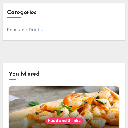
Categories
Food and Drinks
You Missed
Food and Drinks