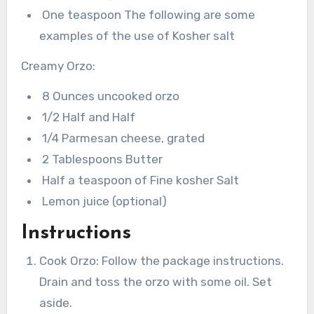
One teaspoon The following are some
examples of the use of Kosher salt
Creamy Orzo:
8 Ounces uncooked orzo
1/2 Half and Half
1/4 Parmesan cheese, grated
2 Tablespoons Butter
Half a teaspoon of Fine kosher Salt
Lemon juice (optional)
Instructions
Cook Orzo: Follow the package instructions.
Drain and toss the orzo with some oil. Set
aside.