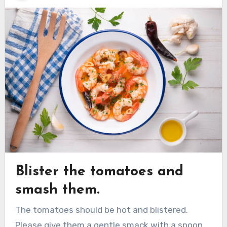
Blister the tomatoes and
smash them.
The tomatoes should be hot and blistered.
Please give them a gentle smack with a spoon