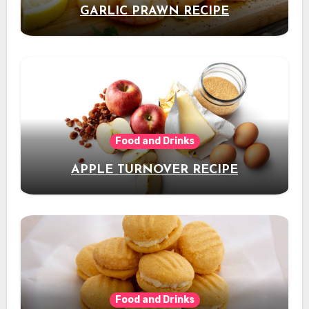
GARLIC PRAWN RECIPE
Food and Drinks
APPLE TURNOVER RECIPE
Food and Drinks