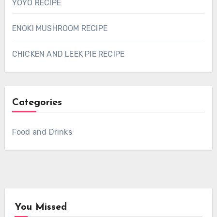
YOYO RECIPE
ENOKI MUSHROOM RECIPE
CHICKEN AND LEEK PIE RECIPE
Categories
Food and Drinks
You Missed