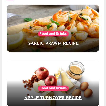
Food and Drinks
GARLIC PRAWN RECIPE
Food and Drinks
APPLE TURNOVER RECIPE