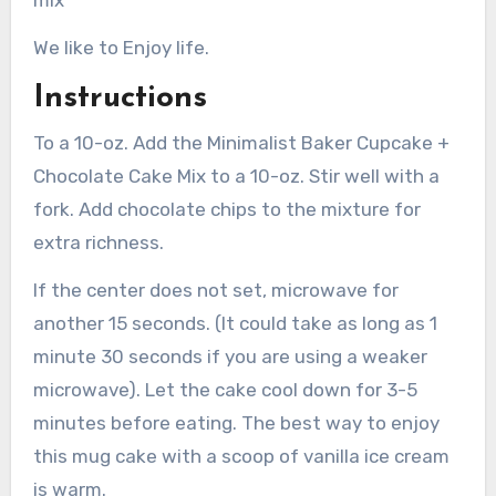
mix
We like to Enjoy life.
Instructions
To a 10-oz. Add the Minimalist Baker Cupcake +
Chocolate Cake Mix to a 10-oz. Stir well with a
fork. Add chocolate chips to the mixture for
extra richness.
If the center does not set, microwave for
another 15 seconds. (It could take as long as 1
minute 30 seconds if you are using a weaker
microwave). Let the cake cool down for 3-5
minutes before eating. The best way to enjoy
this mug cake with a scoop of vanilla ice cream
is warm.