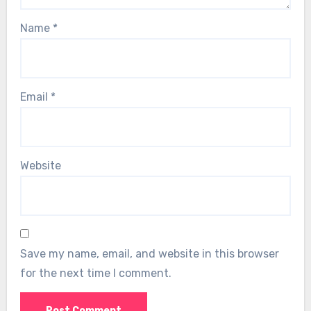
Name
*
Email
*
Website
Save my name, email, and website in this browser
for the next time I comment.