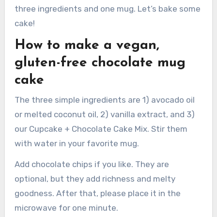
three ingredients and one mug. Let’s bake some
cake!
How to make a vegan,
gluten-free chocolate mug
cake
The three simple ingredients are 1) avocado oil
or melted coconut oil, 2) vanilla extract, and 3)
our Cupcake + Chocolate Cake Mix. Stir them
with water in your favorite mug.
Add chocolate chips if you like. They are
optional, but they add richness and melty
goodness. After that, please place it in the
microwave for one minute.