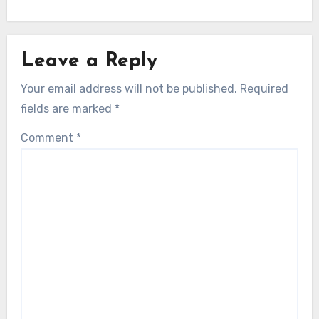
Leave a Reply
Your email address will not be published.
Required
fields are marked
*
Comment
*