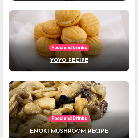
Food and Drinks
YOYO RECIPE
Food and Drinks
ENOKI MUSHROOM RECIPE