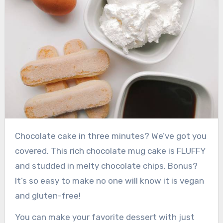
Chocolate cake in three minutes? We’ve got you
covered. This rich chocolate mug cake is FLUFFY
and studded in melty chocolate chips. Bonus?
It’s so easy to make no one will know it is vegan
and gluten-free!
You can make your favorite dessert with just