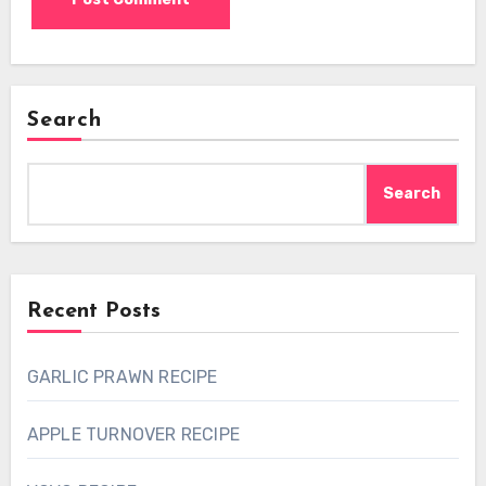
Search
Search
Recent Posts
GARLIC PRAWN RECIPE
APPLE TURNOVER RECIPE