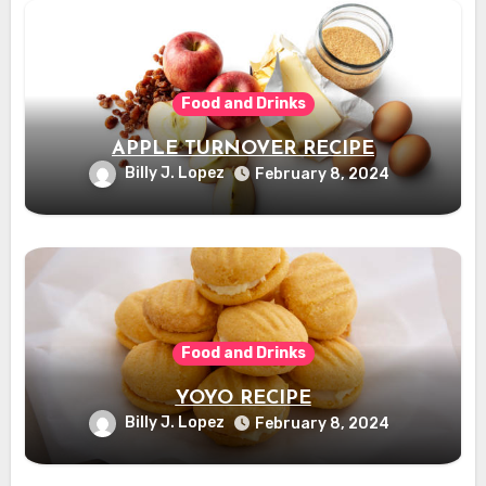
Food and Drinks
APPLE TURNOVER RECIPE
Billy J. Lopez
February 8, 2024
Food and Drinks
YOYO RECIPE
Billy J. Lopez
February 8, 2024