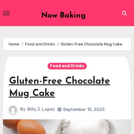
Skip
to
Now Baking
content
Home
Food and Drinks
Gluten-Free Chocolate Mug Cake
Food and Drinks
Gluten-Free Chocolate
Mug Cake
By
Billy J. Lopez
September 15, 2023