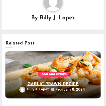
By
Billy J. Lopez
Related Post
Food and Drinks
GARLIC PRAWN RECIPE
Billy J. Lopez
February 8, 2024