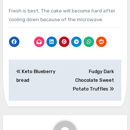
Fresh is best. The cake will become hard after
cooling down because of the microwave.
Post
Keto Blueberry
Fudgy Dark
navigation
bread
Chocolate Sweet
Potato Truffles