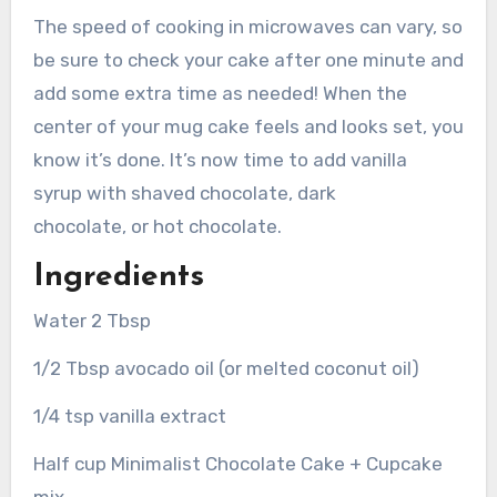
The speed of cooking in microwaves can vary, so
be sure to check your cake after one minute and
add some extra time as needed! When the
center of your mug cake feels and looks set, you
know it’s done. It’s now time to add vanilla
syrup with shaved chocolate, dark
chocolate, or hot chocolate.
Ingredients
Water 2 Tbsp
1/2 Tbsp avocado oil (or melted coconut oil)
1/4 tsp vanilla extract
Half cup Minimalist Chocolate Cake + Cupcake