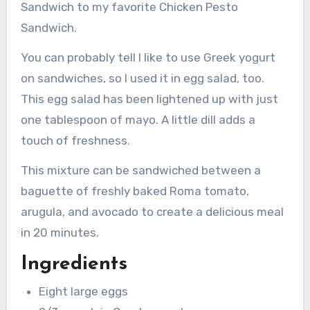
Sandwich to my favorite Chicken Pesto
Sandwich.
You can probably tell I like to use Greek yogurt
on sandwiches, so I used it in egg salad, too.
This egg salad has been lightened up with just
one tablespoon of mayo. A little dill adds a
touch of freshness.
This mixture can be sandwiched between a
baguette of freshly baked Roma tomato,
arugula, and avocado to create a delicious meal
in 20 minutes.
Ingredients
Eight large eggs