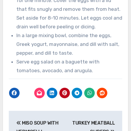
for one minute. Cover the eggs with a lid
that fits snugly and remove them from heat.
Set aside for 8-10 minutes. Let eggs cool and
drain well before peeling or dicing.
In a large mixing bowl, combine the eggs,
Greek yogurt, mayonnaise, and dill with salt,
pepper, and dill to taste.
Serve egg salad on a baguette with
tomatoes, avocado, and arugula.
Post
MISO SOUP WITH
TURKEY MEATBALL
navigation