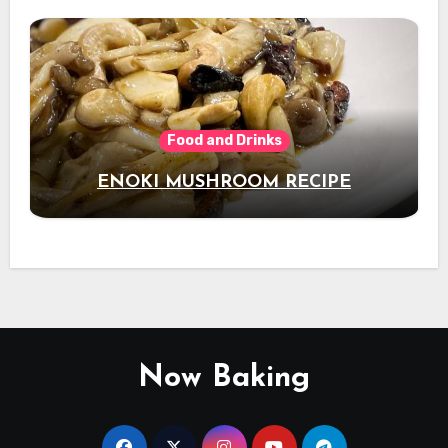
Food and Drinks
ENOKI MUSHROOM RECIPE
Now Baking