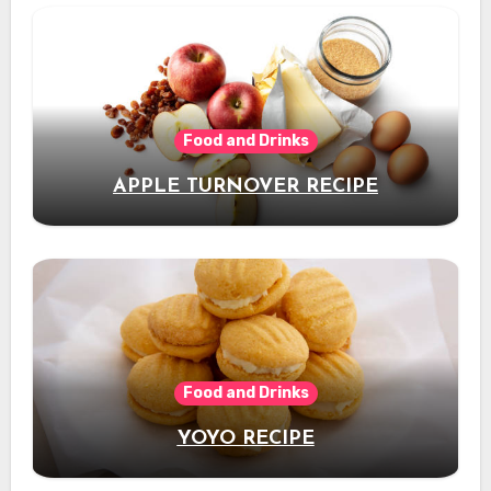
Food and Drinks
APPLE TURNOVER RECIPE
Food and Drinks
YOYO RECIPE