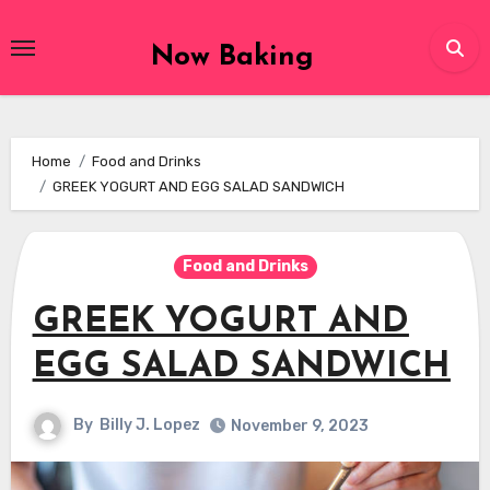
Skip
to
Now Baking
content
Home
Food and Drinks
GREEK YOGURT AND EGG SALAD SANDWICH
Food and Drinks
GREEK YOGURT AND
EGG SALAD SANDWICH
By
Billy J. Lopez
November 9, 2023