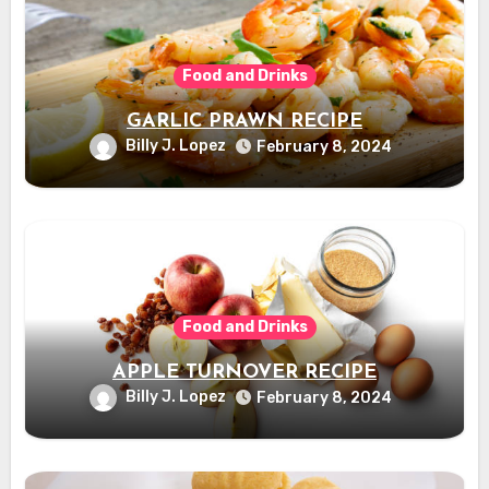
Food and Drinks
GARLIC PRAWN RECIPE
Billy J. Lopez
February 8, 2024
Food and Drinks
APPLE TURNOVER RECIPE
Billy J. Lopez
February 8, 2024