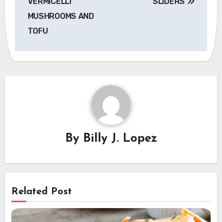
VERMICELLI
SLIDERS
MUSHROOMS AND
TOFU
By
Billy J. Lopez
Related Post