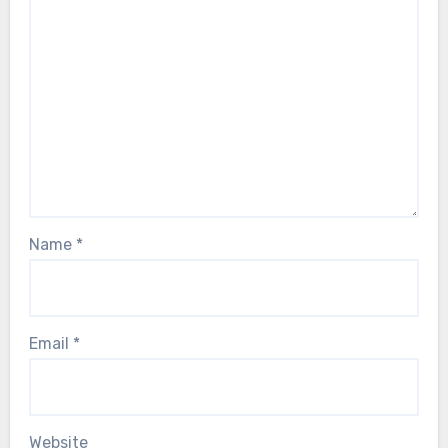
Name
*
Email
*
Website