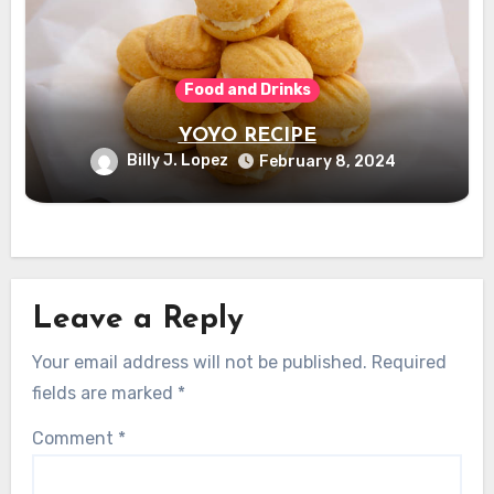
Food and Drinks
YOYO RECIPE
Billy J. Lopez
February 8, 2024
Leave a Reply
Your email address will not be published.
Required
fields are marked
*
Comment
*