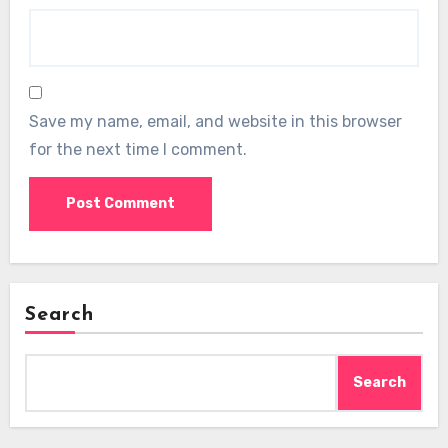
Save my name, email, and website in this browser
for the next time I comment.
Search
Search