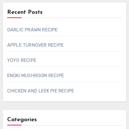
Recent Posts
GARLIC PRAWN RECIPE
APPLE TURNOVER RECIPE
YOYO RECIPE
ENOKI MUSHROOM RECIPE
CHICKEN AND LEEK PIE RECIPE
Categories