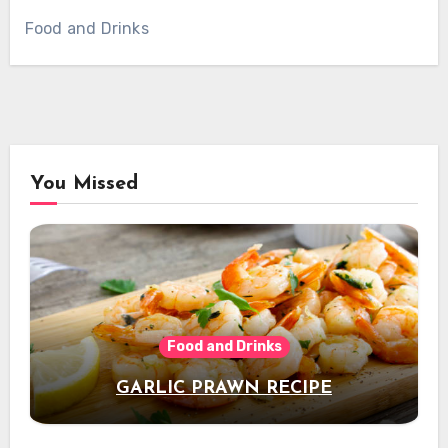
Food and Drinks
You Missed
Food and Drinks
GARLIC PRAWN RECIPE