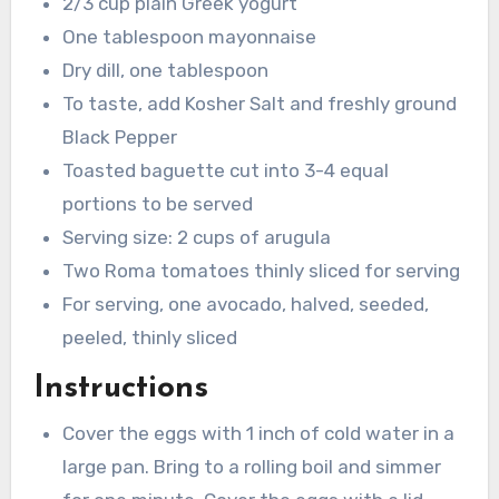
2/3 cup plain Greek yogurt
One tablespoon mayonnaise
Dry dill, one tablespoon
To taste, add Kosher Salt and freshly ground
Black Pepper
Toasted baguette cut into 3-4 equal
portions to be served
Serving size: 2 cups of arugula
Two Roma tomatoes thinly sliced for serving
For serving, one avocado, halved, seeded,
peeled, thinly sliced
Instructions
Cover the eggs with 1 inch of cold water in a
large pan. Bring to a rolling boil and simmer