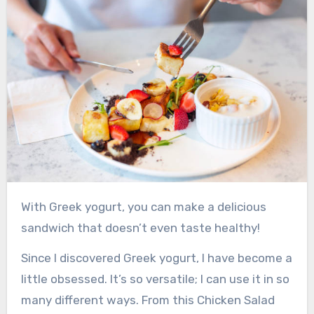
With Greek yogurt, you can make a delicious
sandwich that doesn’t even taste healthy!
Since I discovered Greek yogurt, I have become a
little obsessed. It’s so versatile; I can use it in so
many different ways. From this Chicken Salad