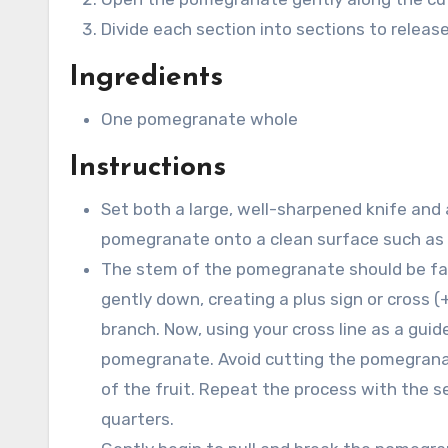
Divide each section into sections to releas
Ingredients
One pomegranate whole
Instructions
Set both a large, well-sharpened knife and 
pomegranate onto a clean surface such as a
The stem of the pomegranate should be faci
gently down, creating a plus sign or cross 
branch. Now, using your cross line as a guide
pomegranate. Avoid cutting the pomegranat
of the fruit. Repeat the process with the s
quarters.