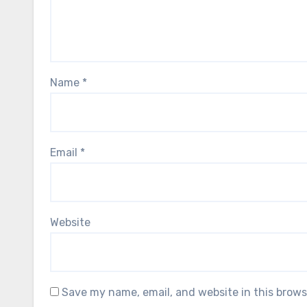
Name
*
Email
*
Website
Save my name, email, and website in this brows