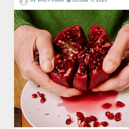
By
Billy J. Lopez
October 17, 2023