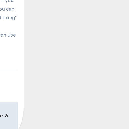
if you
you can
flexing”
can use
ee