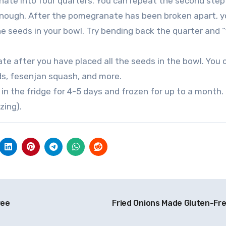
nate into four quarters. You can repeat the second step 
 enough. After the pomegranate has been broken apart, 
e seeds in your bowl. Try bending back the quarter and “
te after you have placed all the seeds in the bowl. You 
ds, fesenjan squash, and more.
n the fridge for 4-5 days and frozen for up to a month.
zing).
ree
Fried Onions Made Gluten-Fr