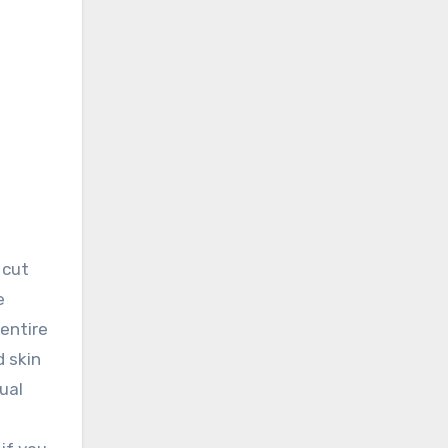
 cut
e
 entire
 skin
ual