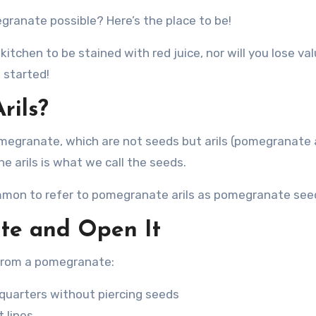
granate possible? Here’s the place to be!
itchen to be stained with red juice, nor will you lose va
 started!
rils?
pomegranate, which are not seeds but arils (pomegranate a
he arils is what we call the seeds.
 common to refer to pomegranate arils as pomegranate see
te and Open It
 from a pomegranate:
 quarters without piercing seeds
 lines