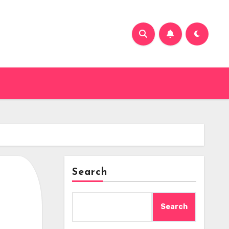
Search
Search