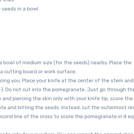
e seeds in a bowl
a bowl of medium size (for the seeds) nearby. Place the
 cutting board or work surface.
ng you. Place your knife at the center of the stem and
(+). Do not cut into the pomegranate. Just go through th
 and piercing the skin only with your knife tip, score the
e and hitting the seeds. Instead, cut the outermost red
econd line of the cross to score the pomegranate in 4 eq