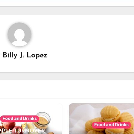
y
Billy J. Lopez
Food and Drinks
Food and Drinks
PPLE TURNOVER