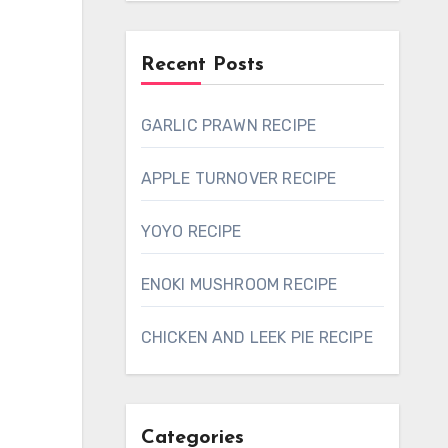
Recent Posts
GARLIC PRAWN RECIPE
APPLE TURNOVER RECIPE
YOYO RECIPE
ENOKI MUSHROOM RECIPE
CHICKEN AND LEEK PIE RECIPE
Categories