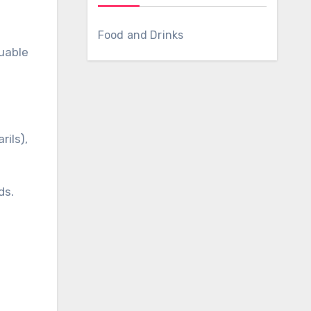
Food and Drinks
luable
rils),
ds.