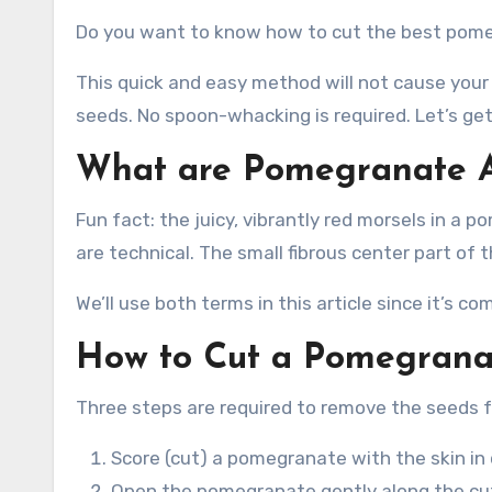
Do you want to know how to cut the best pome
This quick and easy method will not cause your k
seeds. No spoon-whacking is required. Let’s get
What are Pomegranate A
Fun fact: the juicy, vibrantly red morsels in a 
are technical. The small fibrous center part of t
We’ll use both terms in this article since it’s
How to Cut a Pomegrana
Three steps are required to remove the seeds
Score (cut) a pomegranate with the skin in
Open the pomegranate gently along the cut