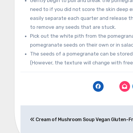
Gently begin to pull and break the pomegra
need to if you did not score the skin deep
easily separate each quarter and release th
to remove any seeds that are stuck.
Pick out the white pith from the pomegrana
pomegranate seeds on their own or in sala
The seeds of a pomegranate can be stored i
(However, the texture will change with free
Post
Cream of Mushroom Soup Vegan Gluten-F
navigation