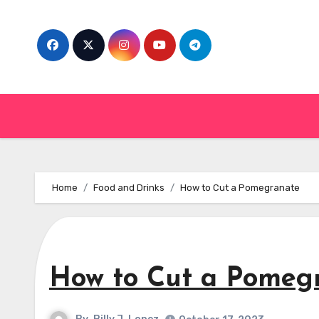
Skip
to
content
Home
Food and Drinks
How to Cut a Pomegranate
How to Cut a Pomeg