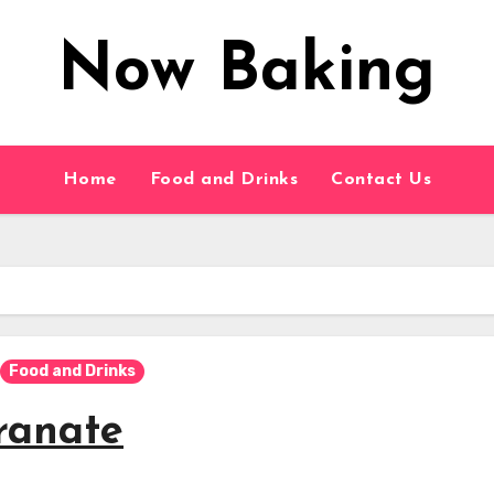
Now Baking
Home
Food and Drinks
Contact Us
Food and Drinks
ranate