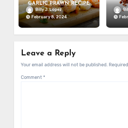
GARLIC PRAWN RECIPE
Billy J. Lopez
Bi
February 8, 2024
Febr
Leave a Reply
Your email address will not be published.
Required
Comment
*