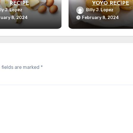
RECIPE
YOYO RECIPE
lly J. Lopez
Billy J. Lopez
uary 8, 2024
February 8, 2024
 fields are marked
*