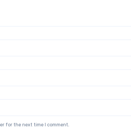
er for the next time I comment.