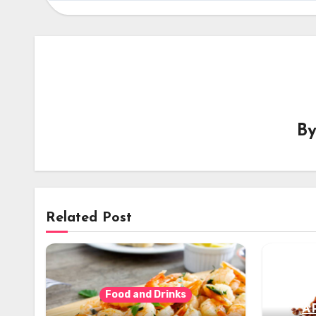
B
Related Post
Food and Drinks
A