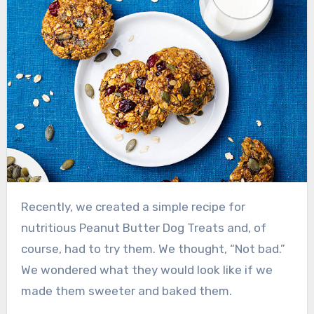
Recently, we created a simple recipe for
nutritious Peanut Butter Dog Treats and, of
course, had to try them. We thought, “Not bad.”
We wondered what they would look like if we
made them sweeter and baked them.