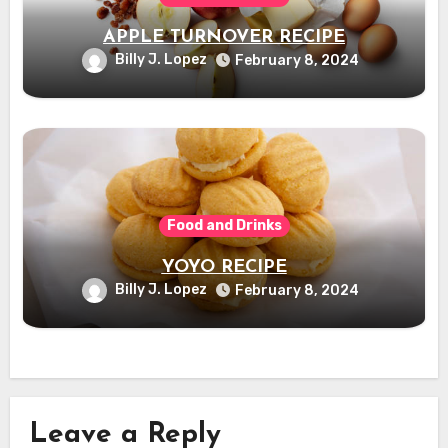
APPLE TURNOVER RECIPE
Billy J. Lopez
February 8, 2024
Food and Drinks
YOYO RECIPE
Billy J. Lopez
February 8, 2024
Leave a Reply