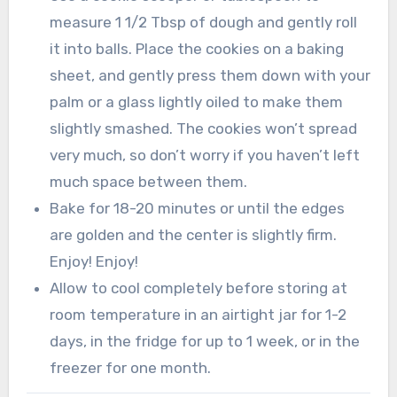
measure 1 1/2 Tbsp of dough and gently roll
it into balls. Place the cookies on a baking
sheet, and gently press them down with your
palm or a glass lightly oiled to make them
slightly smashed. The cookies won’t spread
very much, so don’t worry if you haven’t left
much space between them.
Bake for 18-20 minutes or until the edges
are golden and the center is slightly firm.
Enjoy! Enjoy!
Allow to cool completely before storing at
room temperature in an airtight jar for 1-2
days, in the fridge for up to 1 week, or in the
freezer for one month.