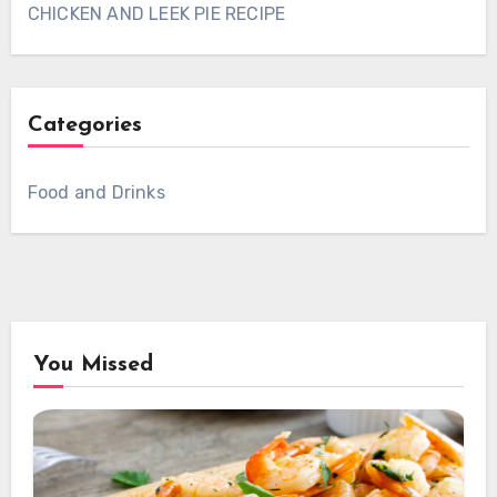
CHICKEN AND LEEK PIE RECIPE
Categories
Food and Drinks
You Missed