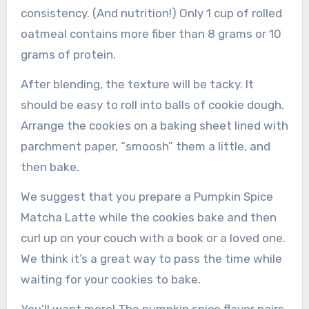
consistency. (And nutrition!) Only 1 cup of rolled
oatmeal contains more fiber than 8 grams or 10
grams of protein.
After blending, the texture will be tacky. It
should be easy to roll into balls of cookie dough.
Arrange the cookies on a baking sheet lined with
parchment paper, “smoosh” them a little, and
then bake.
We suggest that you prepare a Pumpkin Spice
Matcha Latte while the cookies bake and then
curl up on your couch with a book or a loved one.
We think it’s a great way to pass the time while
waiting for your cookies to bake.