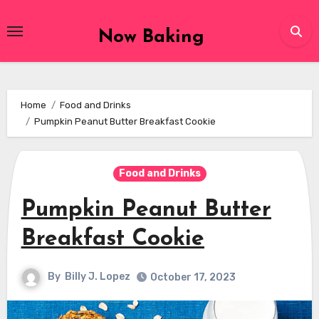
Skip
to
Now Baking
content
Home
Food and Drinks
Pumpkin Peanut Butter Breakfast Cookie
Food and Drinks
Pumpkin Peanut Butter
Breakfast Cookie
By
Billy J. Lopez
October 17, 2023