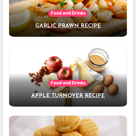
Food and Drinks
GARLIC PRAWN RECIPE
Food and Drinks
APPLE TURNOVER RECIPE