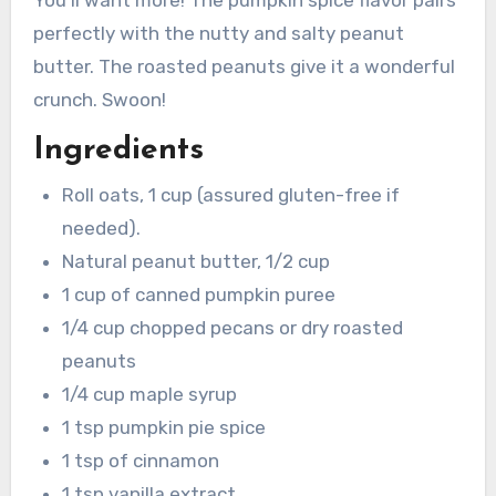
You’ll want more! The pumpkin spice flavor pairs
perfectly with the nutty and salty peanut
butter. The roasted peanuts give it a wonderful
crunch. Swoon!
Ingredients
Roll oats, 1 cup (assured gluten-free if
needed).
Natural peanut butter, 1/2 cup
1 cup of canned pumpkin puree
1/4 cup chopped pecans or dry roasted
peanuts
1/4 cup maple syrup
1 tsp pumpkin pie spice
1 tsp of cinnamon
1 tsp vanilla extract