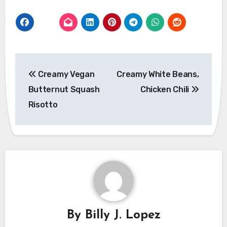
Post
Creamy Vegan
Creamy White Beans,
navigation
Butternut Squash
Chicken Chili
Risotto
By
Billy J. Lopez