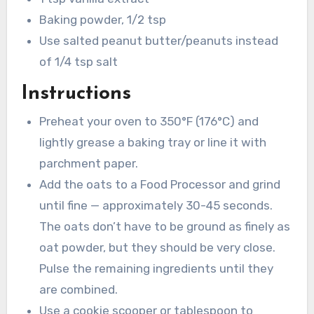
Baking powder, 1/2 tsp
Use salted peanut butter/peanuts instead
of 1/4 tsp salt
Instructions
Preheat your oven to 350°F (176°C) and
lightly grease a baking tray or line it with
parchment paper.
Add the oats to a Food Processor and grind
until fine — approximately 30-45 seconds.
The oats don’t have to be ground as finely as
oat powder, but they should be very close.
Pulse the remaining ingredients until they
are combined.
Use a cookie scooper or tablespoon to