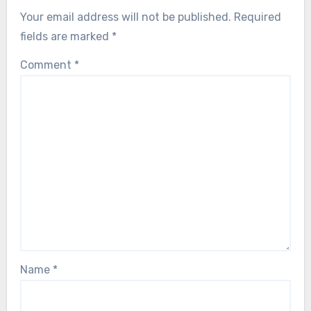
Your email address will not be published.
Required
fields are marked
*
Comment
*
Name
*