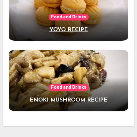
Food and Drinks
YOYO RECIPE
Food and Drinks
ENOKI MUSHROOM RECIPE