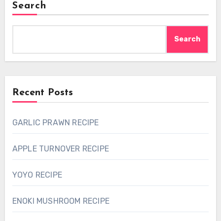
Search
Search
Recent Posts
GARLIC PRAWN RECIPE
APPLE TURNOVER RECIPE
YOYO RECIPE
ENOKI MUSHROOM RECIPE