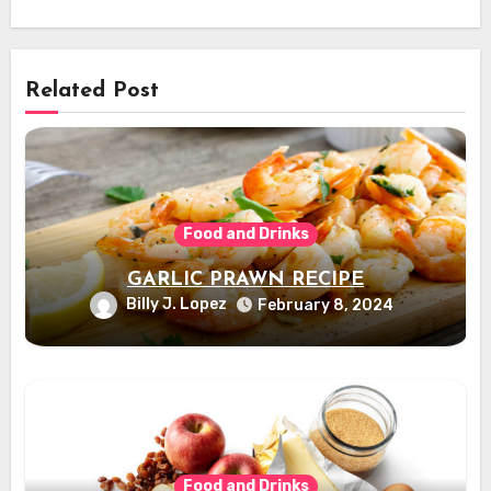
Related Post
Food and Drinks
GARLIC PRAWN RECIPE
Billy J. Lopez
February 8, 2024
Food and Drinks