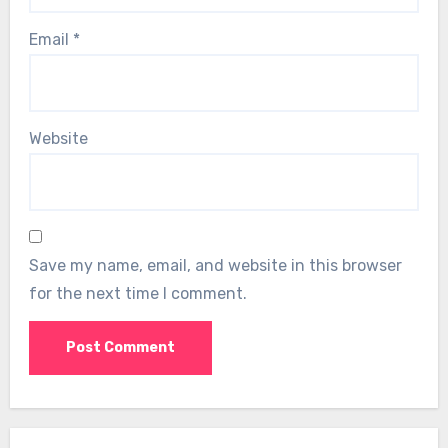
Email
*
Website
Save my name, email, and website in this browser
for the next time I comment.