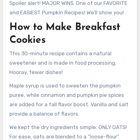
Spoiler alert! MAJOR WINS. One of our FAVORITE
and EASIEST Pumpkin Recipes! We’ll show you!
How to Make Breakfast
Cookies
This 30-minute recipe contains a natural
sweetener and is made in food processing.
Hooray, fewer dishes!
Maple syrup is used to sweeten the pumpkin
puree, while cinnamon and pumpkin pie spices
are added for a fall flavor boost. Vanilla and salt
provide a balance of flavors.
We kept the dry ingredients simple: ONLY OATS!
For ease, oats are blended to a “loose-flour”