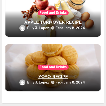
Food and Drinks
APPLE TURNOVER RECIPE
Billy J. Lopez
February 8, 2024
Food and Drinks
YOYO RECIPE
Billy J. Lopez
February 8, 2024