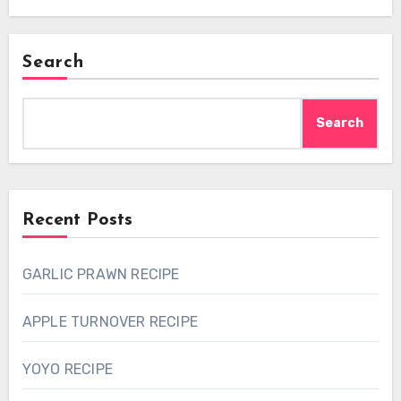
Search
Search
Recent Posts
GARLIC PRAWN RECIPE
APPLE TURNOVER RECIPE
YOYO RECIPE