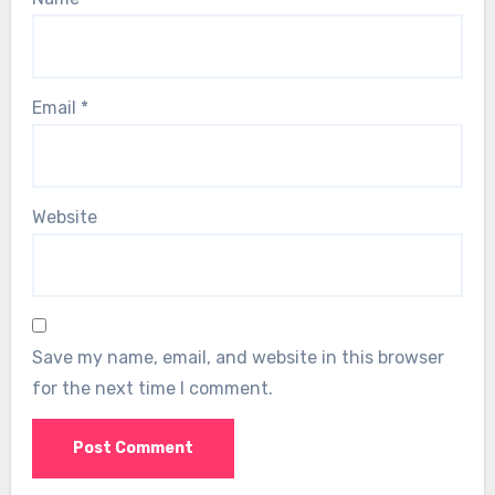
Email
*
Website
Save my name, email, and website in this browser
for the next time I comment.