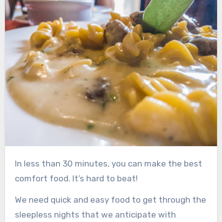
In less than 30 minutes, you can make the best
comfort food. It’s hard to beat!
We need quick and easy food to get through the
sleepless nights that we anticipate with