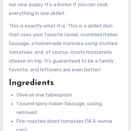
our new puppy. It’s a bonus if you can cook
everything in one skillet.
This is exactly what it is. This is a skillet dish
that uses your favorite ravioli, crumbled Italian
Sausage, a homemade marinara using crushed
tomatoes, and, of course, crusty mozzarella
cheese on top. It’s guaranteed to be a family
favorite, and leftovers are even better!
Ingredients
Olive oil one tablespoon
1 pound spicy Italian Sausage, casing
removed
Fire-roasted diced tomatoes (14.5-ounce
can)