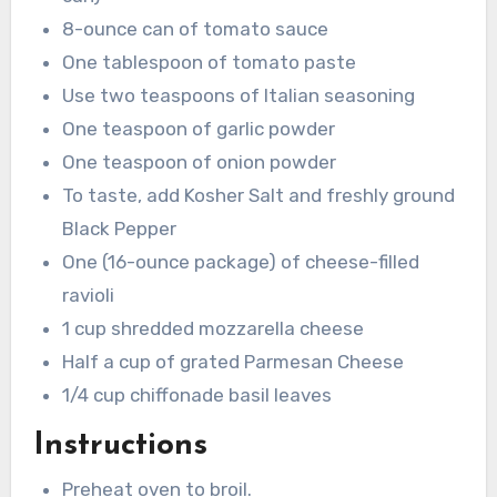
8-ounce can of tomato sauce
One tablespoon of tomato paste
Use two teaspoons of Italian seasoning
One teaspoon of garlic powder
One teaspoon of onion powder
To taste, add Kosher Salt and freshly ground
Black Pepper
One (16-ounce package) of cheese-filled
ravioli
1 cup shredded mozzarella cheese
Half a cup of grated Parmesan Cheese
1/4 cup chiffonade basil leaves
Instructions
Preheat oven to broil.