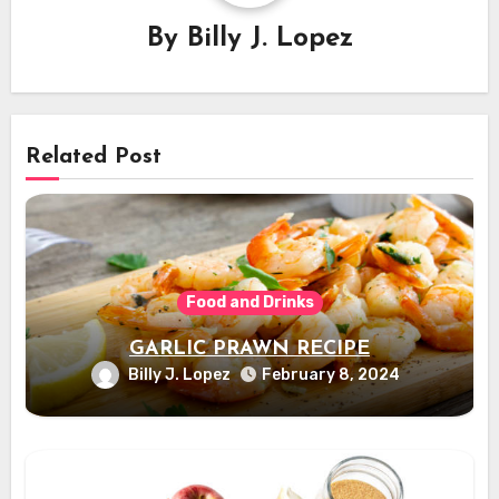
By
Billy J. Lopez
Related Post
Food and Drinks
GARLIC PRAWN RECIPE
Billy J. Lopez
February 8, 2024