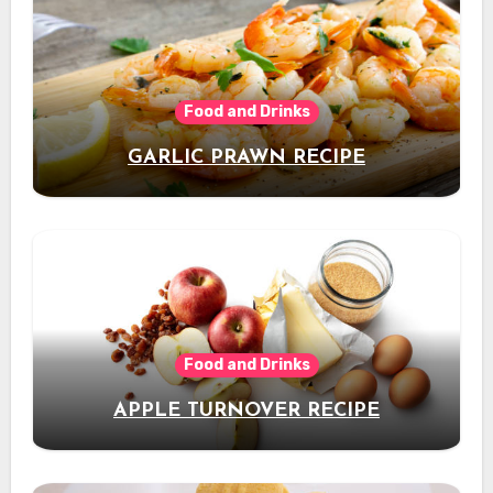
Food and Drinks
GARLIC PRAWN RECIPE
Food and Drinks
APPLE TURNOVER RECIPE