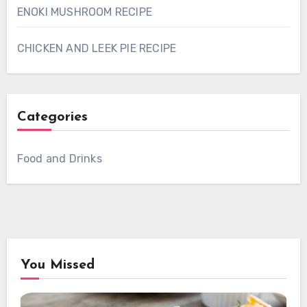
ENOKI MUSHROOM RECIPE
CHICKEN AND LEEK PIE RECIPE
Categories
Food and Drinks
You Missed