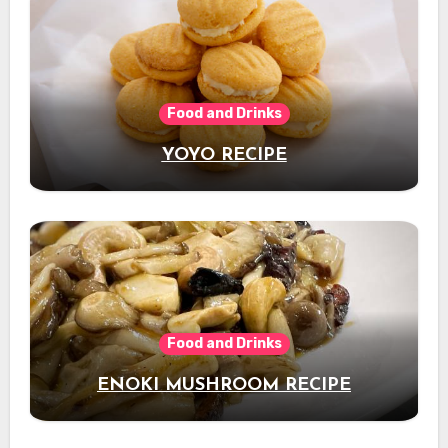
Food and Drinks
YOYO RECIPE
Food and Drinks
ENOKI MUSHROOM RECIPE