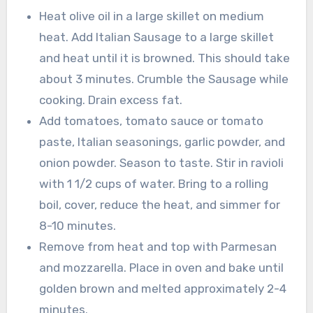
Heat olive oil in a large skillet on medium
heat. Add Italian Sausage to a large skillet
and heat until it is browned. This should take
about 3 minutes. Crumble the Sausage while
cooking. Drain excess fat.
Add tomatoes, tomato sauce or tomato
paste, Italian seasonings, garlic powder, and
onion powder. Season to taste. Stir in ravioli
with 1 1/2 cups of water. Bring to a rolling
boil, cover, reduce the heat, and simmer for
8-10 minutes.
Remove from heat and top with Parmesan
and mozzarella. Place in oven and bake until
golden brown and melted approximately 2-4
minutes.