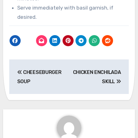
Serve immediately with basil garnish, if
desired.
Post
CHEESEBURGER
CHICKEN ENCHILADA
navigation
SOUP
SKILL