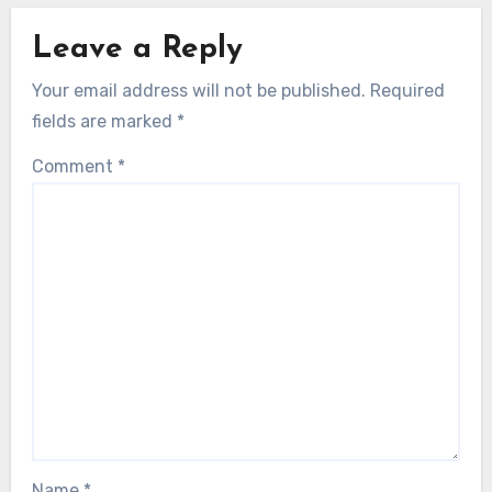
Leave a Reply
Your email address will not be published.
Required
fields are marked
*
Comment
*
Name
*