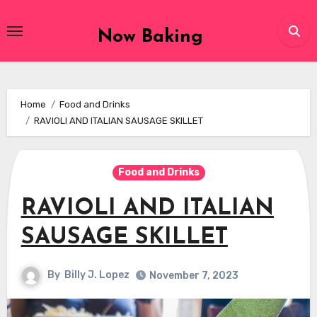
Skip
to
Now Baking
content
Home
Food and Drinks
RAVIOLI AND ITALIAN SAUSAGE SKILLET
Food and Drinks
RAVIOLI AND ITALIAN
SAUSAGE SKILLET
By
Billy J. Lopez
November 7, 2023