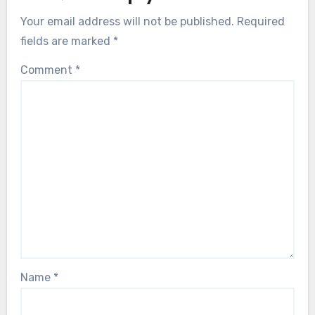
Your email address will not be published.
Required
fields are marked
*
Comment
*
Name
*