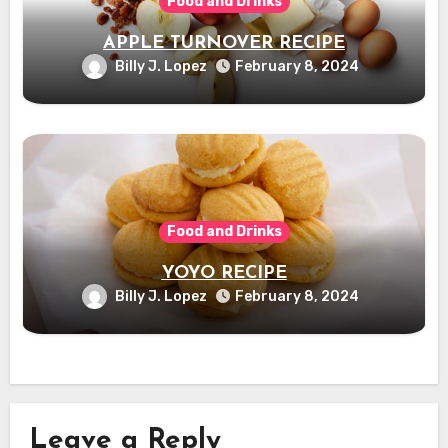
Food and Drinks
APPLE TURNOVER RECIPE
Billy J. Lopez
February 8, 2024
Food and Drinks
YOYO RECIPE
Billy J. Lopez
February 8, 2024
Leave a Reply