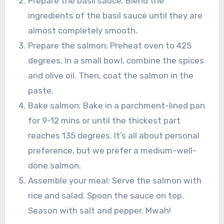
Prepare the basil sauce. Blend the
ingredients of the basil sauce until they are
almost completely smooth.
Prepare the salmon: Preheat oven to 425
degrees. In a small bowl, combine the spices
and olive oil. Then, coat the salmon in the
paste.
Bake salmon: Bake in a parchment-lined pan
for 9-12 mins or until the thickest part
reaches 135 degrees. It’s all about personal
preference, but we prefer a medium-well-
done salmon.
Assemble your meal: Serve the salmon with
rice and salad. Spoon the sauce on top.
Season with salt and pepper. Mwah!