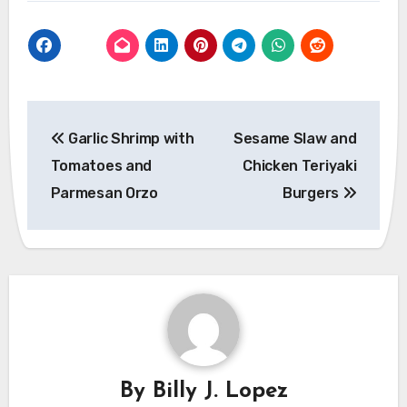
Post
Garlic Shrimp with
Sesame Slaw and
navigation
Tomatoes and
Chicken Teriyaki
Parmesan Orzo
Burgers
By
Billy J. Lopez