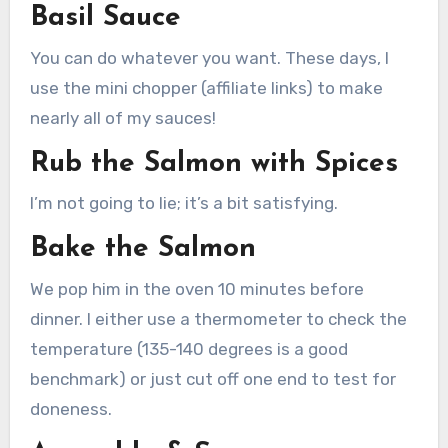
Basil Sauce
You can do whatever you want. These days, I
use the mini chopper (affiliate links) to make
nearly all of my sauces!
Rub the Salmon with Spices
I’m not going to lie; it’s a bit satisfying.
Bake the Salmon
We pop him in the oven 10 minutes before
dinner. I either use a thermometer to check the
temperature (135-140 degrees is a good
benchmark) or just cut off one end to test for
doneness.