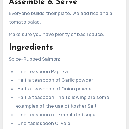
Assemble & Serve
Everyone builds their plate. We add rice and a
tomato salad.
Make sure you have plenty of basil sauce.
Ingredients
Spice-Rubbed Salmon:
One teaspoon Paprika
Half a teaspoon of Garlic powder
Half a teaspoon of Onion powder
Half a teaspoon The following are some
examples of the use of Kosher Salt
One teaspoon of Granulated sugar
One tablespoon Olive oil