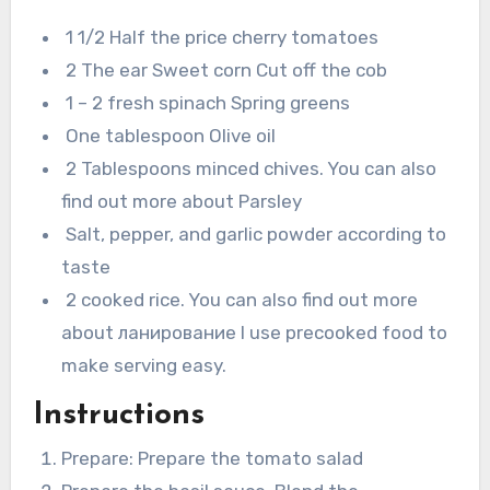
1 1/2 Half the price cherry tomatoes
2 The ear Sweet corn Cut off the cob
1 – 2 fresh spinach Spring greens
One tablespoon Olive oil
2 Tablespoons minced chives. You can also
find out more about Parsley
Salt, pepper, and garlic powder according to
taste
2 cooked rice. You can also find out more
about ланирование I use precooked food to
make serving easy.
Instructions
Prepare: Prepare the tomato salad