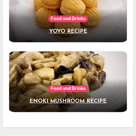
Food and Drinks
YOYO RECIPE
Food and Drinks
ENOKI MUSHROOM RECIPE