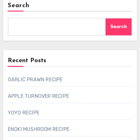
Search
Search
Recent Posts
GARLIC PRAWN RECIPE
APPLE TURNOVER RECIPE
YOYO RECIPE
ENOKI MUSHROOM RECIPE