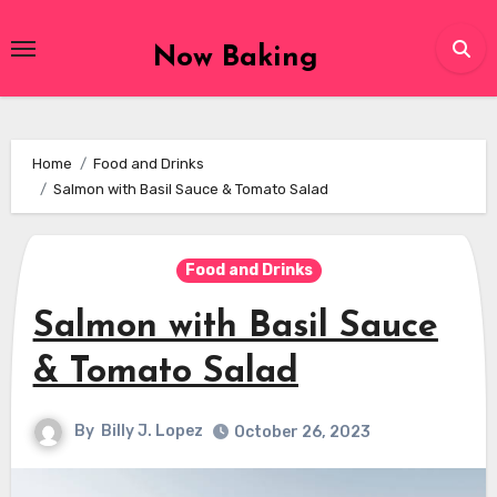
Skip
to
Now Baking
content
Home
Food and Drinks
Salmon with Basil Sauce & Tomato Salad
Food and Drinks
Salmon with Basil Sauce
& Tomato Salad
By
Billy J. Lopez
October 26, 2023