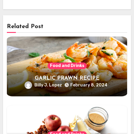
Related Post
Food and Drinks
GARLIC PRAWN RECIPE
Billy J. Lopez
February 8, 2024