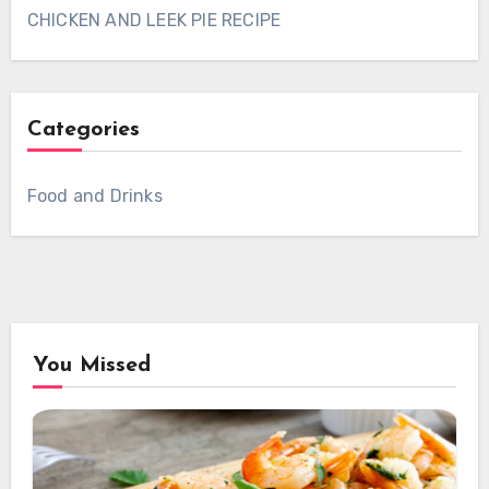
CHICKEN AND LEEK PIE RECIPE
Categories
Food and Drinks
You Missed