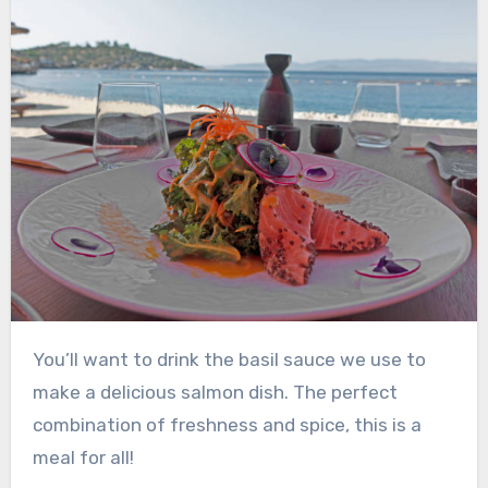
You’ll want to drink the basil sauce we use to
make a delicious salmon dish. The perfect
combination of freshness and spice, this is a
meal for all!