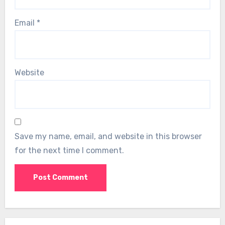
Email
*
Website
Save my name, email, and website in this browser
for the next time I comment.