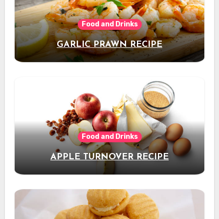
Food and Drinks
GARLIC PRAWN RECIPE
Food and Drinks
APPLE TURNOVER RECIPE