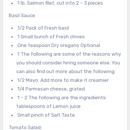
1 lb. Salmon filet, cut into 2 – 3 pieces
Basil Sauce
1/2 Pack of Fresh basil
1 Small bunch of Fresh chives
One teaspoon Dry oregano Optional
1 The following are some of the reasons why
you should consider hiring someone else. You
can also find out more about the following:
1/2 Mayo. Add more to make it creamier
1/4 Parmesan cheese, grated
1 – 2 The following are the ingredients:
tablespoons of Lemon juice
Small pinch of Salt Taste
Tomato Salad: