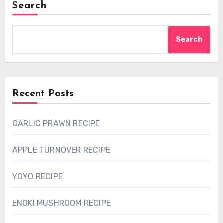
Search
Search
Recent Posts
GARLIC PRAWN RECIPE
APPLE TURNOVER RECIPE
YOYO RECIPE
ENOKI MUSHROOM RECIPE