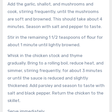
Add the garlic, shallot, and mushrooms and
cook, stirring frequently, until the mushrooms
are soft and browned. This should take about 4
minutes. Season with salt and pepper to taste.
Stir in the remaining 1 1/2 teaspoons of flour for
about 1 minute until lightly browned.
Whisk in the chicken stock and thyme
gradually.
Bring to a rolling boil, reduce heat, and
simmer, stirring frequently, for about 3 minutes
or until the sauce is reduced and slightly
thickened.
Add parsley and season to taste with
salt and black pepper.
Return the chicken to the
skillet.
Serve immediately