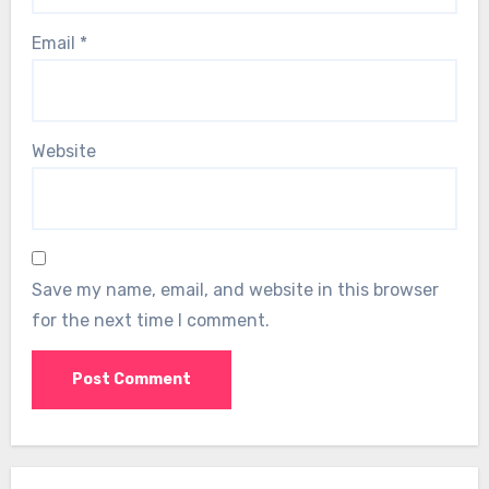
Email
*
Website
Save my name, email, and website in this browser
for the next time I comment.