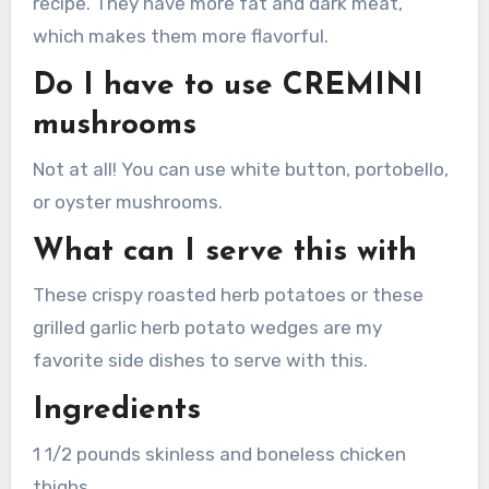
recipe. They have more fat and dark meat,
which makes them more flavorful.
Do I have to use CREMINI
mushrooms
Not at all!
You can use white button, portobello,
or oyster mushrooms.
What can I serve this with
These crispy roasted herb potatoes or these
grilled garlic herb potato wedges are my
favorite side dishes to serve with this.
Ingredients
1 1/2 pounds skinless and boneless chicken
thighs