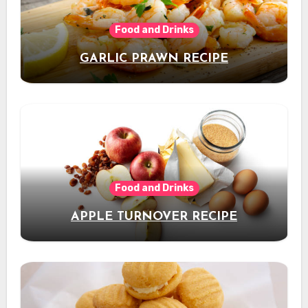
Food and Drinks
GARLIC PRAWN RECIPE
Food and Drinks
APPLE TURNOVER RECIPE