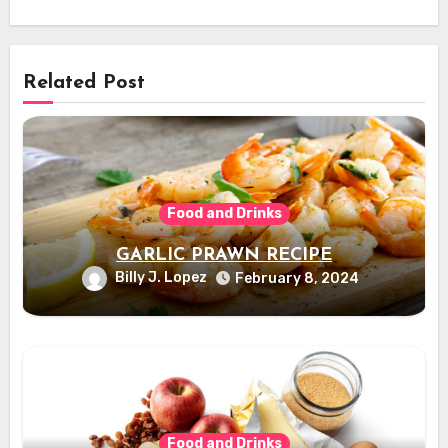
Related Post
Food and Drinks
GARLIC PRAWN RECIPE
Billy J. Lopez
February 8, 2024
Food and Drinks