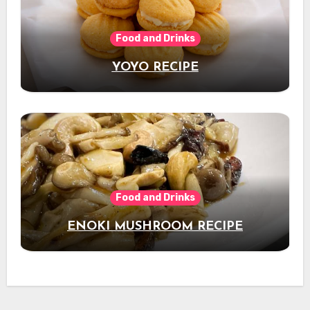
Food and Drinks
YOYO RECIPE
Food and Drinks
ENOKI MUSHROOM RECIPE