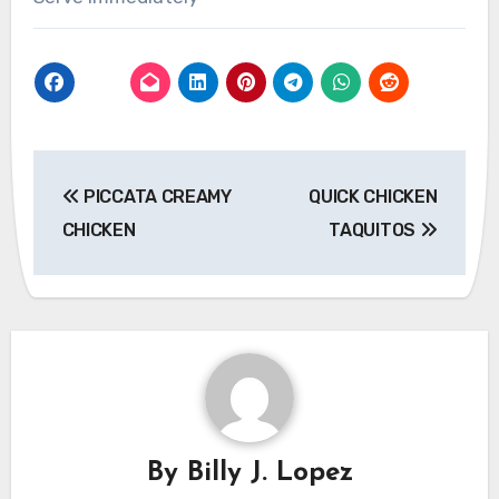
Post
PICCATA CREAMY
QUICK CHICKEN
navigation
CHICKEN
TAQUITOS
By
Billy J. Lopez