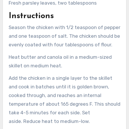
Fresh parsley leaves, two tablespoons
Instructions
Season the chicken with 1/2 teaspoon of pepper
and one teaspoon of salt.
The chicken should be
evenly coated with four tablespoons of flour.
Heat butter and canola oil in a medium-sized
skillet on medium heat.
Add the chicken in a single layer to the skillet
and cook in batches until it is golden brown,
cooked through, and reaches an internal
temperature of about 165 degrees F. This should
take 4-5 minutes for each side. Set
aside.
Reduce heat to medium-low.