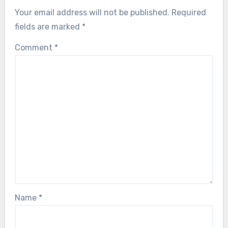
Your email address will not be published.
Required
fields are marked
*
Comment
*
Name
*