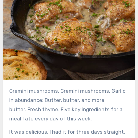
Cremini mushrooms.
Cremini mushrooms.
Garlic
in abundance:
Butter, butter, and more
butter.
Fresh thyme.
Five key ingredients for a
meal I ate every day of this week.
It was delicious. I had it for three days straight.