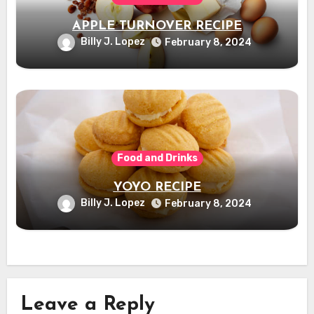
APPLE TURNOVER RECIPE
Billy J. Lopez
February 8, 2024
Food and Drinks
YOYO RECIPE
Billy J. Lopez
February 8, 2024
Leave a Reply