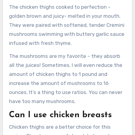
The chicken thighs cooked to perfection –
golden brown and juicy- melted in your mouth.
They were paired with softened, tender Cremini
mushrooms swimming with buttery garlic sauce
infused with fresh thyme.
The mushrooms are my favorite – they absorb
all the juices!
Sometimes, I will even reduce the
amount of chicken thighs to 1 pound and
increase the amount of mushrooms to 16
ounces.
It’s a thing to use ratios.
You can never
have too many mushrooms.
Can I use chicken breasts
Chicken thighs are a better choice for this