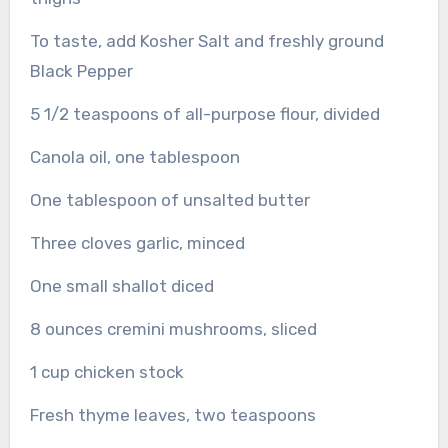
To taste, add Kosher Salt and freshly ground
Black Pepper
5 1/2 teaspoons of all-purpose flour, divided
Canola oil, one tablespoon
One tablespoon of unsalted butter
Three cloves garlic, minced
One small shallot diced
8 ounces cremini mushrooms, sliced
1 cup chicken stock
Fresh thyme leaves, two teaspoons