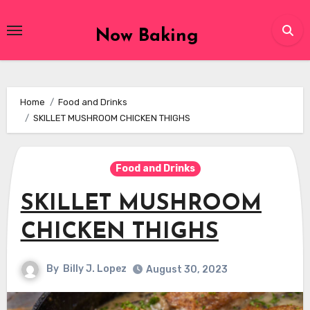
Skip
to
Now Baking
content
Home
Food and Drinks
SKILLET MUSHROOM CHICKEN THIGHS
Food and Drinks
SKILLET MUSHROOM
CHICKEN THIGHS
By
Billy J. Lopez
August 30, 2023