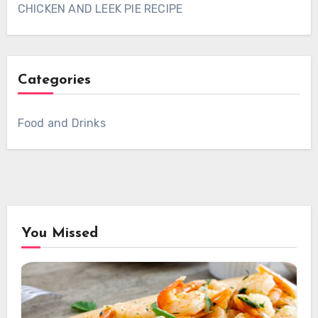
CHICKEN AND LEEK PIE RECIPE
Categories
Food and Drinks
You Missed