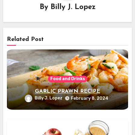
By
Billy J. Lopez
Related Post
Food and Drinks
GARLIC PRAWN RECIPE
Billy J. Lopez
February 8, 2024