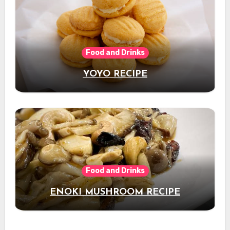
Food and Drinks
YOYO RECIPE
Food and Drinks
ENOKI MUSHROOM RECIPE