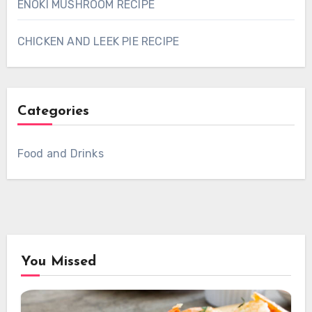
ENOKI MUSHROOM RECIPE
CHICKEN AND LEEK PIE RECIPE
Categories
Food and Drinks
You Missed