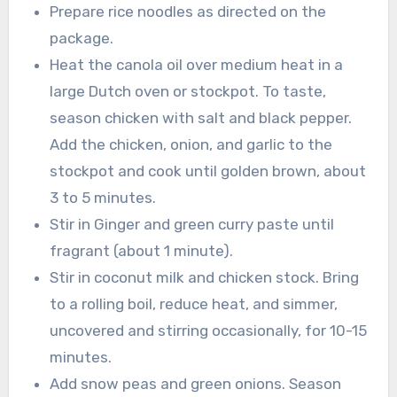
Prepare rice noodles as directed on the
package.
Heat the canola oil over medium heat in a
large Dutch oven or stockpot. To taste,
season chicken with salt and black pepper.
Add the chicken, onion, and garlic to the
stockpot and cook until golden brown, about
3 to 5 minutes.
Stir in Ginger and green curry paste until
fragrant (about 1 minute).
Stir in coconut milk and chicken stock. Bring
to a rolling boil, reduce heat, and simmer,
uncovered and stirring occasionally, for 10-15
minutes.
Add snow peas and green onions. Season