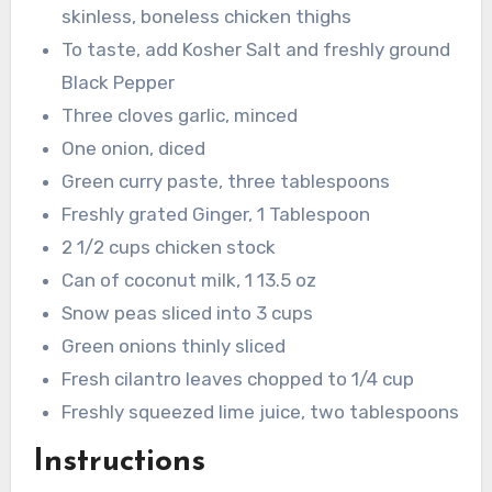
skinless, boneless chicken thighs
To taste, add Kosher Salt and freshly ground
Black Pepper
Three cloves garlic, minced
One onion, diced
Green curry paste, three tablespoons
Freshly grated Ginger, 1 Tablespoon
2 1/2 cups chicken stock
Can of coconut milk, 1 13.5 oz
Snow peas sliced into 3 cups
Green onions thinly sliced
Fresh cilantro leaves chopped to 1/4 cup
Freshly squeezed lime juice, two tablespoons
Instructions