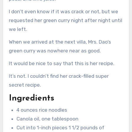
I don’t even know if it was crack or not, but we
requested her green curry night after night until
we left.
When we arrived at the next villa, Mrs. Dao’s
green curry was nowhere near as good.
It would be nice to say that this is her recipe.
It’s not. I couldn’t find her crack-filled super
secret recipe.
Ingredients
4 ounces rice noodles
Canola oil, one tablespoon
Cut into 1-inch pieces 1 1/2 pounds of