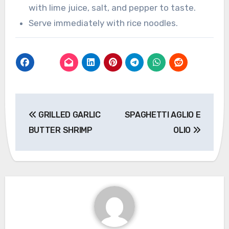
with lime juice, salt, and pepper to taste.
Serve immediately with rice noodles.
Post
GRILLED GARLIC
SPAGHETTI AGLIO E
navigation
BUTTER SHRIMP
OLIO