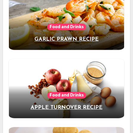
Food and Drinks
GARLIC PRAWN RECIPE
Food and Drinks
APPLE TURNOVER RECIPE