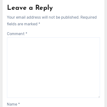
Leave a Reply
Your email address will not be published.
Required
fields are marked
*
Comment
*
Name
*