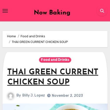
Skip
to
Now Baking
content
Home
Food and Drinks
THAI GREEN CURRENT CHICKEN SOUP
Food and Drinks
THAI GREEN CURRENT
CHICKEN SOUP
By
Billy J. Lopez
November 2, 2023