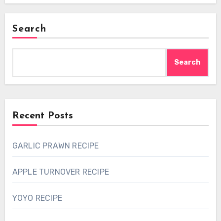
Search
Search
Recent Posts
GARLIC PRAWN RECIPE
APPLE TURNOVER RECIPE
YOYO RECIPE