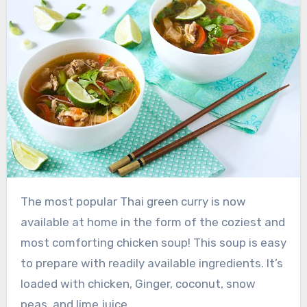
The most popular Thai green curry is now
available at home in the form of the coziest and
most comforting chicken soup! This soup is easy
to prepare with readily available ingredients. It’s
loaded with chicken, Ginger, coconut, snow
peas, and lime juice.