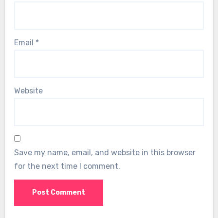
Email
*
Website
Save my name, email, and website in this browser
for the next time I comment.