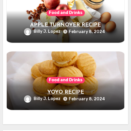
Food and Drinks
APPLE TURNOVER RECIPE
Billy J. Lopez
February 8, 2024
Food and Drinks
YOYO RECIPE
Billy J. Lopez
February 8, 2024