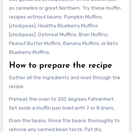
as cannellini or great Northern. Try these muffin
recipes without beans: Pumpkin Muffins
(chickpeas), Healthy Blueberry Muffins
(chickpeas), Oatmeal Muffins, Bran Muffins,
Peanut Butter Muffins, Banana Muffins, or Keto
Blueberry Muffins.
How to prepare the recipe
Gather all the ingredients and read through the
recipe.
Preheat the oven to 350 degrees Fahrenheit.
Set aside a muffin pan lined with 7 or 8 liners.
Drain the beans. Rinse the beans thoroughly to
remove any canned bean taste. Pat dry.