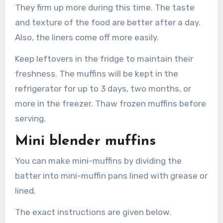
They firm up more during this time. The taste
and texture of the food are better after a day.
Also, the liners come off more easily.
Keep leftovers in the fridge to maintain their
freshness. The muffins will be kept in the
refrigerator for up to 3 days, two months, or
more in the freezer. Thaw frozen muffins before
serving.
Mini blender muffins
You can make mini-muffins by dividing the
batter into mini-muffin pans lined with grease or
lined.
The exact instructions are given below.