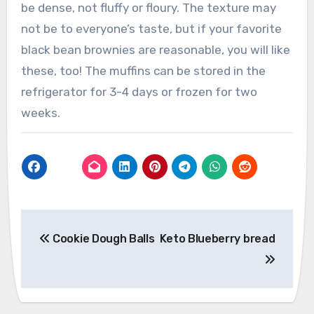
be dense, not fluffy or floury. The texture may
not be to everyone’s taste, but if your favorite
black bean brownies are reasonable, you will like
these, too! The muffins can be stored in the
refrigerator for 3-4 days or frozen for two
weeks.
Post
Cookie Dough Balls
Keto Blueberry bread
navigation