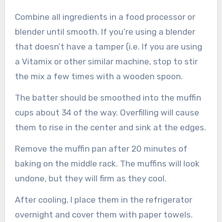
Combine all ingredients in a food processor or
blender until smooth. If you’re using a blender
that doesn’t have a tamper (i.e. If you are using
a Vitamix or other similar machine, stop to stir
the mix a few times with a wooden spoon.
The batter should be smoothed into the muffin
cups about 34 of the way. Overfilling will cause
them to rise in the center and sink at the edges.
Remove the muffin pan after 20 minutes of
baking on the middle rack. The muffins will look
undone, but they will firm as they cool.
After cooling, I place them in the refrigerator
overnight and cover them with paper towels.