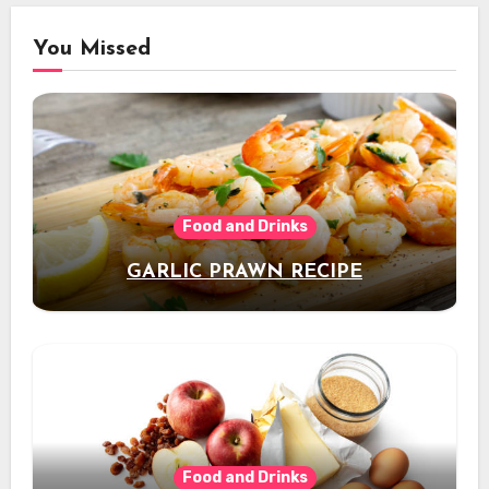
You Missed
Food and Drinks
GARLIC PRAWN RECIPE
Food and Drinks