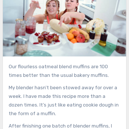
Our flourless oatmeal blend muffins are 100
times better than the usual bakery muffins.
My blender hasn’t been stowed away for over a
week. I have made this recipe more than a
dozen times. It’s just like eating cookie dough in
the form of a muffin.
After finishing one batch of blender muffins, I