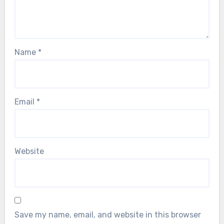
Name
*
Email
*
Website
Save my name, email, and website in this browser