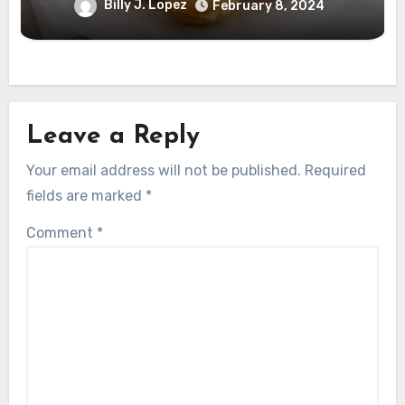
Billy J. Lopez
February 8, 2024
Leave a Reply
Your email address will not be published.
Required
fields are marked
*
Comment
*