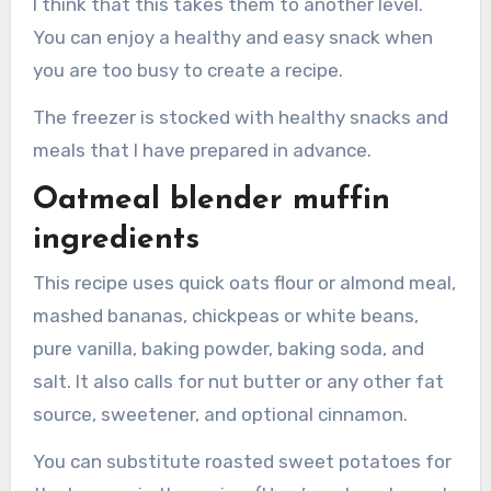
I think that this takes them to another level.
You can enjoy a healthy and easy snack when
you are too busy to create a recipe.
The freezer is stocked with healthy snacks and
meals that I have prepared in advance.
Oatmeal blender muffin
ingredients
This recipe uses quick oats flour or almond meal,
mashed bananas, chickpeas or white beans,
pure vanilla, baking powder, baking soda, and
salt. It also calls for nut butter or any other fat
source, sweetener, and optional cinnamon.
You can substitute roasted sweet potatoes for