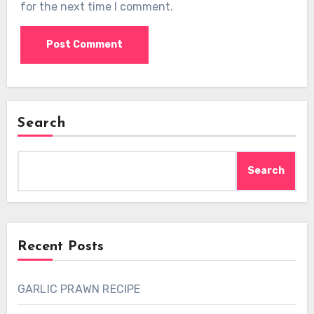
for the next time I comment.
Search
Search
Recent Posts
GARLIC PRAWN RECIPE