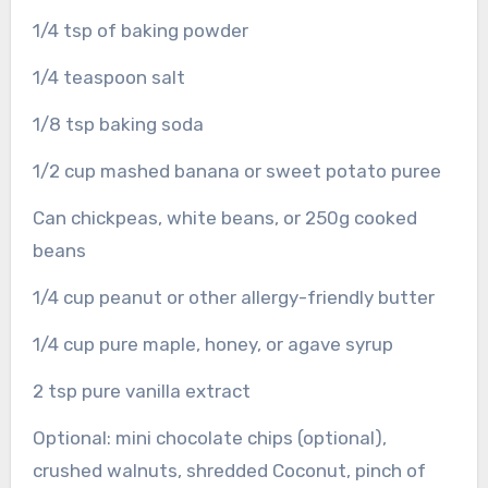
1/4 tsp of baking powder
1/4 teaspoon salt
1/8 tsp baking soda
1/2 cup mashed banana or sweet potato puree
Can chickpeas, white beans, or 250g cooked
beans
1/4 cup peanut or other allergy-friendly butter
1/4 cup pure maple, honey, or agave syrup
2 tsp pure vanilla extract
Optional: mini chocolate chips (optional),
crushed walnuts, shredded Coconut, pinch of