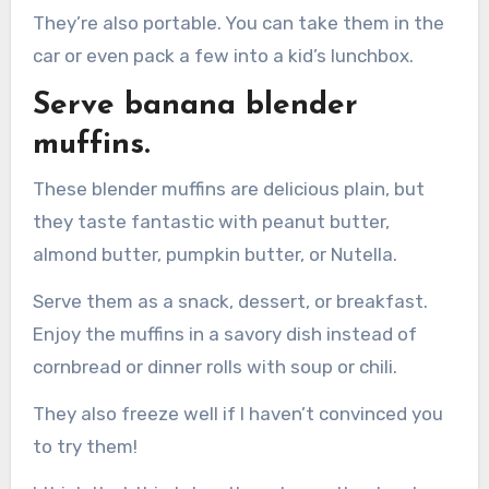
They’re also portable. You can take them in the
car or even pack a few into a kid’s lunchbox.
Serve banana blender
muffins.
These blender muffins are delicious plain, but
they taste fantastic with peanut butter,
almond butter, pumpkin butter, or Nutella.
Serve them as a snack, dessert, or breakfast.
Enjoy the muffins in a savory dish instead of
cornbread or dinner rolls with soup or chili.
They also freeze well if I haven’t convinced you
to try them!