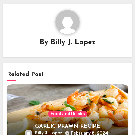
By
Billy J. Lopez
Related Post
Food and Drinks
GARLIC PRAWN RECIPE
Billy J. Lopez
February 8, 2024