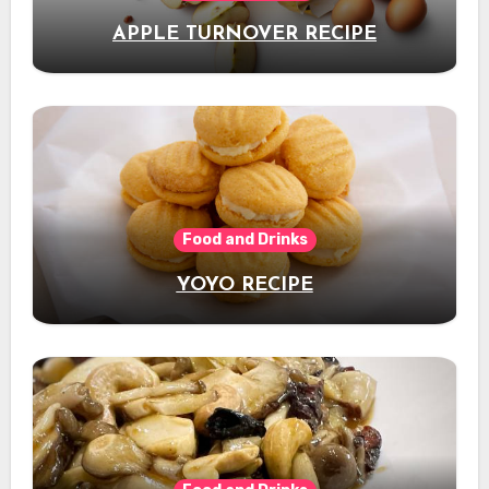
APPLE TURNOVER RECIPE
Food and Drinks
YOYO RECIPE