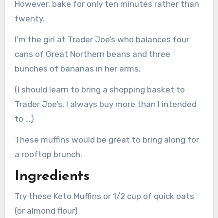
However, bake for only ten minutes rather than
twenty.
I’m the girl at Trader Joe’s who balances four
cans of Great Northern beans and three
bunches of bananas in her arms.
(I should learn to bring a shopping basket to
Trader Joe’s. I always buy more than I intended
to …)
These muffins would be great to bring along for
a rooftop brunch.
Ingredients
Try these Keto Muffins or 1/2 cup of quick oats
(or almond flour)