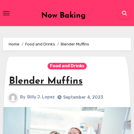
Skip
to
Now Baking
content
Home
Food and Drinks
Blender Muffins
Food and Drinks
Blender Muffins
By
Billy J. Lopez
September 4, 2023