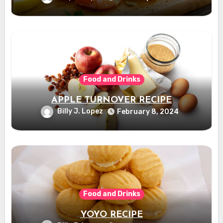
Food and Drinks
APPLE TURNOVER RECIPE
Billy J. Lopez
February 8, 2024
Food and Drinks
YOYO RECIPE