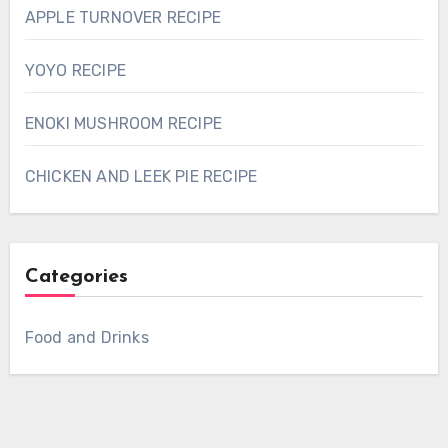
APPLE TURNOVER RECIPE
YOYO RECIPE
ENOKI MUSHROOM RECIPE
CHICKEN AND LEEK PIE RECIPE
Categories
Food and Drinks