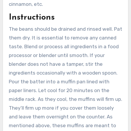
cinnamon, etc.
Instructions
The beans should be drained and rinsed well. Pat
them dry. It is essential to remove any canned
taste. Blend or process all ingredients in a food
processor or blender until smooth. If your
blender does not have a tamper, stir the
ingredients occasionally with a wooden spoon.
Pour the batter into a muffin pan lined with
paper liners. Let cool for 20 minutes on the
middle rack. As they cool, the muffins will firm up.
They’ll firm up more if you cover them loosely
and leave them overnight on the counter. As
mentioned above, these muffins are meant to