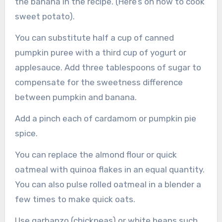
the banana in the recipe. (Here’s on how to cook
sweet potato).
You can substitute half a cup of canned
pumpkin puree with a third cup of yogurt or
applesauce. Add three tablespoons of sugar to
compensate for the sweetness difference
between pumpkin and banana.
Add a pinch each of cardamom or pumpkin pie
spice.
You can replace the almond flour or quick
oatmeal with quinoa flakes in an equal quantity.
You can also pulse rolled oatmeal in a blender a
few times to make quick oats.
Use garbanzo (chickpeas) or white beans such