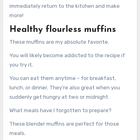
immediately return to the kitchen and make
more!
Healthy flourless muffins
These muffins are my absolute favorite.
You will likely become addicted to the recipe if
you try it.
You can eat them anytime – for breakfast,
lunch, or dinner. They’re also great when you
suddenly get hungry at two or midnight.
What meals have I forgotten to prepare?
These blender muffins are perfect for those
meals.