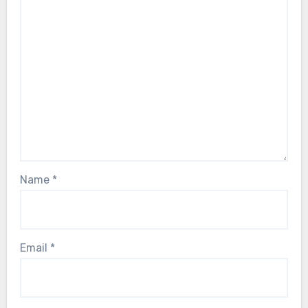
Name
*
Email
*