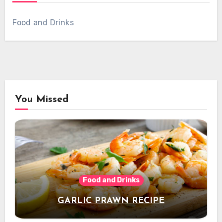
Food and Drinks
You Missed
Food and Drinks
GARLIC PRAWN RECIPE