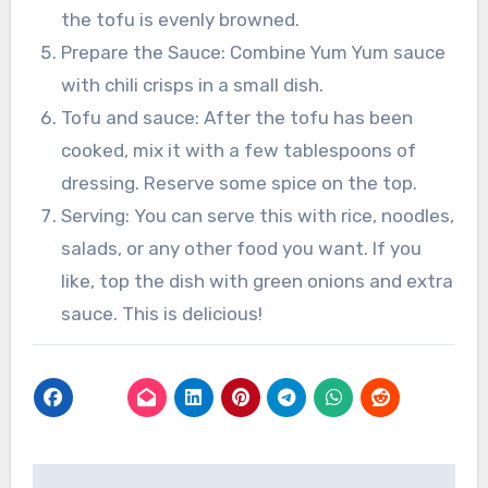
the tofu is evenly browned.
Prepare the Sauce: Combine Yum Yum sauce
with chili crisps in a small dish.
Tofu and sauce: After the tofu has been
cooked, mix it with a few tablespoons of
dressing. Reserve some spice on the top.
Serving: You can serve this with rice, noodles,
salads, or any other food you want. If you
like, top the dish with green onions and extra
sauce. This is delicious!
Post