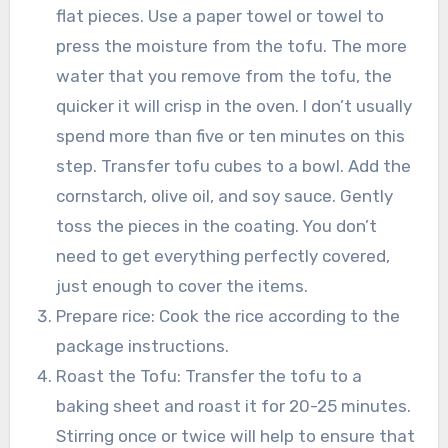
flat pieces. Use a paper towel or towel to
press the moisture from the tofu. The more
water that you remove from the tofu, the
quicker it will crisp in the oven. I don’t usually
spend more than five or ten minutes on this
step. Transfer tofu cubes to a bowl. Add the
cornstarch, olive oil, and soy sauce. Gently
toss the pieces in the coating. You don’t
need to get everything perfectly covered,
just enough to cover the items.
Prepare rice: Cook the rice according to the
package instructions.
Roast the Tofu: Transfer the tofu to a
baking sheet and roast it for 20-25 minutes.
Stirring once or twice will help to ensure that