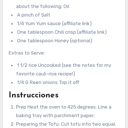
about the following: Oil
A pinch of Salt
1/4 Yum Yum sauce (affiliate link)
One tablespoon Chili crisp (affiliate link)
One tablespoon Honey (optional)
Extras to Serve:
1 1/2 rice Uncooked (see the notes for my
favorite cauli-rice recipe!)
1/4 G Reen onions Top it off
Instrucciones
Prep Heat the oven to 425 degrees. Line a
baking tray with parchment paper.
Preparing the Tofu: Cut tofu into two equal,