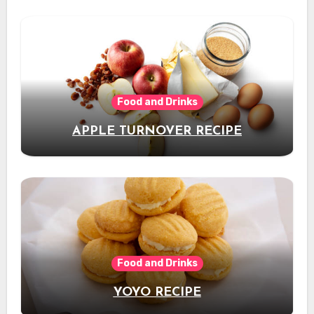
Food and Drinks
APPLE TURNOVER RECIPE
Food and Drinks
YOYO RECIPE