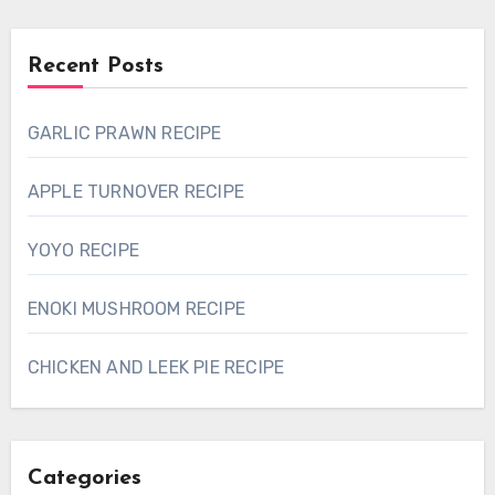
Recent Posts
GARLIC PRAWN RECIPE
APPLE TURNOVER RECIPE
YOYO RECIPE
ENOKI MUSHROOM RECIPE
CHICKEN AND LEEK PIE RECIPE
Categories