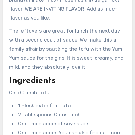
flavor. WE ARE INVITING FLAVOR. Add as much
flavor as you like.
The leftovers are great for lunch the next day
with a second coat of sauce. We make this a
family affair by sautéing the tofu with the Yum
Yum sauce for the girls. It is sweet, creamy, and
mild, and they absolutely love it.
Ingredients
Chili Crunch Tofu:
1 Block extra firm tofu
2 Tablespoons Cornstarch
One tablespoon of soy sauce
One tablespoon. You can also find out more