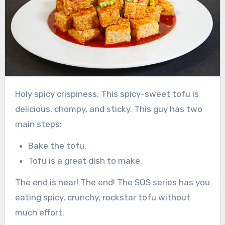
Holy spicy crispiness. This spicy-sweet tofu is
delicious, chompy, and sticky. This guy has two
main steps:
Bake the tofu.
Tofu is a great dish to make.
The end is near! The end! The SOS series has you
eating spicy, crunchy, rockstar tofu without
much effort.