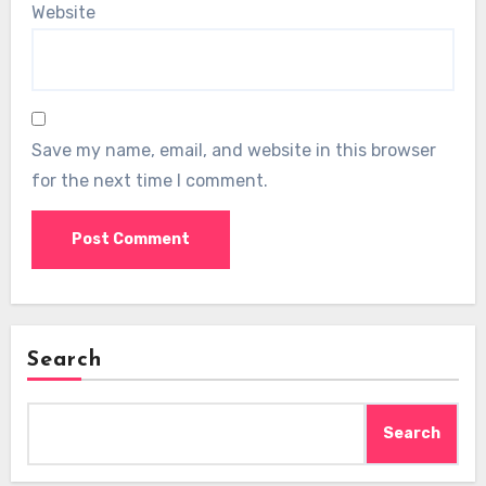
Website
Save my name, email, and website in this browser
for the next time I comment.
Search
Search