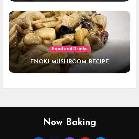
Food and Drinks
ENOKI MUSHROOM RECIPE
Now Baking