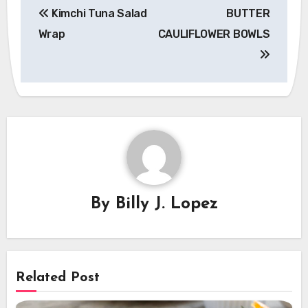
Kimchi Tuna Salad
BUTTER
navigation
Wrap
CAULIFLOWER BOWLS
By
Billy J. Lopez
Related Post