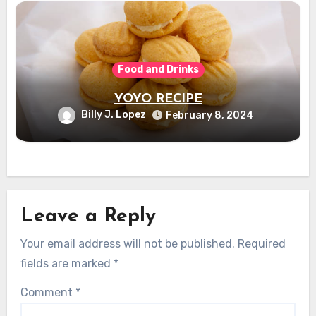
Food and Drinks
YOYO RECIPE
Billy J. Lopez
February 8, 2024
Leave a Reply
Your email address will not be published.
Required
fields are marked
*
Comment
*