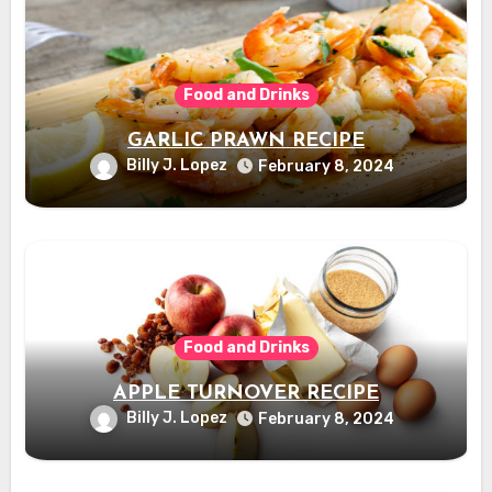
Food and Drinks
GARLIC PRAWN RECIPE
Billy J. Lopez
February 8, 2024
Food and Drinks
APPLE TURNOVER RECIPE
Billy J. Lopez
February 8, 2024