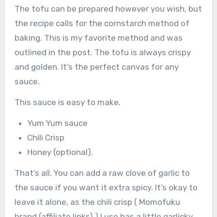
The tofu can be prepared however you wish, but
the recipe calls for the cornstarch method of
baking. This is my favorite method and was
outlined in the post. The tofu is always crispy
and golden. It’s the perfect canvas for any
sauce.
This sauce is easy to make.
Yum Yum sauce
Chili Crisp
Honey (optional).
That’s all. You can add a raw clove of garlic to
the sauce if you want it extra spicy. It’s okay to
leave it alone, as the chili crisp ( Momofuku
brand (affiliate links) ) I use has a little garlicky