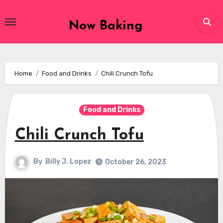
Skip
to
Now Baking
content
Home
Food and Drinks
Chili Crunch Tofu
Food and Drinks
Chili Crunch Tofu
By
Billy J. Lopez
October 26, 2023