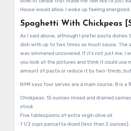
bowl of cereal that made me feel like I’d just e
House would allow. I woke up feeling energized.
Spaghetti With Chickpeas [
As I said above, although I prefer pasta dishes
dish with up to two times as much sauce.
The s
was simmered uncovered.
If it’s not just me, I 
you look at the pictures and think it could use
amount of pasta or reduce it by two-thirds, bu
NYM says four serves are a main course, 8 is a f
Chickpeas: 15 ounces rinsed and drained canned
stock
Five tablespoons of extra virgin olive oil
1 1/2 cups pancetta diced (less than 2 ounces).