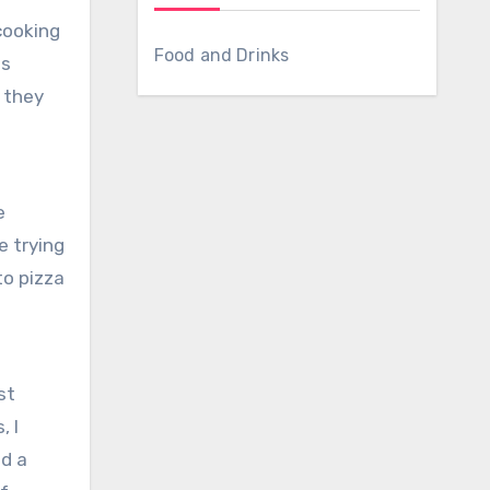
cooking
Food and Drinks
ds
e they
t
e
e trying
o pizza
st
, I
ad a