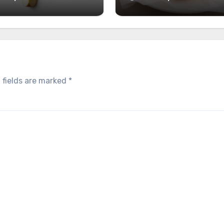
 fields are marked
*