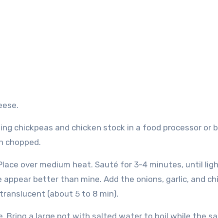
eese.
ng chickpeas and chicken stock in a food processor or b
en chopped.
. Place over medium heat.
Sauté for 3-4 minutes, until ligh
e appear better than mine.
Add the onions, garlic, and chi
translucent (about 5 to 8 min).
e.
Bring a large pot with salted water to boil while the s