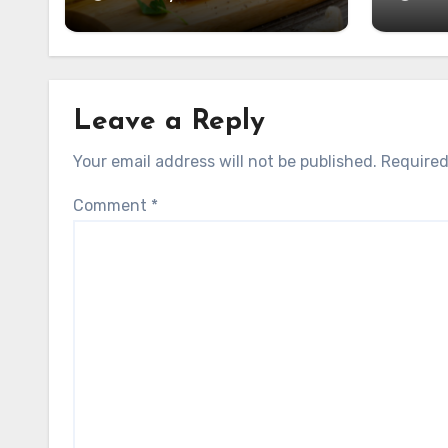
Leave a Reply
Your email address will not be published.
Required
Comment
*