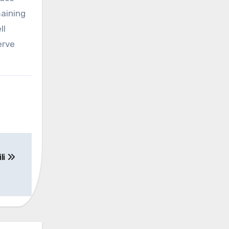
maining
ll
erve
li