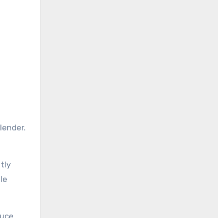
lender.
tly
le
auce