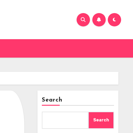
Search
Search