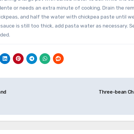
 dente or needs an extra minute of cooking.
Drain the re
ickpeas, and half the water with chickpea paste until we
 sauce is still too thick, add pasta water as necessary.
S
ded.
and
Three-bean Chi