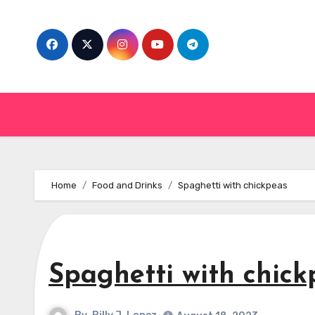
Skip
to
content
Home
Food and Drinks
Spaghetti with chickpeas
Spaghetti with chick