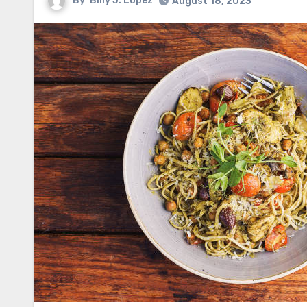
By
Billy J. Lopez
August 18, 2023