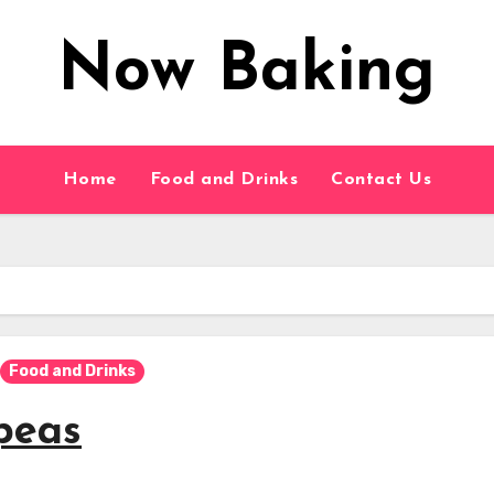
Now Baking
Home
Food and Drinks
Contact Us
Food and Drinks
peas