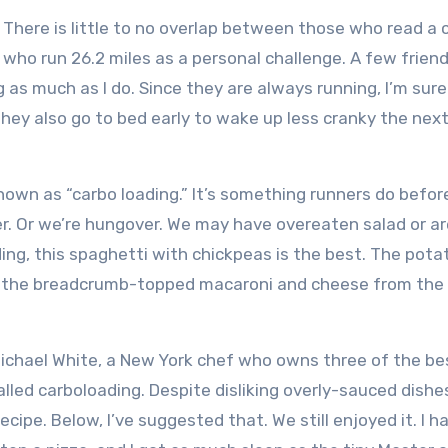
There is little to no overlap between those who read a 
who run 26.2 miles as a personal challenge.
A few frien
 as much as I do.
Since they are always running, I’m sur
hey also go to bed early to wake up less cranky the nex
own as “carbo loading.”
It’s something runners do befor
r.
Or we’re hungover.
We may have overeaten salad or ar
ng, this spaghetti with chickpeas is the best.
The potat
nd the breadcrumb-topped macaroni and cheese from the
!
Michael White, a New York chef who owns three of the be
called carboloading.
Despite disliking overly-sauced dishes
ecipe.
Below, I’ve suggested that.
We still enjoyed it.
I h