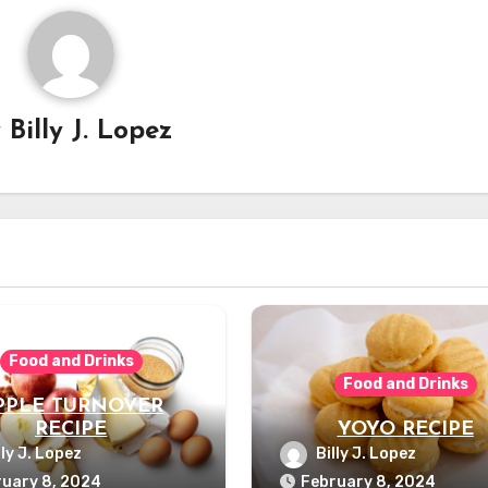
y
Billy J. Lopez
Food and Drinks
Food and Drinks
PPLE TURNOVER
RECIPE
YOYO RECIPE
lly J. Lopez
Billy J. Lopez
uary 8, 2024
February 8, 2024