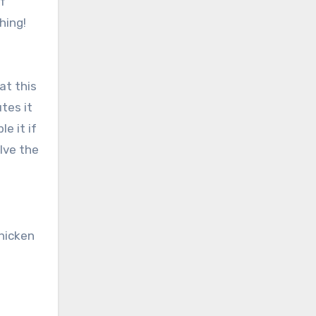
of
hing!
at this
tes it
le it if
lve the
hicken