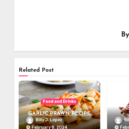
B
Related Post
Food and Drinks
A
GARLIC PRAWN RECIPE
Billy J. Lopez
Bi
February 8, 2024
Febr