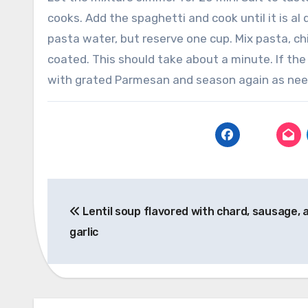
cooks.
Add the spaghetti and cook until it is al
pasta water, but reserve one cup.
Mix pasta, ch
coated. This should take about a minute.
If the
with grated Parmesan and season again as nee
Post
Lentil soup flavored with chard, sausage, 
navigation
garlic