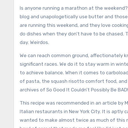
Is anyone running a marathon at the weekend?
blog and unapologetically use butter and those 
are
running this weekend, and they love cooking
do dishes when they don’t have to be chased. T
day.
Weirdos.
We can reach common ground, affectionately kn
significant races.
We do it to stay warm in winte
to achieve balance.
When it comes to carboloadi
of pasta, the squash risotto comfort food, a
archives of So Good It Couldn’t Possibly Be BAD
This recipe was recommended in an article by 
Italian restaurants in New York City. It is aptly 
wanted to make almost twice as much of this r