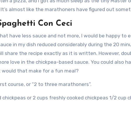
aten a pizza, and I got as much sleep as the tiny Master 
It’s almost like the marathoners have figured out somet
Spaghetti Con Ceci
 that have less sauce and not more, I would be happy to e
auce in my dish reduced considerably during the 20 minu
will share the recipe exactly as it is written. However, doub
 more love in the chickpea-based sauce.
You could also ha
t would that make for a fun meal?
irst course, or “2 to three marathoners”.
 chickpeas or 2 cups freshly cooked chickpeas 1/2 cup c