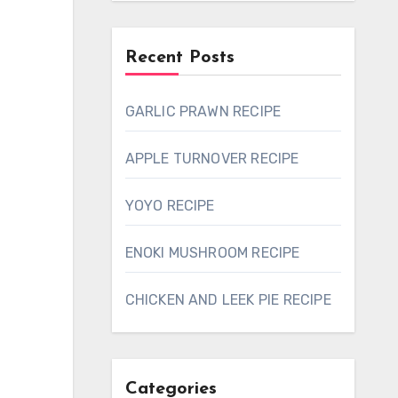
Recent Posts
GARLIC PRAWN RECIPE
APPLE TURNOVER RECIPE
YOYO RECIPE
ENOKI MUSHROOM RECIPE
CHICKEN AND LEEK PIE RECIPE
Categories