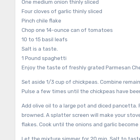
One medium onion thinly sliced
Four cloves of garlic thinly sliced
Pinch chile flake
Chop one 14-ounce can of tomatoes
10 to 15 basil leafs
Salt is a taste.
1 Pound spaghetti
Enjoy the taste of freshly grated Parmesan Ch
Set aside 1/3 cup of chickpeas.
Combine remaini
Pulse a few times until the chickpeas have be
Add olive oil to a large pot and diced pancetta
browned. A splatter screen will make your stov
flakes.
Cook until the onions and garlic become 
Let the mixture simmer for 20 min.
Salt to tast