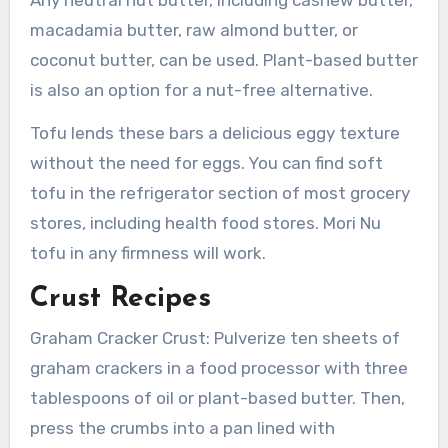
macadamia butter, raw almond butter, or
coconut butter, can be used. Plant-based butter
is also an option for a nut-free alternative.
Tofu lends these bars a delicious eggy texture
without the need for eggs. You can find soft
tofu in the refrigerator section of most grocery
stores, including health food stores. Mori Nu
tofu in any firmness will work.
Crust Recipes
Graham Cracker Crust: Pulverize ten sheets of
graham crackers in a food processor with three
tablespoons of oil or plant-based butter. Then,
press the crumbs into a pan lined with