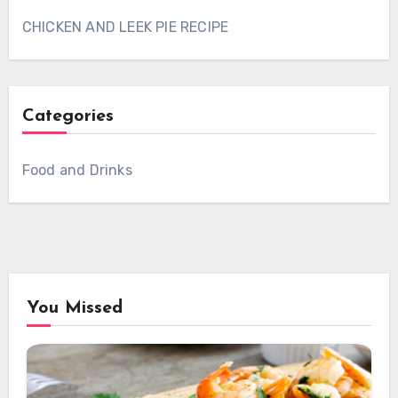
CHICKEN AND LEEK PIE RECIPE
Categories
Food and Drinks
You Missed