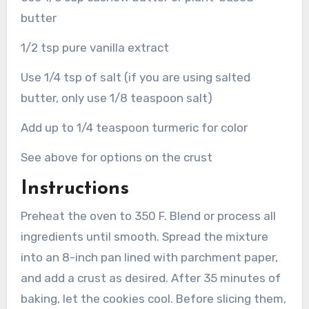
butter
1/2 tsp pure vanilla extract
Use 1/4 tsp of salt (if you are using salted
butter, only use 1/8 teaspoon salt)
Add up to 1/4 teaspoon turmeric for color
See above for options on the crust
Instructions
Preheat the oven to 350 F. Blend or process all
ingredients until smooth. Spread the mixture
into an 8-inch pan lined with parchment paper,
and add a crust as desired. After 35 minutes of
baking, let the cookies cool. Before slicing them,