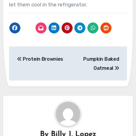
let them cool in the refrigerator.
Post
Protein Brownies
Pumpkin Baked
navigation
Oatmeal
By
Billy J. Lopez