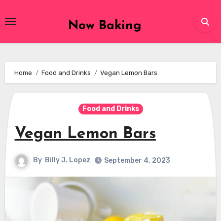
Skip
to
Now Baking
content
Home
Food and Drinks
Vegan Lemon Bars
Food and Drinks
Vegan Lemon Bars
By
Billy J. Lopez
September 4, 2023