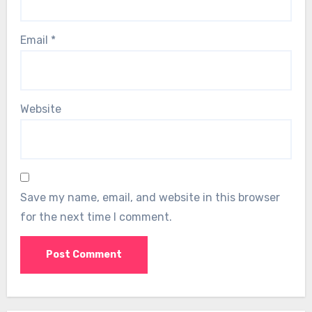
Email
*
Website
Save my name, email, and website in this browser
for the next time I comment.