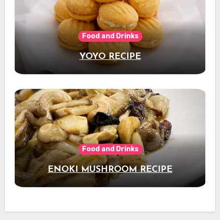
Food and Drinks
YOYO RECIPE
Food and Drinks
ENOKI MUSHROOM RECIPE