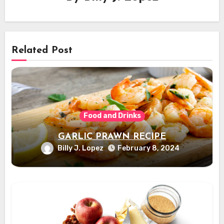
Related Post
Food and Drinks
GARLIC PRAWN RECIPE
Billy J. Lopez
February 8, 2024