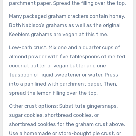
parchment paper. Spread the filling over the top.
Many packaged graham crackers contain honey.
Both Nabisco’s grahams as well as the original
Keeblers grahams are vegan at this time.
Low-carb crust: Mix one and a quarter cups of
almond powder with five tablespoons of melted
coconut butter or vegan butter and one
teaspoon of liquid sweetener or water. Press
into a pan lined with parchment paper. Then,
spread the lemon filling over the top.
Other crust options: Substitute gingersnaps,
sugar cookies, shortbread cookies, or
shortbread cookies for the graham crust above.
Use a homemade or store-bought pie crust, or