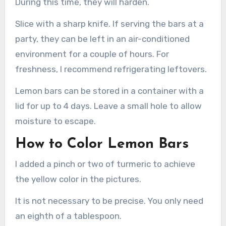
During this time, they will harden.
Slice with a sharp knife. If serving the bars at a
party, they can be left in an air-conditioned
environment for a couple of hours. For
freshness, I recommend refrigerating leftovers.
Lemon bars can be stored in a container with a
lid for up to 4 days. Leave a small hole to allow
moisture to escape.
How to Color Lemon Bars
I added a pinch or two of turmeric to achieve
the yellow color in the pictures.
It is not necessary to be precise. You only need
an eighth of a tablespoon.