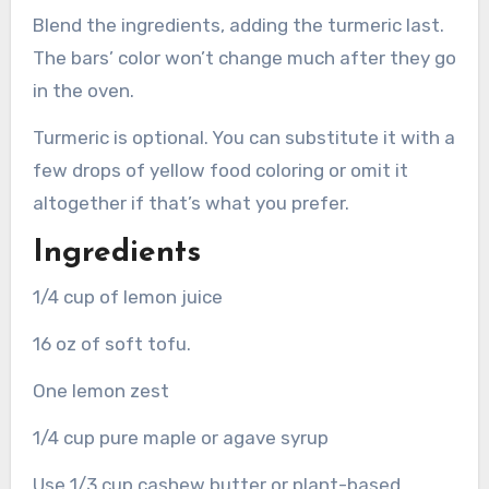
Blend the ingredients, adding the turmeric last.
The bars’ color won’t change much after they go
in the oven.
Turmeric is optional. You can substitute it with a
few drops of yellow food coloring or omit it
altogether if that’s what you prefer.
Ingredients
1/4 cup of lemon juice
16 oz of soft tofu.
One lemon zest
1/4 cup pure maple or agave syrup
Use 1/3 cup cashew butter or plant-based