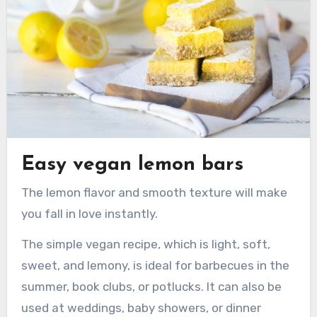
Easy vegan lemon bars
The lemon flavor and smooth texture will make
you fall in love instantly.
The simple vegan recipe, which is light, soft,
sweet, and lemony, is ideal for barbecues in the
summer, book clubs, or potlucks. It can also be
used at weddings, baby showers, or dinner