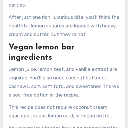
parties.
After just one rich, luxurious bite, you’ll think the
healthful lemon squares are loaded with heavy
cream and butter. But they’re not!
Vegan lemon bar
ingredients
Lemon juice, lemon zest, and vanilla extract are
required. You’ll also need coconut butter or
cashews, salt, soft tofu, and sweetener. There’s
a soy-free option in the recipe.
This recipe does not require coconut cream,
agar-agar, sugar, lemon curd, or vegan butter.
Any neutral nut butter, including cashew butter,