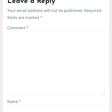
Leave a Reply
Your email address will not be published.
Required
fields are marked
*
Comment
*
Name
*