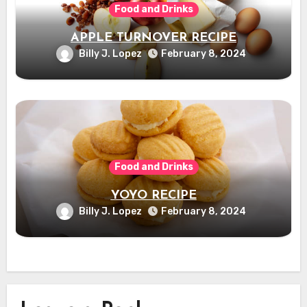
Food and Drinks
APPLE TURNOVER RECIPE
Billy J. Lopez
February 8, 2024
Food and Drinks
YOYO RECIPE
Billy J. Lopez
February 8, 2024