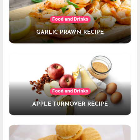
Food and Drinks
GARLIC PRAWN RECIPE
Food and Drinks
APPLE TURNOVER RECIPE