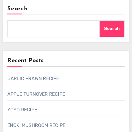
Search
Search
Recent Posts
GARLIC PRAWN RECIPE
APPLE TURNOVER RECIPE
YOYO RECIPE
ENOKI MUSHROOM RECIPE