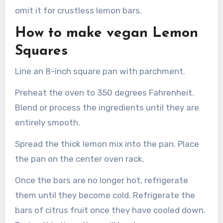
omit it for crustless lemon bars.
How to make vegan Lemon
Squares
Line an 8-inch square pan with parchment.
Preheat the oven to 350 degrees Fahrenheit.
Blend or process the ingredients until they are
entirely smooth.
Spread the thick lemon mix into the pan. Place
the pan on the center oven rack.
Once the bars are no longer hot, refrigerate
them until they become cold. Refrigerate the
bars of citrus fruit once they have cooled down.