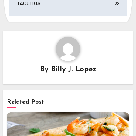
TAQUITOS
By
Billy J. Lopez
Related Post