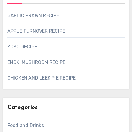
GARLIC PRAWN RECIPE
APPLE TURNOVER RECIPE
YOYO RECIPE
ENOKI MUSHROOM RECIPE
CHICKEN AND LEEK PIE RECIPE
Categories
Food and Drinks