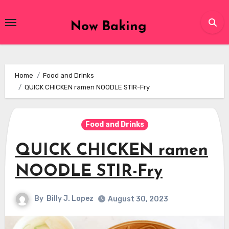
Skip
to
Now Baking
content
Home
Food and Drinks
QUICK CHICKEN ramen NOODLE STIR-Fry
Food and Drinks
QUICK CHICKEN ramen
NOODLE STIR-Fry
By
Billy J. Lopez
August 30, 2023