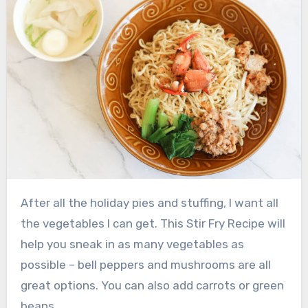
After all the holiday pies and stuffing, I want all
the vegetables I can get.
This Stir Fry Recipe will
help you sneak in as many vegetables as
possible – bell peppers and mushrooms are all
great options.
You can also add carrots or green
beans.