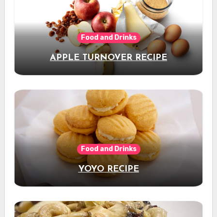
Food and Drinks
APPLE TURNOVER RECIPE
Food and Drinks
YOYO RECIPE