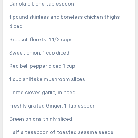
Canola oil, one tablespoon
1 pound skinless and boneless chicken thighs
diced
Broccoli florets: 1 1/2 cups
Sweet onion, 1 cup diced
Red bell pepper diced 1 cup
1 cup shiitake mushroom slices
Three cloves garlic, minced
Freshly grated Ginger, 1 Tablespoon
Green onions thinly sliced
Half a teaspoon of toasted sesame seeds