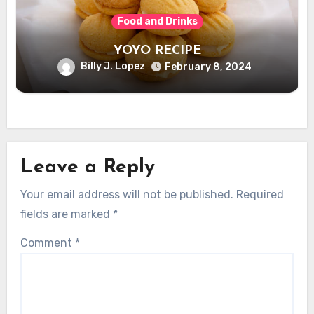
Food and Drinks
YOYO RECIPE
Billy J. Lopez
February 8, 2024
Leave a Reply
Your email address will not be published.
Required
fields are marked
*
Comment
*