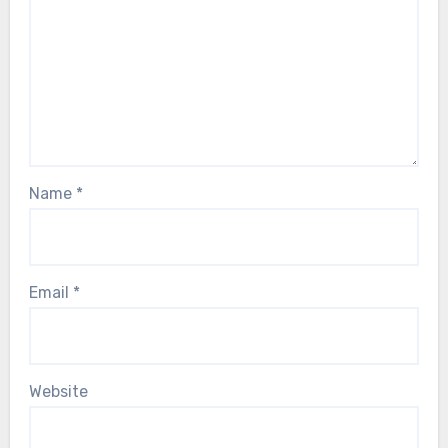
Name
*
Email
*
Website