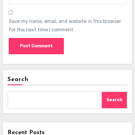
Save my name, email, and website in this browser
for the next time I comment.
Search
Search
Recent Posts