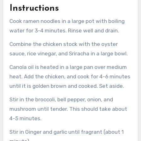
Instructions
Cook ramen noodles in a large pot with boiling
water for 3-4 minutes. Rinse well and drain.
Combine the chicken stock with the oyster
sauce, rice vinegar, and Sriracha in a large bowl.
Canola oil is heated in a large pan over medium
heat.
Add the chicken, and cook for 4-6 minutes
until it is golden brown and cooked. Set aside.
Stir in the broccoli, bell pepper, onion, and
mushroom until tender. This should take about
4-5 minutes.
Stir in Ginger and garlic until fragrant (about 1