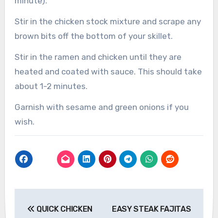
minute).
Stir in the chicken stock mixture and scrape any
brown bits off the bottom of your skillet.
Stir in the ramen and chicken until they are
heated and coated with sauce. This should take
about 1-2 minutes.
Garnish with sesame and green onions if you
wish.
Post
QUICK CHICKEN
EASY STEAK FAJITAS
navigation