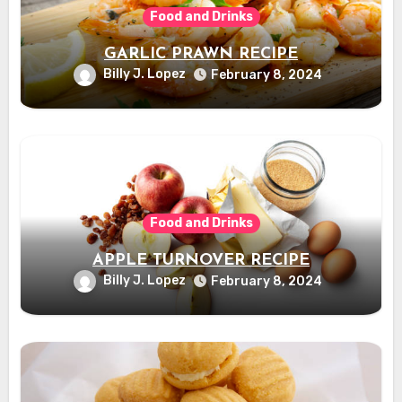
Food and Drinks
GARLIC PRAWN RECIPE
Billy J. Lopez
February 8, 2024
Food and Drinks
APPLE TURNOVER RECIPE
Billy J. Lopez
February 8, 2024