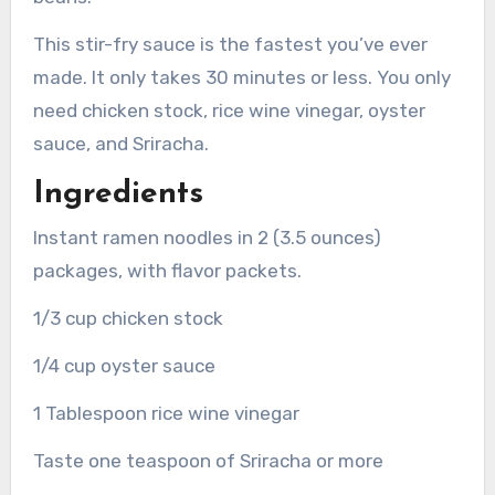
This stir-fry sauce is the fastest you’ve ever
made. It only takes 30 minutes or less.
You only
need chicken stock, rice wine vinegar, oyster
sauce, and Sriracha.
Ingredients
Instant ramen noodles in 2 (3.5 ounces)
packages, with flavor packets.
1/3 cup chicken stock
1/4 cup oyster sauce
1 Tablespoon rice wine vinegar
Taste one teaspoon of Sriracha or more