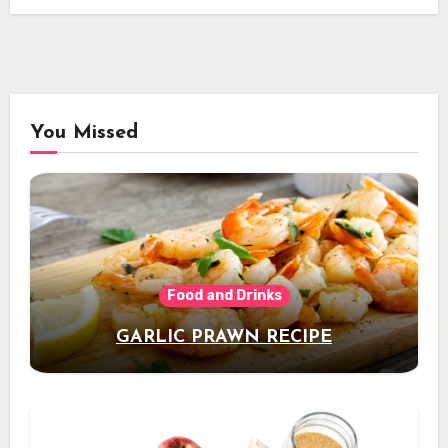
You Missed
Food and Drinks
GARLIC PRAWN RECIPE